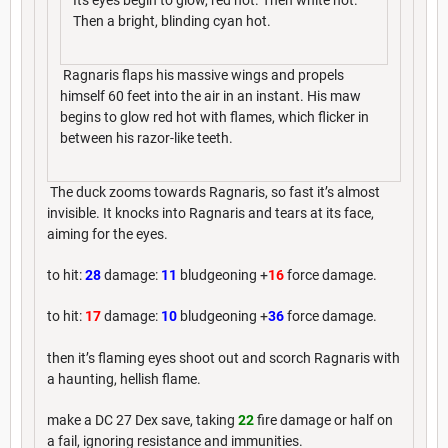
Its eyes begin to glow, red hot. Then white hot.
Then a bright, blinding cyan hot.
Ragnaris flaps his massive wings and propels
himself 60 feet into the air in an instant. His maw
begins to glow red hot with flames, which flicker in
between his razor-like teeth.
The duck zooms towards Ragnaris, so fast it’s almost
invisible. It knocks into Ragnaris and tears at its face,
aiming for the eyes.
to hit:
28
damage:
11
bludgeoning +
16
force damage.
to hit:
17
damage:
10
bludgeoning +
36
force damage.
then it’s flaming eyes shoot out and scorch Ragnaris with
a haunting, hellish flame.
make a DC 27 Dex save, taking
22
fire damage or half on
a fail, ignoring resistance and immunities.