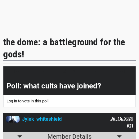
the dome: a battleground for the
gods!
|<<
<
>
>>|
Poll: what cults have joined?
Log in
to vote in this poll.
Jylek_whiteshield
Jul 15, 2024
#21
Member Details