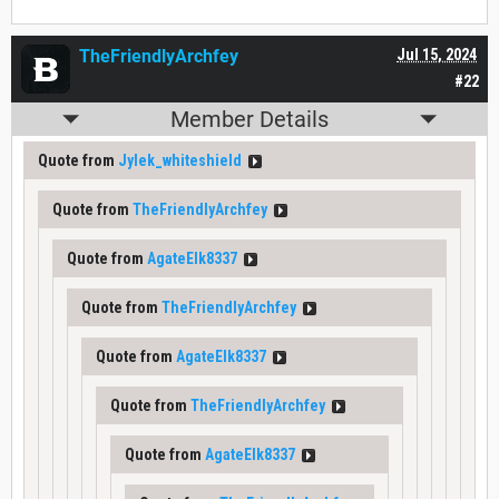
TheFriendlyArchfey
Jul 15, 2024
#22
Member Details
Quote from
Jylek_whiteshield
Quote from
TheFriendlyArchfey
Quote from
AgateElk8337
Quote from
TheFriendlyArchfey
Quote from
AgateElk8337
Quote from
TheFriendlyArchfey
Quote from
AgateElk8337