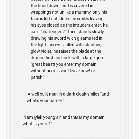
the hood down, and is covered in
wrappings not unlike a mummy, only his
face is left unhidden. he smiles leaving
his eyes closed as the intruders enter. he
calls "challengers?" then stands slowly
drawing his sword wich gleams red in
the light. his eyes, filled with shadow,
glow violet. he raises the blade at the
dragon first and calls with a large grin
"great beast! you enter my domain
without permission! leave now! or
perish!"
A well built man in a dark cloak smiles "and
what's your name?"
"i am jylek young sir. and this is my domain.
what is yours?"