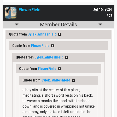
FlowerField
Jul 15, 2024
#26
Member Details
Quote from
Jylek_whiteshield
Quote from
FlowerField
Quote from
Jylek_whiteshield
Quote from
FlowerField
Quote from
Jylek_whiteshield
a boy sits at the center of this place,
meditating, a short sword rests on his back.
he wears a monks like hood, with the hood
down, and is covered in wrappings not unlike
a mummy, only his face is left unhidden. he