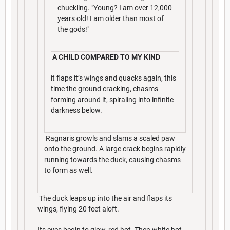
chuckling. "Young? I am over 12,000
years old! I am older than most of
the gods!"
A CHILD COMPARED TO MY KIND
it flaps it’s wings and quacks again, this
time the ground cracking, chasms
forming around it, spiraling into infinite
darkness below.
Ragnaris growls and slams a scaled paw
onto the ground. A large crack begins rapidly
running towards the duck, causing chasms
to form as well.
The duck leaps up into the air and flaps its
wings, flying 20 feet aloft.