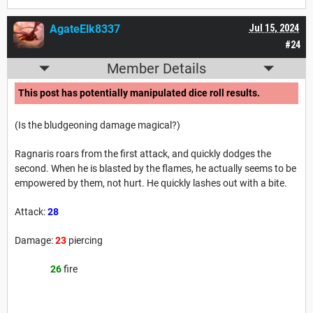
AgateElk8337
Jul 15, 2024
#24
Member Details
This post has potentially manipulated dice roll results.
(Is the bludgeoning damage magical?)
Ragnaris roars from the first attack, and quickly dodges the
second. When he is blasted by the flames, he actually seems to be
empowered by them, not hurt. He quickly lashes out with a bite.
Attack:
28
Damage:
23
piercing
26
fire