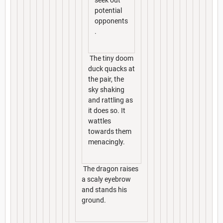
seek out
potential
opponents
.
The tiny doom
duck quacks at
the pair, the
sky shaking
and rattling as
it does so. It
wattles
towards them
menacingly.
The dragon raises
a scaly eyebrow
and stands his
ground.