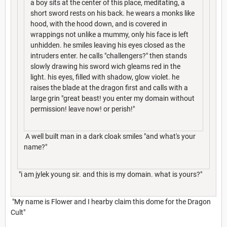
a boy sits at the center of this place, meditating, a
short sword rests on his back. he wears a monks like
hood, with the hood down, and is covered in
wrappings not unlike a mummy, only his face is left
unhidden. he smiles leaving his eyes closed as the
intruders enter. he calls "challengers?" then stands
slowly drawing his sword wich gleams red in the
light. his eyes, filled with shadow, glow violet. he
raises the blade at the dragon first and calls with a
large grin "great beast! you enter my domain without
permission! leave now! or perish!"
A well built man in a dark cloak smiles "and what's your
name?"
"i am jylek young sir. and this is my domain. what is yours?"
"My name is Flower and I hearby claim this dome for the Dragon
Cult"