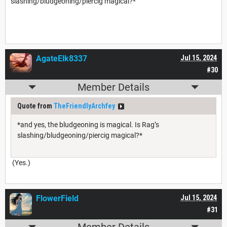
slashing/bludgeoning/piercig magical?*
AgateElk8337
Jul 15, 2024
#30
Member Details
Quote from
TheFriendlyArchfey
*and yes, the bludgeoning is magical. Is Rag’s
slashing/bludgeoning/piercig magical?*
(Yes.)
FlowerField
Jul 15, 2024
#31