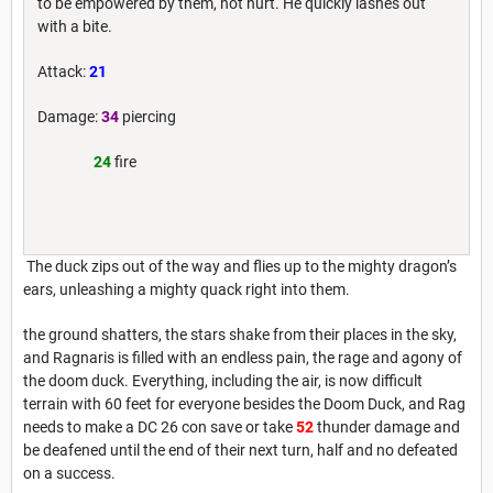
to be empowered by them, not hurt. He quickly lashes out
with a bite.
Attack:
21
Damage:
34
piercing
24
fire
The duck zips out of the way and flies up to the mighty dragon’s
ears, unleashing a mighty quack right into them.
the ground shatters, the stars shake from their places in the sky,
and Ragnaris is filled with an endless pain, the rage and agony of
the doom duck. Everything, including the air, is now difficult
terrain with 60 feet for everyone besides the Doom Duck, and Rag
needs to make a DC 26 con save or take
52
thunder damage and
be deafened until the end of their next turn, half and no defeated
on a success.