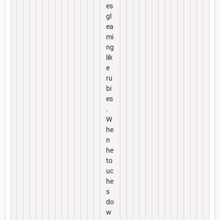
es
gl
ea
mi
ng
lik
e
ru
bi
es
.
W
he
n
he
to
uc
he
s
do
w