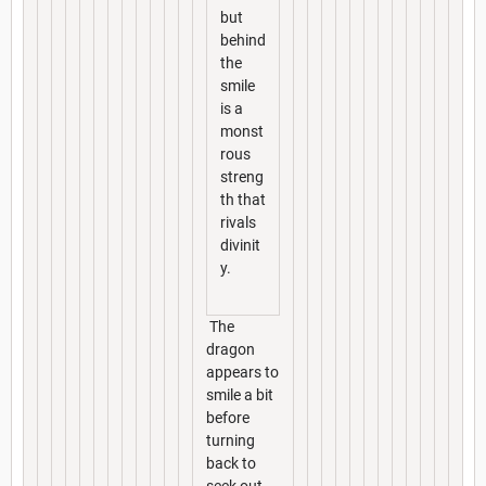
but
behind
the
smile
is a
monst
rous
streng
th that
rivals
divinit
y.
The
dragon
appears to
smile a bit
before
turning
back to