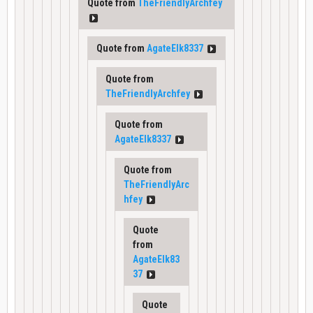
Quote from
TheFriendlyArchfey
Quote from
AgateElk8337
Quote from
TheFriendlyArchfey
Quote from
AgateElk8337
Quote from
TheFriendlyArc
hfey
Quote
from
AgateElk83
37
Quote