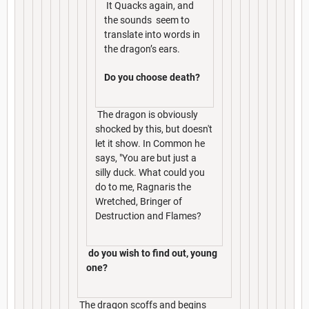
It Quacks again, and
the sounds seem to
translate into words in
the dragon’s ears.
Do you choose death?
The dragon is obviously
shocked by this, but doesn't
let it show. In Common he
says, "You are but just a
silly duck. What could you
do to me, Ragnaris the
Wretched, Bringer of
Destruction and Flames?
do you wish to find out, young
one?
The dragon scoffs and begins