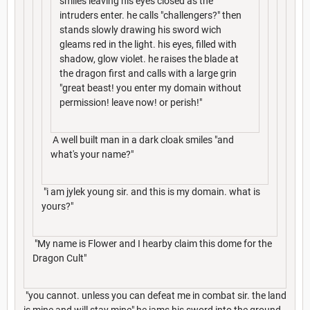
smiles leaving his eyes closed as the
intruders enter. he calls "challengers?" then
stands slowly drawing his sword wich
gleams red in the light. his eyes, filled with
shadow, glow violet. he raises the blade at
the dragon first and calls with a large grin
"great beast! you enter my domain without
permission! leave now! or perish!"
A well built man in a dark cloak smiles "and
what's your name?"
"i am jylek young sir. and this is my domain. what is
yours?"
"My name is Flower and I hearby claim this dome for the
Dragon Cult"
"you cannot. unless you can defeat me in combat sir. the land
is mine and will stay mine" he jams his sword into the ground