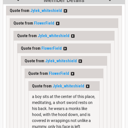
Member Details
Quote from
Jylek_whiteshield
Quote from
FlowerField
Quote from
Jylek_whiteshield
Quote from
FlowerField
Quote from
Jylek_whiteshield
Quote from
FlowerField
Quote from
Jylek_whiteshield
a boy sits at the center of this place,
meditating, a short sword rests on
his back. he wears a monks like
hood, with the hood down, and is
covered in wrappings not unlike a
mummy, only his face is left