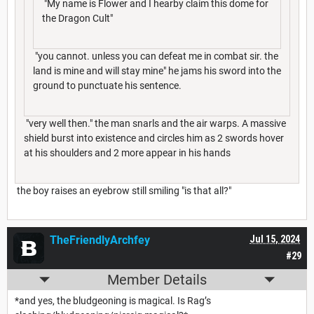
"My name is Flower and I hearby claim this dome for
the Dragon Cult"
"you cannot. unless you can defeat me in combat sir. the
land is mine and will stay mine" he jams his sword into the
ground to punctuate his sentence.
"very well then." the man snarls and the air warps. A massive
shield burst into existence and circles him as 2 swords hover
at his shoulders and 2 more appear in his hands
the boy raises an eyebrow still smiling "is that all?"
TheFriendlyArchfey
Jul 15, 2024
#29
Member Details
*and yes, the bludgeoning is magical. Is Rag’s