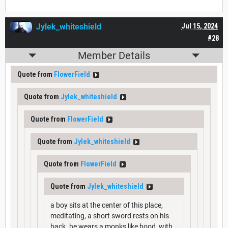
Jylek_whiteshield
Jul 15, 2024
#28
Member Details
Quote from
FlowerField
Quote from
Jylek_whiteshield
Quote from
FlowerField
Quote from
Jylek_whiteshield
Quote from
FlowerField
Quote from
Jylek_whiteshield
a boy sits at the center of this place,
meditating, a short sword rests on his
back. he wears a monks like hood, with