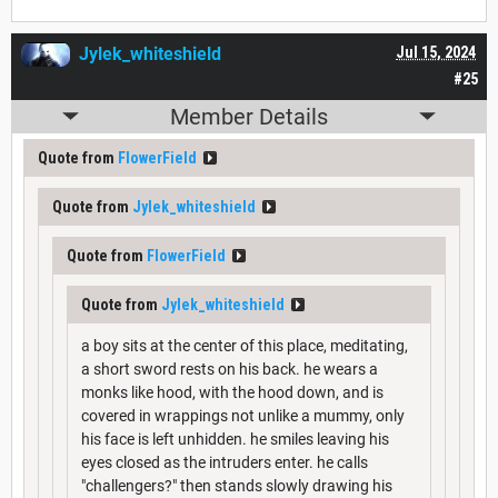
Jylek_whiteshield
Jul 15, 2024
#25
Member Details
Quote from
FlowerField
Quote from
Jylek_whiteshield
Quote from
FlowerField
Quote from
Jylek_whiteshield
a boy sits at the center of this place, meditating,
a short sword rests on his back. he wears a
monks like hood, with the hood down, and is
covered in wrappings not unlike a mummy, only
his face is left unhidden. he smiles leaving his
eyes closed as the intruders enter. he calls
"challengers?" then stands slowly drawing his