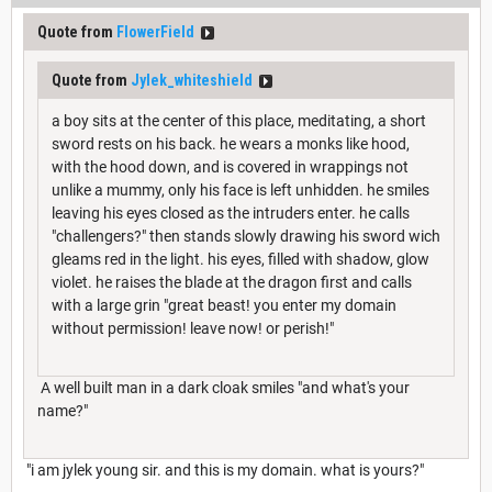
Quote from
FlowerField
Quote from
Jylek_whiteshield
a boy sits at the center of this place, meditating, a short
sword rests on his back. he wears a monks like hood,
with the hood down, and is covered in wrappings not
unlike a mummy, only his face is left unhidden. he smiles
leaving his eyes closed as the intruders enter. he calls
"challengers?" then stands slowly drawing his sword wich
gleams red in the light. his eyes, filled with shadow, glow
violet. he raises the blade at the dragon first and calls
with a large grin "great beast! you enter my domain
without permission! leave now! or perish!"
A well built man in a dark cloak smiles "and what's your
name?"
"i am jylek young sir. and this is my domain. what is yours?"