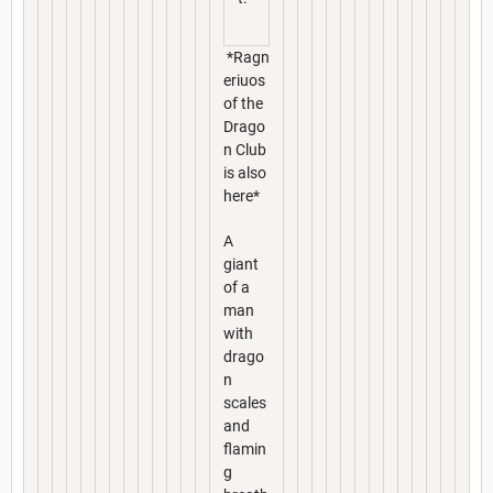
*Ragn
eriuos
of the
Drago
n Club
is also
here*
A
giant
of a
man
with
drago
n
scales
and
flamin
g