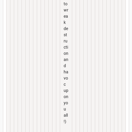
to
wr
ea
k
de
st
ru
cti
on
an
d
ha
vo
c
up
on
yo
u
all
!)