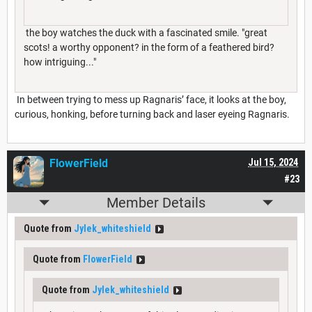
the boy watches the duck with a fascinated smile. "great
scots! a worthy opponent? in the form of a feathered bird?
how intriguing..."
In between trying to mess up Ragnaris’ face, it looks at the boy,
curious, honking, before turning back and laser eyeing Ragnaris.
FlowerField
Jul 15, 2024
#23
Member Details
Quote from
Jylek_whiteshield
Quote from
FlowerField
Quote from
Jylek_whiteshield