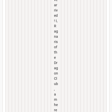
ar
riv
ed
! I,
R
ag
na
ris
of
th
e
Dr
ag
on
Cl
ub
,
a
m
he
re