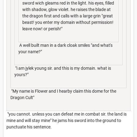
sword wich gleams red in the light. his eyes, filled
with shadow, glow violet. he raises the blade at
the dragon first and calls with a large grin "great
beast! you enter my domain without permission!
leave now! or perish!"
A well built man in a dark cloak smiles "and what's
your name?"
"i am jylek young sir. and this is my domain. what is
yours?"
"My name is Flower and I hearby claim this dome for the
Dragon Cult"
"you cannot. unless you can defeat me in combat sir. the land is
mine and will stay mine" he jams his sword into the ground to
punctuate his sentence.