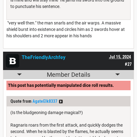
to punctuate his sentence.
"very well then." the man snarls and the air warps. A massive
shield burst into existence and circles him as 2 swords hover at
his shoulders and 2 more appear in his hands
TheFriendlyArchfey
Jul 15, 2024
#27
Member Details
This post has potentially manipulated dice roll results.
Quote from
AgateElk8337
(Is the bludgeoning damage magical?)
Ragnaris roars from the first attack, and quickly dodges the
second. When he is blasted by the flames, he actually seems