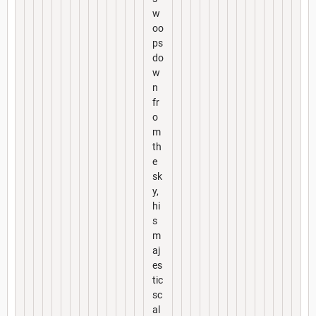
w
oo
ps
do
w
n
fr
o
m
th
e
sk
y,
hi
s
m
aj
es
tic
sc
al