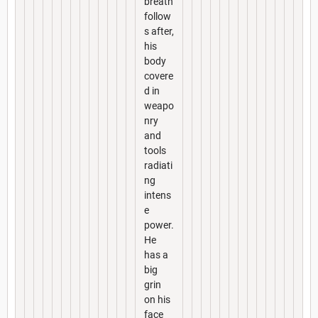
breath
follow
s after,
his
body
covere
d in
weapo
nry
and
tools
radiati
ng
intens
e
power.
He
has a
big
grin
on his
face