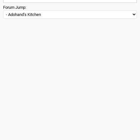
Forum Jump: