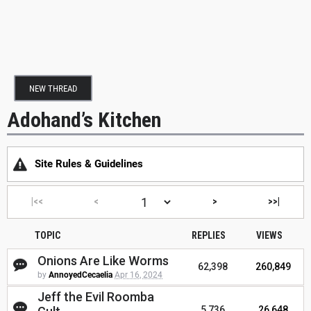
NEW THREAD
Adohand’s Kitchen
Site Rules & Guidelines
|<<
<
>
>>|
TOPIC
REPLIES
VIEWS
Onions Are Like Worms
62,398
260,849
by
AnnoyedCecaelia
Apr 16, 2024
Jeff the Evil Roomba
5,736
26,648