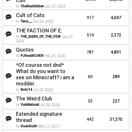
Cult
by
TheMadGibber
Jan 27, 2024
Cult of Cats
917
4,697
by
Tana___
Oct 20, 2025
THE FACTION OF E.
514
2,372
by
THE_BARD_OF_THE_FEW
Jan 27,
2026
Quotes
781
4,891
by
PJtheARCHER
Feb 24, 2026
*Of course not dnd*
What do you want to
see on Minecraft? i am a
60
289
modder.
by
Bohr14
Jul 18, 2026
The Weird Club
53
227
by
YukiNatsuki
Jul 30, 2026
Extended signature
thread
442
31,370
by
DuanDuliir
May 17, 2017