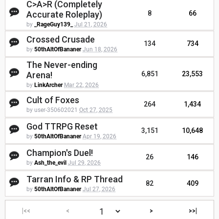
C>A>R (Completely
Accurate Roleplay)
8
66
by
_RageGuy139_
Jul 21, 2026
Crossed Crusade
134
734
by
50thAltOfBananer
Jun 18, 2026
The Never-ending
Arena!
6,851
23,553
by
LinkArcher
Mar 22, 2026
Cult of Foxes
264
1,434
by user-350602021
Oct 27, 2025
God TTRPG Reset
3,151
10,648
by
50thAltOfBananer
Apr 19, 2026
Champion's Duel!
26
146
by
Ash_the_evil
Jul 29, 2026
Tarran Info & RP Thread
82
409
by
50thAltOfBananer
Jul 27, 2026
|<<
<
>
>>|