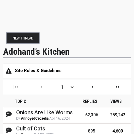
NEW THREAD
Adohand’s Kitchen
Site Rules & Guidelines
|<<
<
>
>>|
TOPIC
REPLIES
VIEWS
Onions Are Like Worms
62,306
259,242
by
AnnoyedCecaelia
Apr 16, 2024
Cult of Cats
895
4,609