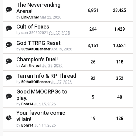
The Never-ending
Arena!
6,851
23,425
by
LinkArcher
Mar 22, 2026
Cult of Foxes
264
1,429
by user-350602021
Oct 27, 2025
God TTRPG Reset
3,151
10,521
by
50thAltOfBananer
Apr 19, 2026
Champion's Duel!
26
118
by
Ash_the_evil
Jul 29, 2026
Tarran Info & RP Thread
82
352
by
50thAltOfBananer
Jul 27, 2026
Good MMOCRPGs to
play.
5
48
by
Bohr14
Jun 15, 2026
Your favorite comic
villain!
19
128
by
Bohr14
Jun 14, 2026