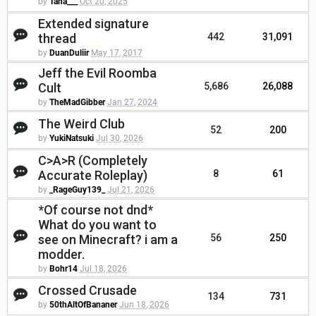
by
Tana___
Oct 20, 2025
Extended signature
thread
442
31,091
by
DuanDuliir
May 17, 2017
Jeff the Evil Roomba
Cult
5,686
26,088
by
TheMadGibber
Jan 27, 2024
The Weird Club
52
200
by
YukiNatsuki
Jul 30, 2026
C>A>R (Completely
Accurate Roleplay)
8
61
by
_RageGuy139_
Jul 21, 2026
*Of course not dnd*
What do you want to
see on Minecraft? i am a
56
250
modder.
by
Bohr14
Jul 18, 2026
Crossed Crusade
134
731
by
50thAltOfBananer
Jun 18, 2026