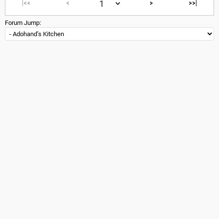
|<<
<
>
>>|
Forum Jump: