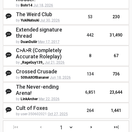
by
Bohr14
Jul 18, 2026
The Weird Club
53
230
by
YukiNatsuki
Jul 30, 2026
Extended signature
thread
442
31,490
by
DuanDuliir
May 17, 2017
C>A>R (Completely
Accurate Roleplay)
8
67
by
_RageGuy139_
Jul 21, 2026
Crossed Crusade
134
736
by
50thAltOfBananer
Jun 18, 2026
The Never-ending
Arena!
6,851
23,644
by
LinkArcher
Mar 22, 2026
Cult of Foxes
264
1,441
by user-350602021
Oct 27, 2025
|<<
<
>
>>|