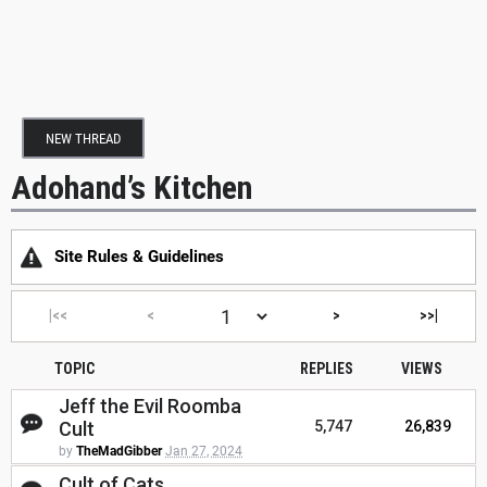
NEW THREAD
Adohand’s Kitchen
Site Rules & Guidelines
|<<
<
>
>>|
TOPIC
REPLIES
VIEWS
Jeff the Evil Roomba
Cult
5,747
26,839
by
TheMadGibber
Jan 27, 2024
Cult of Cats