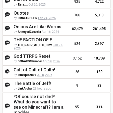
925
4,722
by
Tana___
Oct 20, 2025
Quotes
788
5,013
by
PJtheARCHER
Feb 24, 2026
Onions Are Like Worms
62,479
261,495
by
AnnoyedCecaelia
Apr 16, 2024
THE FACTION OF E.
524
2,397
by
THE_BARD_OF_THE_FEW
Jan 27,
2026
God TTRPG Reset
3,152
10,709
by
50thAltOfBananer
Apr 19, 2026
Cult of Cult of Cults!
28
189
by
tarasque2897
Jul 8, 2026
The Battle of Jeff!
9
23
by
LinkArcher
23 hours ago
*Of course not dnd*
What do you want to
see on Minecraft? i am a
60
292
modder.