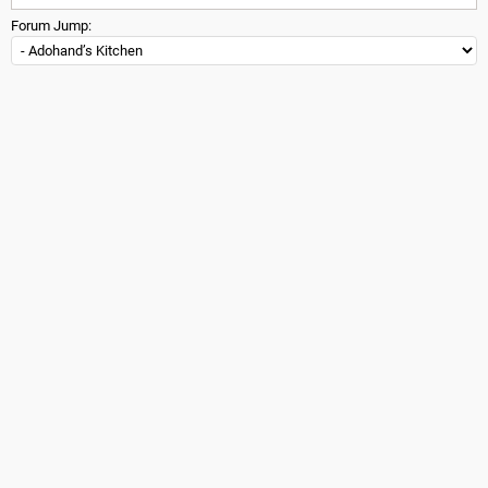
Forum Jump: