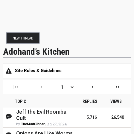
NEW THREAD
Adohand’s Kitchen
Site Rules & Guidelines
|<<
<
>
>>|
TOPIC
REPLIES
VIEWS
Jeff the Evil Roomba
Cult
5,716
26,540
by
TheMadGibber
Jan 27, 2024
Onions Are Like Worms