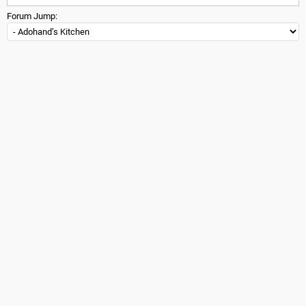
Forum Jump: