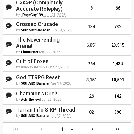
C>A>R (Completely
Accurate Roleplay)
8
66
by
_RageGuy139_
Jul 21, 2026
Crossed Crusade
134
732
by
50thAltOfBananer
Jun 18, 2026
The Never-ending
Arena!
6,851
23,515
by
LinkArcher
Mar 22, 2026
Cult of Foxes
264
1,434
by user-350602021
Oct 27, 2025
God TTRPG Reset
3,151
10,591
by
50thAltOfBananer
Apr 19, 2026
Champion's Duel!
26
142
by
Ash_the_evil
Jul 29, 2026
Tarran Info & RP Thread
82
398
by
50thAltOfBananer
Jul 27, 2026
|<<
<
>
>>|