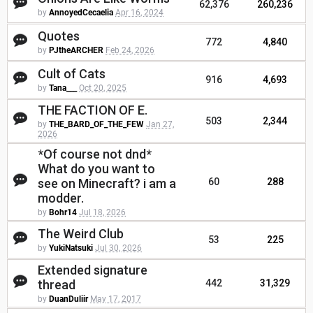
62,376
260,236
by
AnnoyedCecaelia
Apr 16, 2024
Quotes
772
4,840
by
PJtheARCHER
Feb 24, 2026
Cult of Cats
916
4,693
by
Tana___
Oct 20, 2025
THE FACTION OF E.
503
2,344
by
THE_BARD_OF_THE_FEW
Jan 27,
2026
*Of course not dnd*
What do you want to
see on Minecraft? i am a
60
288
modder.
by
Bohr14
Jul 18, 2026
The Weird Club
53
225
by
YukiNatsuki
Jul 30, 2026
Extended signature
thread
442
31,329
by
DuanDuliir
May 17, 2017