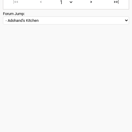
|<<
<
>
>>|
Forum Jump: