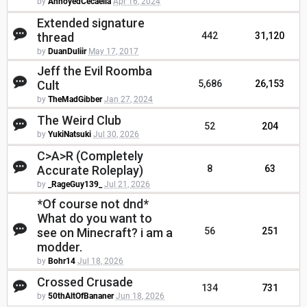
by
AnnoyedCecaelia
Apr 16, 2024
Extended signature
thread
442
31,120
by
DuanDuliir
May 17, 2017
Jeff the Evil Roomba
Cult
5,686
26,153
by
TheMadGibber
Jan 27, 2024
The Weird Club
52
204
by
YukiNatsuki
Jul 30, 2026
C>A>R (Completely
Accurate Roleplay)
8
63
by
_RageGuy139_
Jul 21, 2026
*Of course not dnd*
What do you want to
see on Minecraft? i am a
56
251
modder.
by
Bohr14
Jul 18, 2026
Crossed Crusade
134
731
by
50thAltOfBananer
Jun 18, 2026