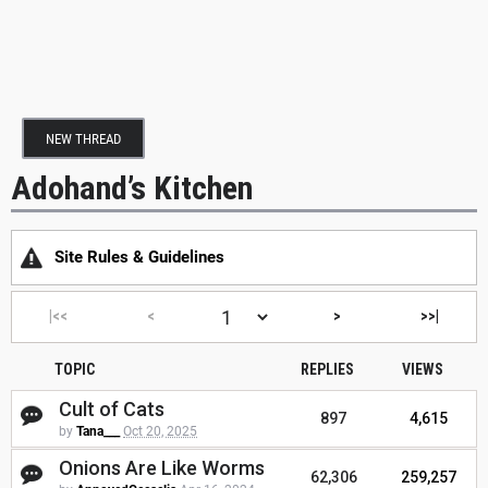
NEW THREAD
Adohand’s Kitchen
Site Rules & Guidelines
|<<
<
>
>>|
TOPIC
REPLIES
VIEWS
Cult of Cats
897
4,615
by
Tana___
Oct 20, 2025
Onions Are Like Worms
62,306
259,257