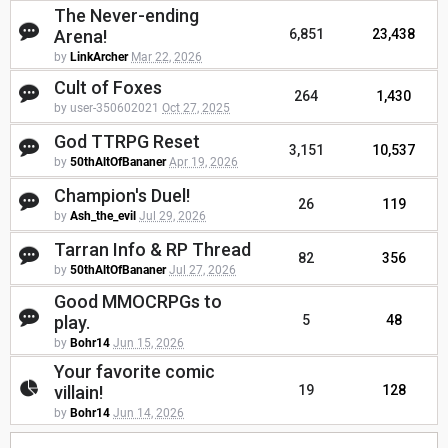
The Never-ending
Arena!
6,851
23,438
by
LinkArcher
Mar 22, 2026
Cult of Foxes
264
1,430
by user-350602021
Oct 27, 2025
God TTRPG Reset
3,151
10,537
by
50thAltOfBananer
Apr 19, 2026
Champion's Duel!
26
119
by
Ash_the_evil
Jul 29, 2026
Tarran Info & RP Thread
82
356
by
50thAltOfBananer
Jul 27, 2026
Good MMOCRPGs to
play.
5
48
by
Bohr14
Jun 15, 2026
Your favorite comic
villain!
19
128
by
Bohr14
Jun 14, 2026