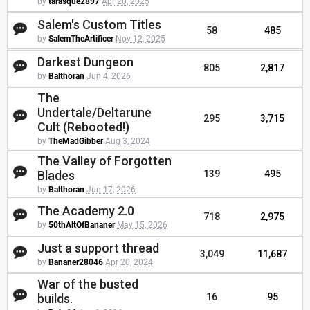
by
tarasque2897
Apr 20, 2025
Salem's Custom Titles
58
485
by
SalemTheArtificer
Nov 12, 2025
Darkest Dungeon
805
2,817
by
Balthoran
Jun 4, 2026
The
Undertale/Deltarune
295
3,715
Cult (Rebooted!)
by
TheMadGibber
Aug 3, 2024
The Valley of Forgotten
Blades
139
495
by
Balthoran
Jun 17, 2026
The Academy 2.0
718
2,975
by
50thAltOfBananer
May 15, 2026
Just a support thread
3,049
11,687
by
Bananer28046
Apr 20, 2024
War of the busted
builds.
16
95