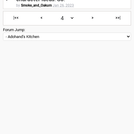
by
Smoke_and_Oakum
Jan 26, 2023
|<<
<
>
>>|
Forum Jump: