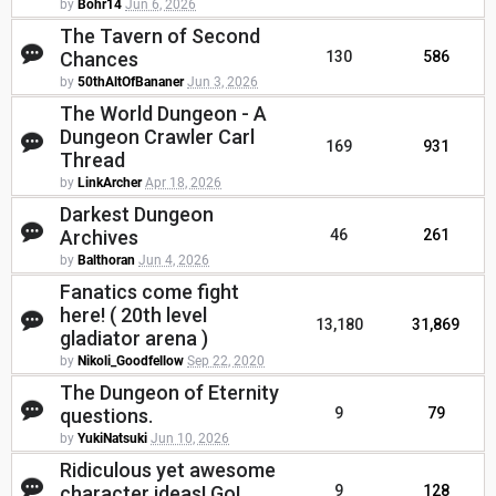
by
Bohr14
Jun 6, 2026
The Tavern of Second
Chances
130
586
by
50thAltOfBananer
Jun 3, 2026
The World Dungeon - A
Dungeon Crawler Carl
169
931
Thread
by
LinkArcher
Apr 18, 2026
Darkest Dungeon
Archives
46
261
by
Balthoran
Jun 4, 2026
Fanatics come fight
here! ( 20th level
13,180
31,869
gladiator arena )
by
Nikoli_Goodfellow
Sep 22, 2020
The Dungeon of Eternity
questions.
9
79
by
YukiNatsuki
Jun 10, 2026
Ridiculous yet awesome
character ideas! Go!
9
128