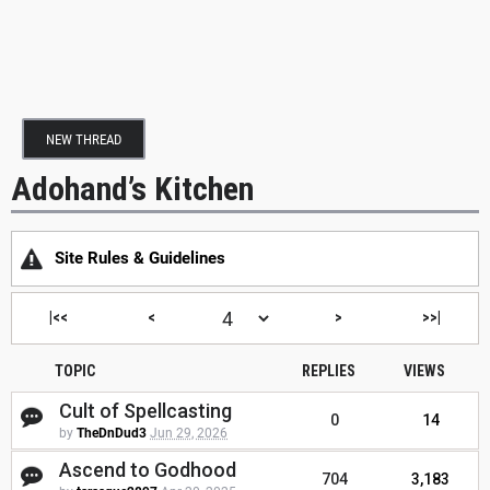
NEW THREAD
Adohand’s Kitchen
Site Rules & Guidelines
|<<
<
>
>>|
TOPIC
REPLIES
VIEWS
Cult of Spellcasting
0
14
by
TheDnDud3
Jun 29, 2026
Ascend to Godhood
704
3,183