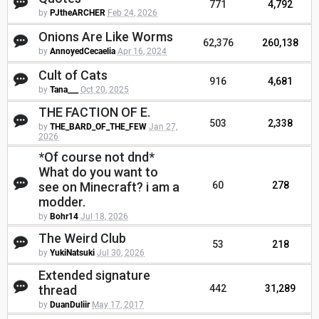
771
4,792
by
PJtheARCHER
Feb 24, 2026
Onions Are Like Worms
62,376
260,138
by
AnnoyedCecaelia
Apr 16, 2024
Cult of Cats
916
4,681
by
Tana___
Oct 20, 2025
THE FACTION OF E.
503
2,338
by
THE_BARD_OF_THE_FEW
Jan 27,
2026
*Of course not dnd*
What do you want to
see on Minecraft? i am a
60
278
modder.
by
Bohr14
Jul 18, 2026
The Weird Club
53
218
by
YukiNatsuki
Jul 30, 2026
Extended signature
thread
442
31,289
by
DuanDuliir
May 17, 2017