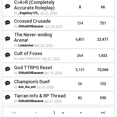
C>A>R (Completely
Accurate Roleplay)
8
66
by
_RageGuy139_
Jul 21, 2026
Crossed Crusade
134
731
by
50thAltOfBananer
Jun 18, 2026
The Never-ending
Arena!
6,851
23,471
by
LinkArcher
Mar 22, 2026
Cult of Foxes
264
1,433
by user-350602021
Oct 27, 2025
God TTRPG Reset
3,151
10,566
by
50thAltOfBananer
Apr 19, 2026
Champion's Duel!
26
132
by
Ash_the_evil
Jul 29, 2026
Tarran Info & RP Thread
82
390
by
50thAltOfBananer
Jul 27, 2026
|<<
<
>
>>|