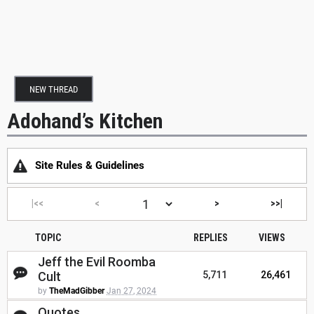
NEW THREAD
Adohand’s Kitchen
Site Rules & Guidelines
|<<
<
>
>>|
TOPIC
REPLIES
VIEWS
Jeff the Evil Roomba
Cult
5,711
26,461
by
TheMadGibber
Jan 27, 2024
Quotes