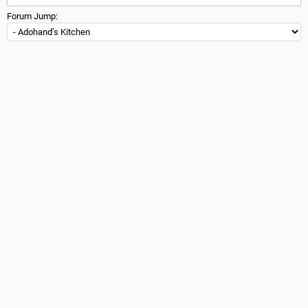
Forum Jump: