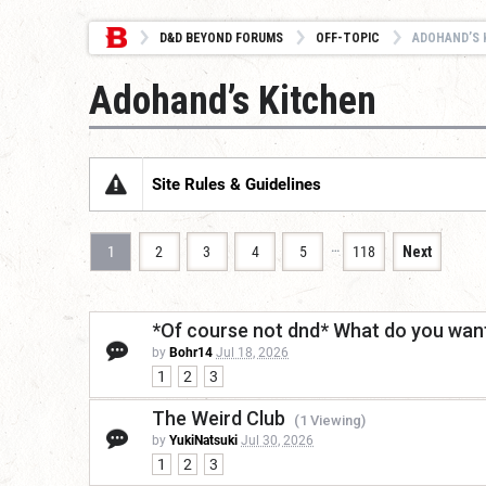
D&D BEYOND FORUMS
OFF-TOPIC
ADOHAND’S 
Adohand’s Kitchen
Site Rules & Guidelines
…
1
2
3
4
5
118
Next
*Of course not dnd* What do you want
by
Bohr14
Jul 18, 2026
1
2
3
The Weird Club
(1 Viewing)
by
YukiNatsuki
Jul 30, 2026
1
2
3