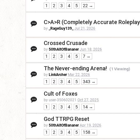
1
2
3
4
5
22 →
C>A>R (Completely Accurate Roleplay
by
_RageGuy139_
Jul 21, 2026
Crossed Crusade
by
50thAltOfBananer
Jun 18, 2026
1
2
3
4
5
7 →
The Never-ending Arena!
(1 Viewing)
by
LinkArcher
Mar 22, 2026
1
2
3
4
5
343 →
Cult of Foxes
by user-350602021
Oct 27, 2025
1
2
3
4
5
14 →
God TTRPG Reset
by
50thAltOfBananer
Apr 19, 2026
1
2
3
4
5
158 →