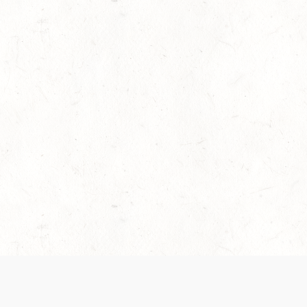
es are handled and transparency regarding the
 use the services, you agree to the new Terms.