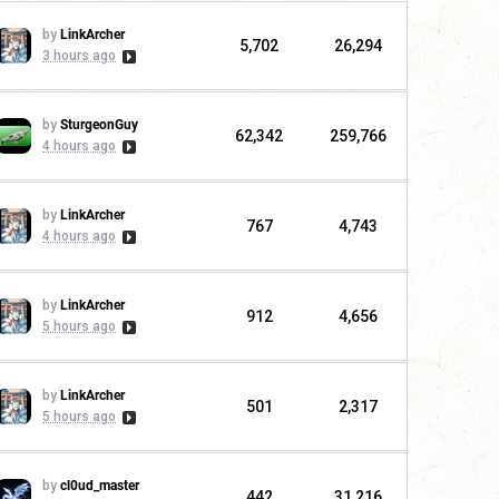
by
LinkArcher
5,702
26,294
3 hours ago
by
SturgeonGuy
62,342
259,766
4 hours ago
by
LinkArcher
767
4,743
4 hours ago
by
LinkArcher
912
4,656
5 hours ago
by
LinkArcher
501
2,317
5 hours ago
by
cl0ud_master
442
31,216