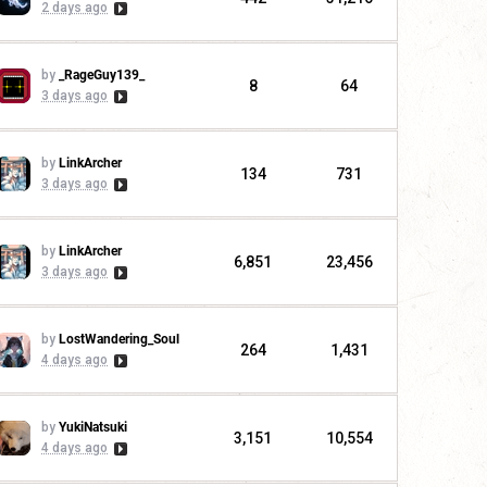
2 days ago
by
_RageGuy139_
8
64
3 days ago
by
LinkArcher
134
731
3 days ago
by
LinkArcher
6,851
23,456
3 days ago
by
LostWandering_Soul
264
1,431
4 days ago
by
YukiNatsuki
3,151
10,554
4 days ago