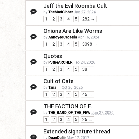
Jeff the Evil Roomba Cult
by
TheMadGibber
Jan 27, 2024
1
2
3
4
5
282 →
Onions Are Like Worms
by
AnnoyedCecaelia
Apr 16, 2024
1
2
3
4
5
3098 →
Quotes
by
PJtheARCHER
Feb 24, 2026
1
2
3
4
5
38 →
Cult of Cats
by
Tana___
Oct 20, 2025
1
2
3
4
5
46 →
THE FACTION OF E.
by
THE_BARD_OF_THE_FEW
Jan 27, 2026
1
2
3
4
5
26 →
Extended signature thread
by
DuanDuliir
May 17, 2017