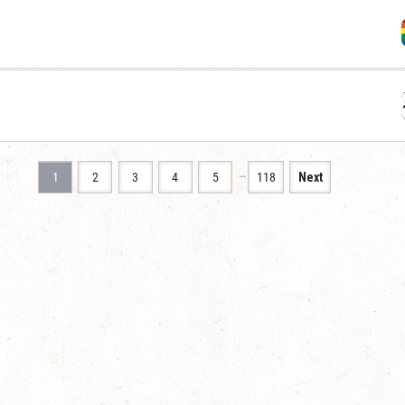
…
1
2
3
4
5
118
Next