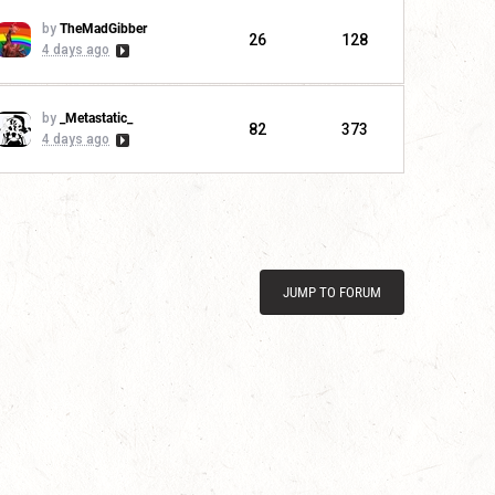
by
TheMadGibber
26
128
4 days ago
by
_Metastatic_
82
373
4 days ago
JUMP TO FORUM