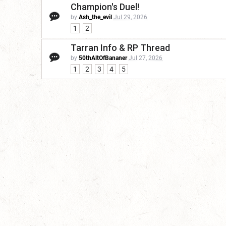
Champion's Duel!
by
Ash_the_evil
Jul 29, 2026
1
2
Tarran Info & RP Thread
by
50thAltOfBananer
Jul 27, 2026
1
2
3
4
5