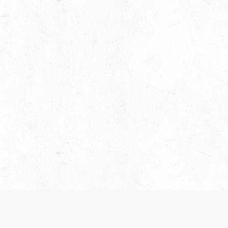
 recently been updated to provide greater clarity as to how disput
review them here:
Terms of Service
,
Privacy Notice
. By continuing to