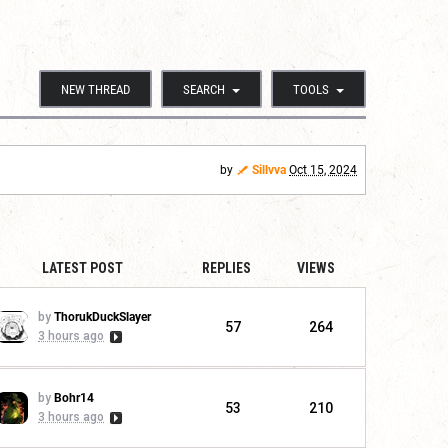
NEW THREAD
SEARCH
TOOLS
by
Sillvva
Oct 15, 2024
LATEST POST
REPLIES
VIEWS
by
ThorukDuckSlayer
57
264
3 hours ago
by
Bohr14
53
210
3 hours ago