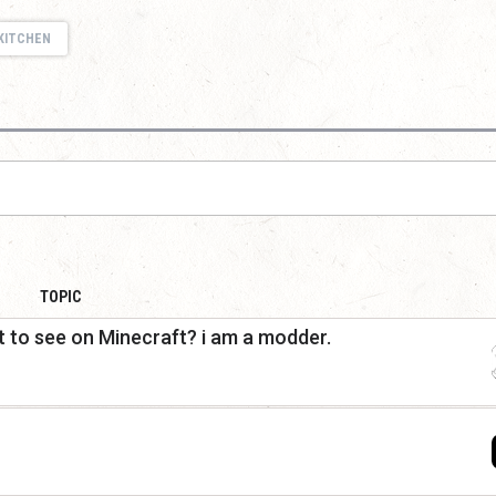
KITCHEN
TOPIC
 to see on Minecraft? i am a modder.