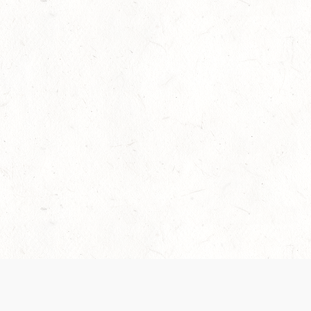
Our Terms of Service and Privacy Notice have
collection and use of personal data. Please 