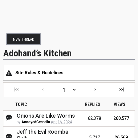
NEW THREAD
Adohand’s Kitchen
Site Rules & Guidelines
|<<
<
>
>>|
TOPIC
REPLIES
VIEWS
Onions Are Like Worms
62,378
260,577
by
AnnoyedCecaelia
Apr 16, 2024
Jeff the Evil Roomba
5,717
26,569