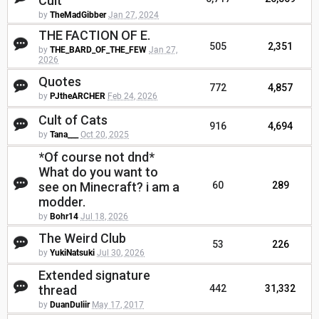
Cult
by
TheMadGibber
Jan 27, 2024
THE FACTION OF E.
505
2,351
by
THE_BARD_OF_THE_FEW
Jan 27,
2026
Quotes
772
4,857
by
PJtheARCHER
Feb 24, 2026
Cult of Cats
916
4,694
by
Tana___
Oct 20, 2025
*Of course not dnd*
What do you want to
see on Minecraft? i am a
60
289
modder.
by
Bohr14
Jul 18, 2026
The Weird Club
53
226
by
YukiNatsuki
Jul 30, 2026
Extended signature
thread
442
31,332
by
DuanDuliir
May 17, 2017