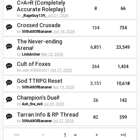
C>A>R (Completely
Accurate Roleplay)
8
66
by
_RageGuy139_
Jul 21, 2026
Crossed Crusade
134
734
by
50thAltOfBananer
Jun 18, 2026
The Never-ending
Arena!
6,851
23,549
by
LinkArcher
Mar 22, 2026
Cult of Foxes
264
1,434
by user-350602021
Oct 27, 2025
God TTRPG Reset
3,151
10,618
by
50thAltOfBananer
Apr 19, 2026
Champion's Duel!
26
142
by
Ash_the_evil
Jul 29, 2026
Tarran Info & RP Thread
82
399
by
50thAltOfBananer
Jul 27, 2026
|<<
<
>
>>|