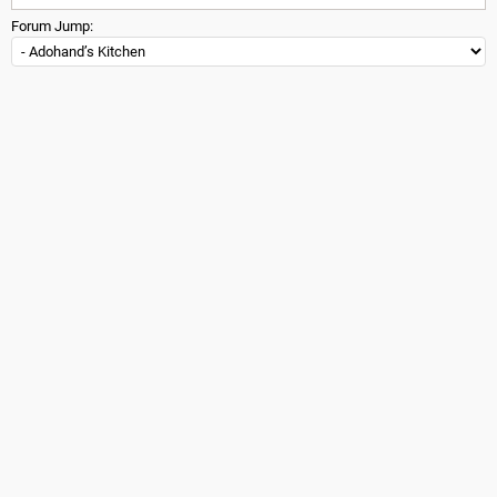
Forum Jump: