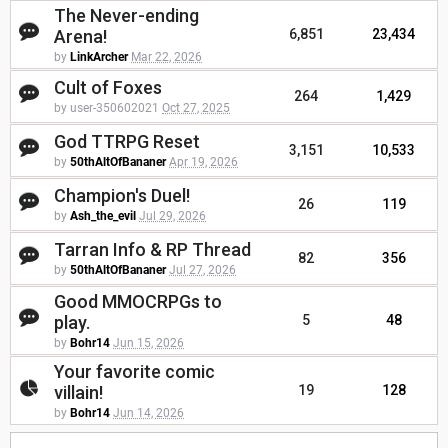
The Never-ending
Arena!
6,851
23,434
by
LinkArcher
Mar 22, 2026
Cult of Foxes
264
1,429
by user-350602021
Oct 27, 2025
God TTRPG Reset
3,151
10,533
by
50thAltOfBananer
Apr 19, 2026
Champion's Duel!
26
119
by
Ash_the_evil
Jul 29, 2026
Tarran Info & RP Thread
82
356
by
50thAltOfBananer
Jul 27, 2026
Good MMOCRPGs to
play.
5
48
by
Bohr14
Jun 15, 2026
Your favorite comic
villain!
19
128
by
Bohr14
Jun 14, 2026