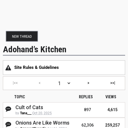
NEW THREAD
Adohand’s Kitchen
Site Rules & Guidelines
|<<
<
>
>>|
TOPIC
REPLIES
VIEWS
Cult of Cats
897
4,615
by
Tana___
Oct 20, 2025
Onions Are Like Worms
62,306
259,257