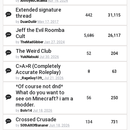
by
AnnoyedCecaelia
Apr 16, 2024
Extended signature
thread
442
31,115
by
DuanDuliir
May 17, 2017
Jeff the Evil Roomba
Cult
5,686
26,117
by
TheMadGibber
Jan 27, 2024
The Weird Club
52
204
by
YukiNatsuki
Jul 30, 2026
C>A>R (Completely
Accurate Roleplay)
8
63
by
_RageGuy139_
Jul 21, 2026
*Of course not dnd*
What do you want to
see on Minecraft? i am a
56
250
modder.
by
Bohr14
Jul 18, 2026
Crossed Crusade
134
731
by
50thAltOfBananer
Jun 18, 2026