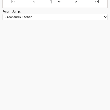
|<<
<
>
>>|
Forum Jump: