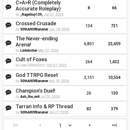
C>A>R (Completely
Accurate Roleplay)
8
66
by
_RageGuy139_
Jul 21, 2026
Crossed Crusade
134
731
by
50thAltOfBananer
Jun 18, 2026
The Never-ending
Arena!
6,851
23,459
by
LinkArcher
Mar 22, 2026
Cult of Foxes
264
1,432
by user-350602021
Oct 27, 2025
God TTRPG Reset
3,151
10,554
by
50thAltOfBananer
Apr 19, 2026
Champion's Duel!
26
130
by
Ash_the_evil
Jul 29, 2026
Tarran Info & RP Thread
82
379
by
50thAltOfBananer
Jul 27, 2026
|<<
<
>
>>|