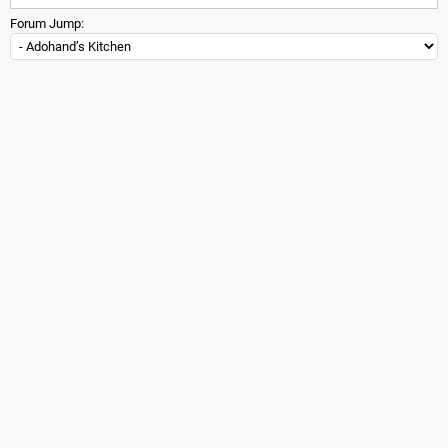
Forum Jump: