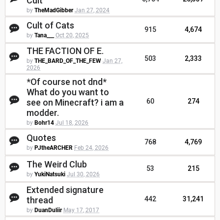
Cult
by
TheMadGibber
Jan 27, 2024
Cult of Cats
915
4,674
by
Tana___
Oct 20, 2025
THE FACTION OF E.
503
2,333
by
THE_BARD_OF_THE_FEW
Jan 27,
2026
*Of course not dnd*
What do you want to
see on Minecraft? i am a
60
274
modder.
by
Bohr14
Jul 18, 2026
Quotes
768
4,769
by
PJtheARCHER
Feb 24, 2026
The Weird Club
53
215
by
YukiNatsuki
Jul 30, 2026
Extended signature
thread
442
31,241
by
DuanDuliir
May 17, 2017