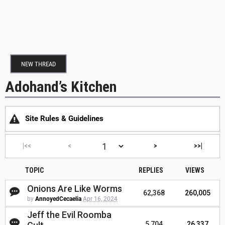
NEW THREAD
Adohand’s Kitchen
Site Rules & Guidelines
|<<
<
>
>>|
TOPIC
REPLIES
VIEWS
Onions Are Like Worms
62,368
260,005
by
AnnoyedCecaelia
Apr 16, 2024
Jeff the Evil Roomba
5,704
26,337