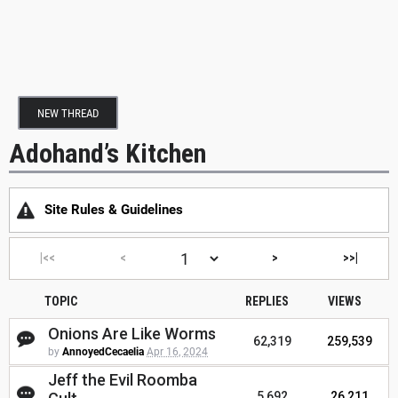
NEW THREAD
Adohand’s Kitchen
Site Rules & Guidelines
|<<
<
>
>>|
TOPIC
REPLIES
VIEWS
Onions Are Like Worms
62,319
259,539
by
AnnoyedCecaelia
Apr 16, 2024
Jeff the Evil Roomba
5,692
26,211