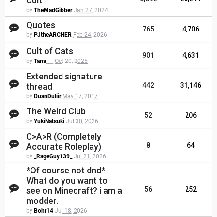
Cult
by
TheMadGibber
Jan 27, 2024
Quotes
765
4,706
by
PJtheARCHER
Feb 24, 2026
Cult of Cats
901
4,631
by
Tana___
Oct 20, 2025
Extended signature
thread
442
31,146
by
DuanDuliir
May 17, 2017
The Weird Club
52
206
by
YukiNatsuki
Jul 30, 2026
C>A>R (Completely
Accurate Roleplay)
8
64
by
_RageGuy139_
Jul 21, 2026
*Of course not dnd*
What do you want to
see on Minecraft? i am a
56
252
modder.
by
Bohr14
Jul 18, 2026