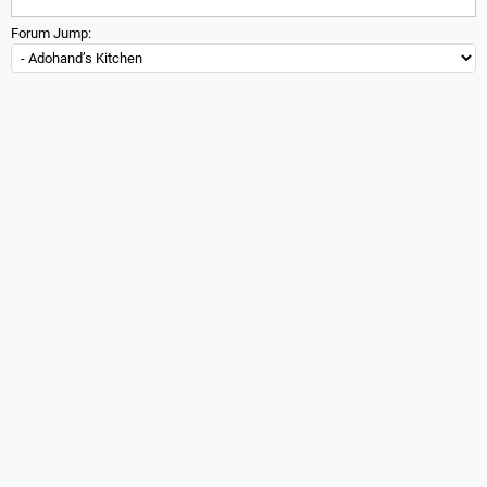
Forum Jump: