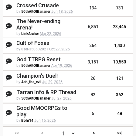
Crossed Crusade
134
731
by
50thAltOfBananer
Jun 18, 2026
The Never-ending
Arena!
6,851
23,445
by
LinkArcher
Mar 22, 2026
Cult of Foxes
264
1,430
by user-350602021
Oct 27, 2025
God TTRPG Reset
3,151
10,550
by
50thAltOfBananer
Apr 19, 2026
Champion's Duel!
26
121
by
Ash_the_evil
Jul 29, 2026
Tarran Info & RP Thread
82
362
by
50thAltOfBananer
Jul 27, 2026
Good MMOCRPGs to
play.
5
48
by
Bohr14
Jun 15, 2026
|<<
<
>
>>|