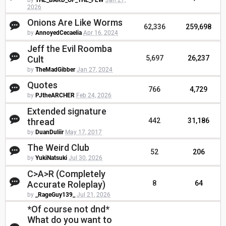
by
THE_BARD_OF_THE_FEW
Jan 27,
2026
Onions Are Like Worms
62,336
259,698
by
AnnoyedCecaelia
Apr 16, 2024
Jeff the Evil Roomba
Cult
5,697
26,237
by
TheMadGibber
Jan 27, 2024
Quotes
766
4,729
by
PJtheARCHER
Feb 24, 2026
Extended signature
thread
442
31,186
by
DuanDuliir
May 17, 2017
The Weird Club
52
206
by
YukiNatsuki
Jul 30, 2026
C>A>R (Completely
Accurate Roleplay)
8
64
by
_RageGuy139_
Jul 21, 2026
*Of course not dnd*
What do you want to