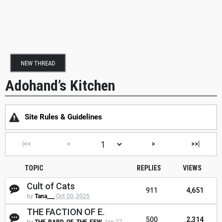
NEW THREAD
Adohand’s Kitchen
Site Rules & Guidelines
|<<
<
>
>>|
TOPIC
REPLIES
VIEWS
Cult of Cats
911
4,651
by
Tana___
Oct 20, 2025
THE FACTION OF E.
500
2,314