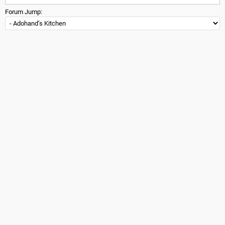
Forum Jump: