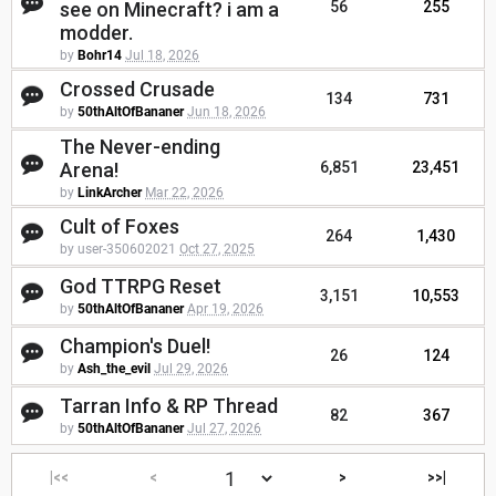
see on Minecraft? i am a
56
255
modder.
by
Bohr14
Jul 18, 2026
Crossed Crusade
134
731
by
50thAltOfBananer
Jun 18, 2026
The Never-ending
Arena!
6,851
23,451
by
LinkArcher
Mar 22, 2026
Cult of Foxes
264
1,430
by user-350602021
Oct 27, 2025
God TTRPG Reset
3,151
10,553
by
50thAltOfBananer
Apr 19, 2026
Champion's Duel!
26
124
by
Ash_the_evil
Jul 29, 2026
Tarran Info & RP Thread
82
367
by
50thAltOfBananer
Jul 27, 2026
|<<
<
>
>>|