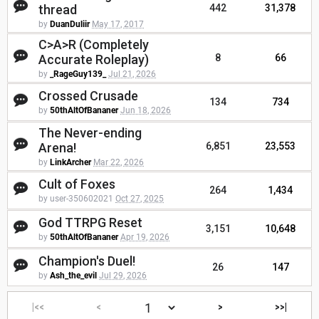
thread
442
31,378
by
DuanDuliir
May 17, 2017
C>A>R (Completely
Accurate Roleplay)
8
66
by
_RageGuy139_
Jul 21, 2026
Crossed Crusade
134
734
by
50thAltOfBananer
Jun 18, 2026
The Never-ending
Arena!
6,851
23,553
by
LinkArcher
Mar 22, 2026
Cult of Foxes
264
1,434
by user-350602021
Oct 27, 2025
God TTRPG Reset
3,151
10,648
by
50thAltOfBananer
Apr 19, 2026
Champion's Duel!
26
147
by
Ash_the_evil
Jul 29, 2026
|<<
<
>
>>|