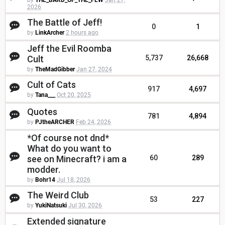
by
THE_BARD_OF_THE_FEW
Jan 27,
2026
The Battle of Jeff!
0
1
by
LinkArcher
2 hours ago
Jeff the Evil Roomba
Cult
5,737
26,668
by
TheMadGibber
Jan 27, 2024
Cult of Cats
917
4,697
by
Tana___
Oct 20, 2025
Quotes
781
4,894
by
PJtheARCHER
Feb 24, 2026
*Of course not dnd*
What do you want to
see on Minecraft? i am a
60
289
modder.
by
Bohr14
Jul 18, 2026
The Weird Club
53
227
by
YukiNatsuki
Jul 30, 2026
Extended signature