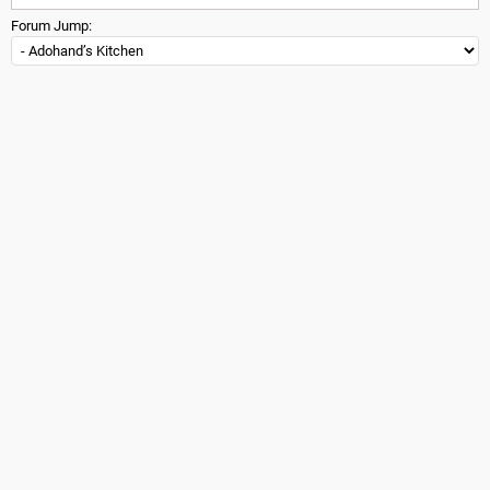
Forum Jump: