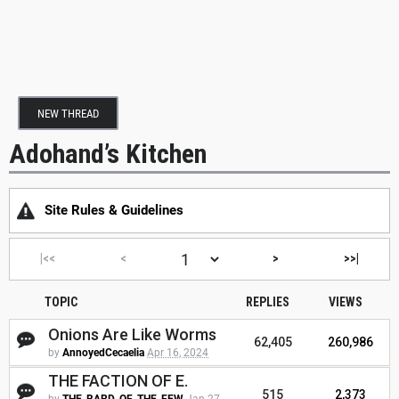
NEW THREAD
Adohand’s Kitchen
Site Rules & Guidelines
|<<
<
>
>>|
TOPIC
REPLIES
VIEWS
Onions Are Like Worms
62,405
260,986
by
AnnoyedCecaelia
Apr 16, 2024
THE FACTION OF E.
515
2,373