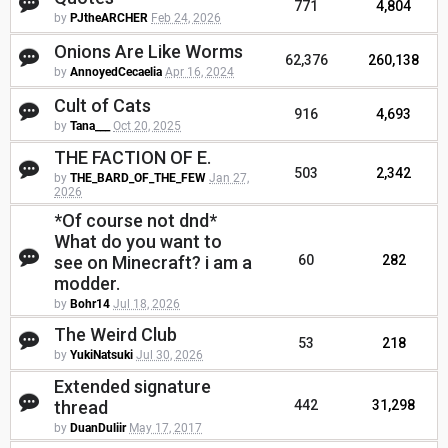
771
4,804
by
PJtheARCHER
Feb 24, 2026
Onions Are Like Worms
62,376
260,138
by
AnnoyedCecaelia
Apr 16, 2024
Cult of Cats
916
4,693
by
Tana___
Oct 20, 2025
THE FACTION OF E.
503
2,342
by
THE_BARD_OF_THE_FEW
Jan 27,
2026
*Of course not dnd*
What do you want to
see on Minecraft? i am a
60
282
modder.
by
Bohr14
Jul 18, 2026
The Weird Club
53
218
by
YukiNatsuki
Jul 30, 2026
Extended signature
thread
442
31,298
by
DuanDuliir
May 17, 2017