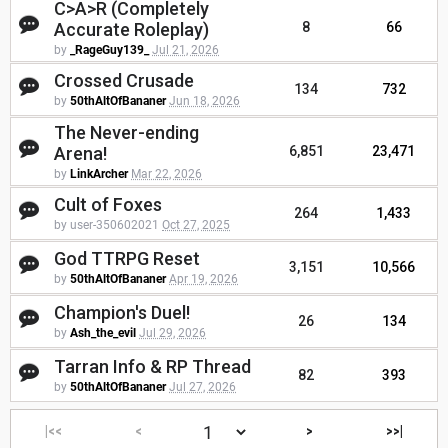
C>A>R (Completely
Accurate Roleplay)
8
66
by
_RageGuy139_
Jul 21, 2026
Crossed Crusade
134
732
by
50thAltOfBananer
Jun 18, 2026
The Never-ending
Arena!
6,851
23,471
by
LinkArcher
Mar 22, 2026
Cult of Foxes
264
1,433
by user-350602021
Oct 27, 2025
God TTRPG Reset
3,151
10,566
by
50thAltOfBananer
Apr 19, 2026
Champion's Duel!
26
134
by
Ash_the_evil
Jul 29, 2026
Tarran Info & RP Thread
82
393
by
50thAltOfBananer
Jul 27, 2026
|<<
<
>
>>|