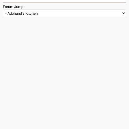
Forum Jump: