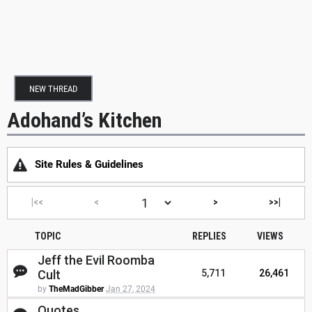
NEW THREAD
Adohand’s Kitchen
Site Rules & Guidelines
|<<
<
>
>>|
TOPIC
REPLIES
VIEWS
Jeff the Evil Roomba
Cult
5,711
26,461
by
TheMadGibber
Jan 27, 2024
Quotes