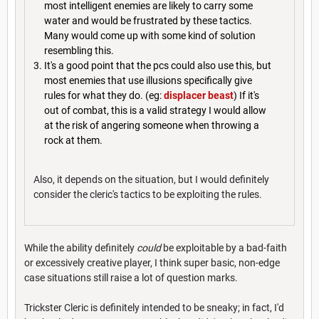
most intelligent enemies are likely to carry some
water and would be frustrated by these tactics.
Many would come up with some kind of solution
resembling this.
It's a good point that the pcs could also use this, but
most enemies that use illusions specifically give
rules for what they do. (eg:
displacer beast
) If it's
out of combat, this is a valid strategy I would allow
at the risk of angering someone when throwing a
rock at them.
Also, it depends on the situation, but I would definitely
consider the cleric's tactics to be exploiting the rules.
While the ability definitely
could
be exploitable by a bad-faith
or excessively creative player, I think super basic, non-edge
case situations still raise a lot of question marks.
Trickster Cleric is definitely intended to be sneaky; in fact, I'd