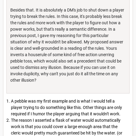
Besides that. It is absolutely a DM's job to shut down a player
trying to break the rules. In this case, it's probably less break
the rules and more work with the player to figure out how a
power works, but that's really a semantic difference. In a
previous post, I gave my reasoning for this particular
situation of why it wouldn't be allowed. My proposed answer
is clear and well-grounded in a reading of the rules. Yours
invents a houserule of some kind of free action unerring
pebble toss, which would also set a precedent that could be
used to dismiss any illusion. Because if you can use it on
invoke duplicity, why can't you just do it all the time on any
other illusion?
A pebble was my first example and is what I would tell a
player trying to do something like this. Other things are only
required if I humor the player arguing that it wouldn't work.
The reason I asserted a flask of water would automatically
work is that you could cover a large enough area that the
cleric would pretty much guaranteed be hit by the water. (or