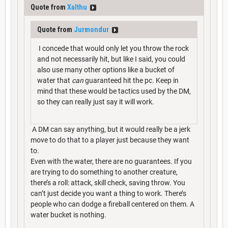
Quote from
Xalthu
Quote from
Jurmondur
I concede that would only let you throw the rock
and not necessarily hit, but like I said, you could
also use many other options like a bucket of
water that
can
guaranteed hit the pc. Keep in
mind that these would be tactics used by the DM,
so they can really just say it will work.
A DM can say anything, but it would really be a jerk
move to do that to a player just because they want
to.
Even with the water, there are no guarantees. If you
are trying to do something to another creature,
there’s a roll: attack, skill check, saving throw. You
can’t just decide you want a thing to work. There’s
people who can dodge a fireball centered on them. A
water bucket is nothing.