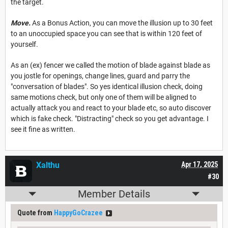
the target.
Move.
As a Bonus Action, you can move the illusion up to 30 feet
to an unoccupied space you can see that is within 120 feet of
yourself.
As an (ex) fencer we called the motion of blade against blade as
you jostle for openings, change lines, guard and parry the
"conversation of blades". So yes identical illusion check, doing
same motions check, but only one of them will be aligned to
actually attack you and react to your blade etc, so auto discover
which is fake check. "Distracting" check so you get advantage. I
see it fine as written.
Xalthu
Apr 17, 2025
#30
Member Details
Quote from
HappyGoCrazee