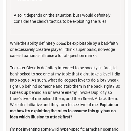
Also, it depends on the situation, but I would definitely
consider the cleric's tactics to be exploiting the rules.
While the ability definitely
could
be exploitable by a bad-faith
or excessively creative player, I think super basic, non-edge
case situations still raise a lot of question marks.
Trickster Cleric is definitely intended to be sneaky; in fact, I'd
be shocked to see one at my table that didn't take a level 1 dip
into Rogue. As such, what do Rogues love to do a lot? Sneak
right up behind someone and stab them in the back, right? So
I sneak up behind an unaware enemy, Invoke Duplicity so
there's two of me behind them, and then Sneak Attack them.
We enter initiative and they turn to see two of me.
Explain to
me how it's exploiting the rules to assume this guy has no
idea which illusion to attack first?
I'm not inventing some wild hyper-specific armchair scenario