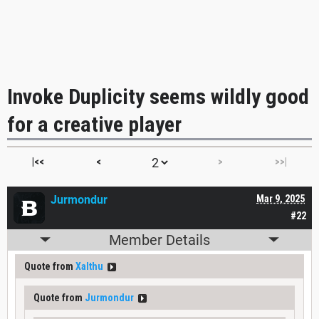
Invoke Duplicity seems wildly good
for a creative player
|<<
<
>
>>|
Jurmondur
Mar 9, 2025
#22
Member Details
Quote from
Xalthu
Quote from
Jurmondur