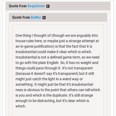
Quote from
Sequilonis
Quote from
Xalthu
One thing I thought of (though we are arguably into
house rules here, or maybe just a strange attempt at
an in-game justification) is that the fact that it is
insubstantial could make it clear which is which.
Insubstantial is not a defined game term, so we need
to go with the plain English. So, it has no weight and
things could pass through it. It’s not transparent
(because it doesn’t say it’s transparent) but it still
might just catch the light in a wierd way or
something. It might just be that it’s insubstantial-
ness is obvious to the point that others can tell which
is you and which is the duplicate. It’s still strange
enough to be distracting, but it’s clear which is
which.