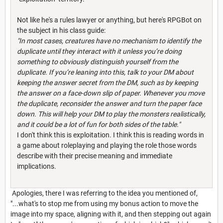
Not like he's a rules lawyer or anything, but here's RPGBot on
the subject in his class guide:
"In most cases, creatures have no mechanism to identify the
duplicate until they interact with it unless you’re doing
something to obviously distinguish yourself from the
duplicate. If you’re leaning into this, talk to your DM about
keeping the answer secret from the DM, such as by keeping
the answer on a face-down slip of paper. Whenever you move
the duplicate, reconsider the answer and turn the paper face
down. This will help your DM to play the monsters realistically,
and it could be a lot of fun for both sides of the table."
I don't think this is exploitation. I think this is reading words in
a game about roleplaying and playing the role those words
describe with their precise meaning and immediate
implications.
Apologies, there I was referring to the idea you mentioned of,
"...what's to stop me from using my bonus action to move the
image into my space, aligning with it, and then stepping out again