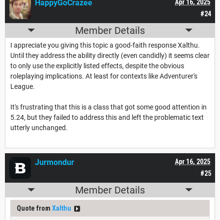
HappyGoCrazee
Apr 16, 2025
#24
Member Details
I appreciate you giving this topic a good-faith response Xalthu.
Until they address the ability directly (even candidly) it seems clear
to only use the explicitly listed effects, despite the obvious
roleplaying implications. At least for contexts like Adventurer's
League.
It's frustrating that this is a class that got some good attention in
5.24, but they failed to address this and left the problematic text
utterly unchanged.
Jurmondur
Apr 16, 2025
#25
Member Details
Quote from
Xalthu