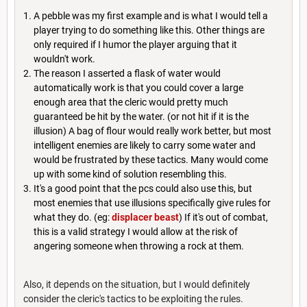
A pebble was my first example and is what I would tell a
player trying to do something like this. Other things are
only required if I humor the player arguing that it
wouldn't work.
The reason I asserted a flask of water would
automatically work is that you could cover a large
enough area that the cleric would pretty much
guaranteed be hit by the water. (or not hit if it is the
illusion) A bag of flour would really work better, but most
intelligent enemies are likely to carry some water and
would be frustrated by these tactics. Many would come
up with some kind of solution resembling this.
It's a good point that the pcs could also use this, but
most enemies that use illusions specifically give rules for
what they do. (eg:
displacer beast
) If it's out of combat,
this is a valid strategy I would allow at the risk of
angering someone when throwing a rock at them.
Also, it depends on the situation, but I would definitely
consider the cleric's tactics to be exploiting the rules.