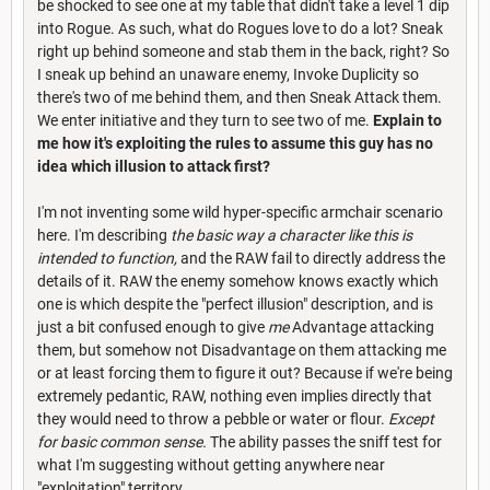
be shocked to see one at my table that didn't take a level 1 dip
into Rogue. As such, what do Rogues love to do a lot? Sneak
right up behind someone and stab them in the back, right? So
I sneak up behind an unaware enemy, Invoke Duplicity so
there's two of me behind them, and then Sneak Attack them.
We enter initiative and they turn to see two of me.
Explain to
me how it's exploiting the rules to assume this guy has no
idea which illusion to attack first?
I'm not inventing some wild hyper-specific armchair scenario
here. I'm describing
the basic way a character like this is
intended to function,
and the RAW fail to directly address the
details of it. RAW the enemy somehow knows exactly which
one is which despite the "perfect illusion" description, and is
just a bit confused enough to give
me
Advantage attacking
them, but somehow not Disadvantage on them attacking me
or at least forcing them to figure it out? Because if we're being
extremely pedantic, RAW, nothing even implies directly that
they would need to throw a pebble or water or flour.
Except
for basic common sense.
The ability passes the sniff test for
what I'm suggesting without getting anywhere near
"exploitation" territory.