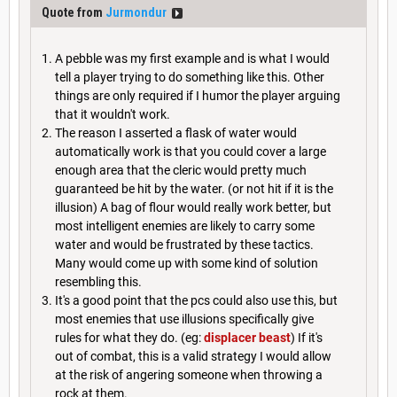
Quote from
Jurmondur
A pebble was my first example and is what I would
tell a player trying to do something like this. Other
things are only required if I humor the player arguing
that it wouldn't work.
The reason I asserted a flask of water would
automatically work is that you could cover a large
enough area that the cleric would pretty much
guaranteed be hit by the water. (or not hit if it is the
illusion) A bag of flour would really work better, but
most intelligent enemies are likely to carry some
water and would be frustrated by these tactics.
Many would come up with some kind of solution
resembling this.
It's a good point that the pcs could also use this, but
most enemies that use illusions specifically give
rules for what they do. (eg:
displacer beast
) If it's
out of combat, this is a valid strategy I would allow
at the risk of angering someone when throwing a
rock at them.