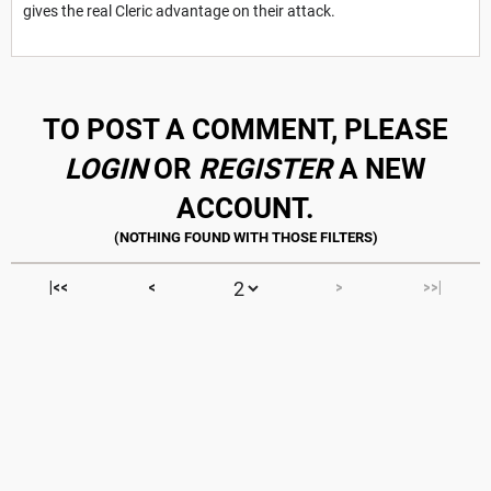
gives the real Cleric advantage on their attack.
TO POST A COMMENT, PLEASE
LOGIN
OR
REGISTER
A NEW
ACCOUNT.
|<<
<
>
>>|