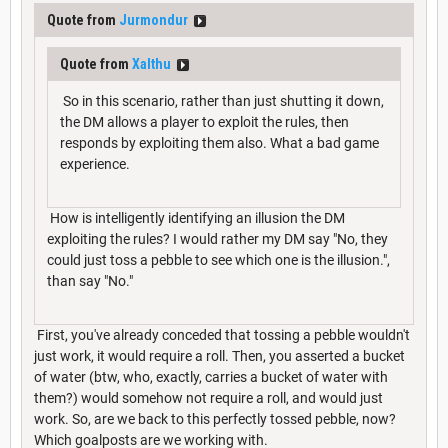
Quote from
Jurmondur
Quote from
Xalthu
So in this scenario, rather than just shutting it down,
the DM allows a player to exploit the rules, then
responds by exploiting them also. What a bad game
experience.
How is intelligently identifying an illusion the DM
exploiting the rules? I would rather my DM say "No, they
could just toss a pebble to see which one is the illusion.",
than say "No."
First, you've already conceded that tossing a pebble wouldn't
just work, it would require a roll. Then, you asserted a bucket
of water (btw, who, exactly, carries a bucket of water with
them?) would somehow not require a roll, and would just
work. So, are we back to this perfectly tossed pebble, now?
Which goalposts are we working with.