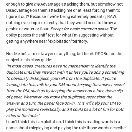
enough to give
me
Advantage attacking them, but somehow not
Disadvantage on them attacking me or at least forcing them to
figure it out? Because if we're being extremely pedantic, RAW,
nothing even implies directly that they would need to throw a
pebble or water or flour.
Except for basic common sense.
The
ability passes the sniff test for what I'm suggesting without
getting anywhere near "exploitation" territory.
Not like he's a rules lawyer or anything, but here's RPGBot on the
subject in his class guide:
"In most cases, creatures have no mechanism to identify the
duplicate until they interact with it unless you’re doing something
to obviously distinguish yourself from the duplicate. If you’re
leaning into this, talk to your DM about keeping the answer secret
from the DM, such as by keeping the answer on a face-down slip
of paper. Whenever you move the duplicate, reconsider the
answer and turn the paper face down. This will help your DM to
play the monsters realistically, and it could be a lot of fun for both
sides of the table."
I don't think this is exploitation. I think this is reading words in a
game about roleplaying and playing the role those words describe