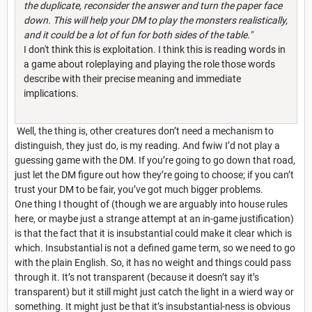
the duplicate, reconsider the answer and turn the paper face
down. This will help your DM to play the monsters realistically,
and it could be a lot of fun for both sides of the table."
I don't think this is exploitation. I think this is reading words in
a game about roleplaying and playing the role those words
describe with their precise meaning and immediate
implications.
Well, the thing is, other creatures don’t need a mechanism to
distinguish, they just do, is my reading. And fwiw I’d not play a
guessing game with the DM. If you’re going to go down that road,
just let the DM figure out how they’re going to choose; if you can’t
trust your DM to be fair, you’ve got much bigger problems.
One thing I thought of (though we are arguably into house rules
here, or maybe just a strange attempt at an in-game justification)
is that the fact that it is insubstantial could make it clear which is
which. Insubstantial is not a defined game term, so we need to go
with the plain English. So, it has no weight and things could pass
through it. It’s not transparent (because it doesn’t say it’s
transparent) but it still might just catch the light in a wierd way or
something. It might just be that it’s insubstantial-ness is obvious