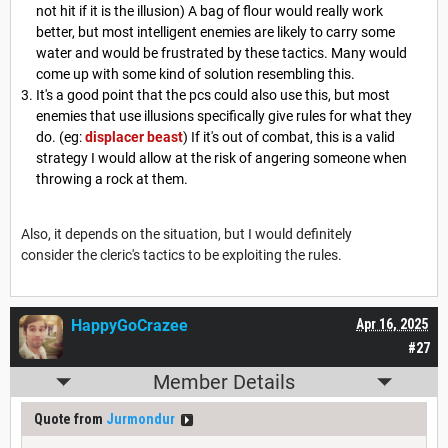
not hit if it is the illusion) A bag of flour would really work
better, but most intelligent enemies are likely to carry some
water and would be frustrated by these tactics. Many would
come up with some kind of solution resembling this.
It's a good point that the pcs could also use this, but most
enemies that use illusions specifically give rules for what they
do. (eg:
displacer beast
) If it's out of combat, this is a valid
strategy I would allow at the risk of angering someone when
throwing a rock at them.
Also, it depends on the situation, but I would definitely
consider the cleric's tactics to be exploiting the rules.
HappyGoCrazee
Apr 16, 2025
#27
Member Details
Quote from
Jurmondur