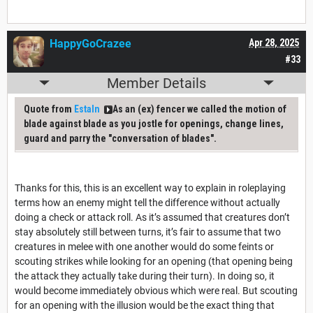
HappyGoCrazee
Apr 28, 2025
#33
Member Details
Quote from
Estaln
As an (ex) fencer we called the motion of
blade against blade as you jostle for openings, change lines,
guard and parry the "conversation of blades".
Thanks for this, this is an excellent way to explain in roleplaying
terms how an enemy might tell the difference without actually
doing a check or attack roll. As it’s assumed that creatures don’t
stay absolutely still between turns, it’s fair to assume that two
creatures in melee with one another would do some feints or
scouting strikes while looking for an opening (that opening being
the attack they actually take during their turn). In doing so, it
would become immediately obvious which were real. But scouting
for an opening with the illusion would be the exact thing that