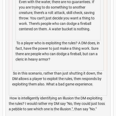
Even with the water, there are no guarantees. If
you are trying to do something to another
creature, there’s a roll: attack, skill check, saving
throw. You can’t just decide you want a thing to
work. There’s people who can dodge a fireball
centered on them. A water bucket is nothing.
To a player who is exploiting the rules? A DM does, in
fact, have the power to just make a thing work. Sure
there are people who can dodge a fireball, but can a
cleric in heavy armor?
So in this scenario, rather than just shutting it down, the
DM allows a player to exploit the rules, then responds by
exploiting them also. What a bad game experience.
How is intelligently identifying an illusion the DM exploiting
the rules? I would rather my DM say "No, they could just toss
a pebble to see which one is the illusion.", than say "No."