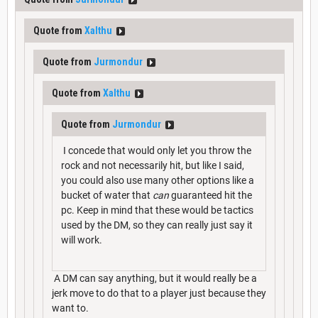
Quote from
Xalthu
Quote from
Jurmondur
Quote from
Xalthu
Quote from
Jurmondur
I concede that would only let you throw the
rock and not necessarily hit, but like I said,
you could also use many other options like a
bucket of water that
can
guaranteed hit the
pc. Keep in mind that these would be tactics
used by the DM, so they can really just say it
will work.
A DM can say anything, but it would really be a
jerk move to do that to a player just because they
want to.