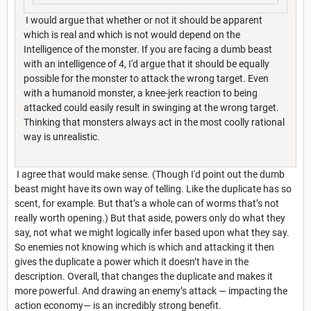
I would argue that whether or not it should be apparent
which is real and which is not would depend on the
Intelligence of the monster. If you are facing a dumb beast
with an intelligence of 4, I'd argue that it should be equally
possible for the monster to attack the wrong target. Even
with a humanoid monster, a knee-jerk reaction to being
attacked could easily result in swinging at the wrong target.
Thinking that monsters always act in the most coolly rational
way is unrealistic.
I agree that would make sense. (Though I'd point out the dumb
beast might have its own way of telling. Like the duplicate has so
scent, for example. But that’s a whole can of worms that’s not
really worth opening.) But that aside, powers only do what they
say, not what we might logically infer based upon what they say.
So enemies not knowing which is which and attacking it then
gives the duplicate a power which it doesn’t have in the
description. Overall, that changes the duplicate and makes it
more powerful. And drawing an enemy’s attack — impacting the
action economy— is an incredibly strong benefit.