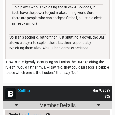
To a player who is exploiting the rules? A DM does, in
fact, have the power to just make a thing work. Sure
there are people who can dodge a fireball, but can a cleric
in heavy armor?
So in this scenario, rather than just shutting it down, the DM
allows a player to exploit the rules, then responds by
exploiting them also. What a bad game experience.
How is intelligently identifying an illusion the DM exploiting the
rules? I would rather my DM say "No, they could just toss a pebble
to see which one is the illusion.", than say "No."
Xalthu
Mar 9, 2025
#23
Member Details
Quote from
Jurmondur