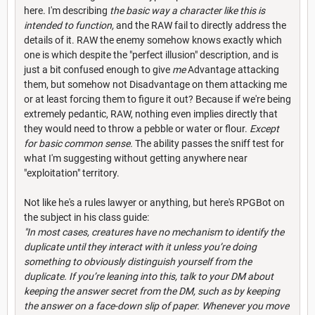
here. I'm describing
the basic way a character like this is
intended to function,
and the RAW fail to directly address the
details of it. RAW the enemy somehow knows exactly which
one is which despite the "perfect illusion" description, and is
just a bit confused enough to give
me
Advantage attacking
them, but somehow not Disadvantage on them attacking me
or at least forcing them to figure it out? Because if we're being
extremely pedantic, RAW, nothing even implies directly that
they would need to throw a pebble or water or flour.
Except
for basic common sense.
The ability passes the sniff test for
what I'm suggesting without getting anywhere near
"exploitation" territory.
Not like he's a rules lawyer or anything, but here's RPGBot on
the subject in his class guide:
"In most cases, creatures have no mechanism to identify the
duplicate until they interact with it unless you’re doing
something to obviously distinguish yourself from the
duplicate. If you’re leaning into this, talk to your DM about
keeping the answer secret from the DM, such as by keeping
the answer on a face-down slip of paper. Whenever you move