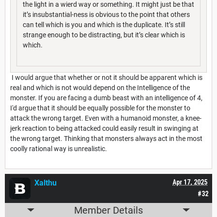
the light in a wierd way or something. It might just be that
it’s insubstantial-ness is obvious to the point that others
can tell which is you and which is the duplicate. It’s still
strange enough to be distracting, but it’s clear which is
which.
I would argue that whether or not it should be apparent which is
real and which is not would depend on the Intelligence of the
monster. If you are facing a dumb beast with an intelligence of 4,
I'd argue that it should be equally possible for the monster to
attack the wrong target. Even with a humanoid monster, a knee-
jerk reaction to being attacked could easily result in swinging at
the wrong target. Thinking that monsters always act in the most
coolly rational way is unrealistic.
Xalthu
Apr 17, 2025
#32
Member Details