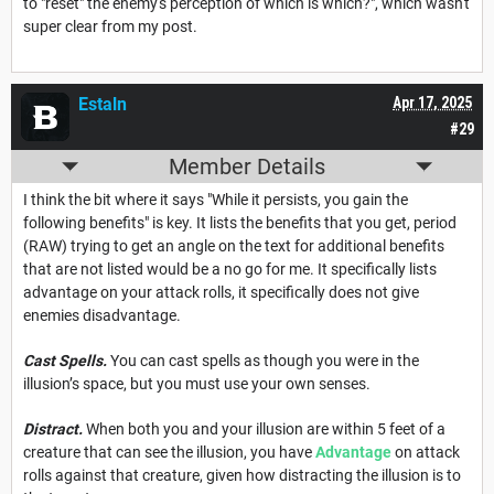
to "reset" the enemy's perception of which is which?", which wasn't
super clear from my post.
Estaln
Apr 17, 2025
#29
Member Details
I think the bit where it says "While it persists, you gain the
following benefits" is key. It lists the benefits that you get, period
(RAW) trying to get an angle on the text for additional benefits
that are not listed would be a no go for me. It specifically lists
advantage on your attack rolls, it specifically does not give
enemies disadvantage.
Cast Spells.
You can cast spells as though you were in the
illusion’s space, but you must use your own senses.
Distract.
When both you and your illusion are within 5 feet of a
creature that can see the illusion, you have
Advantage
on attack
rolls against that creature, given how distracting the illusion is to