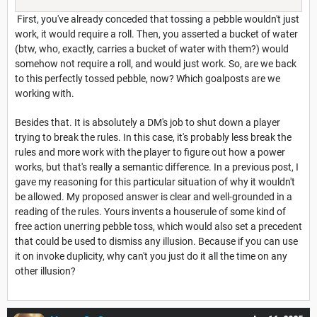
First, you've already conceded that tossing a pebble wouldn't just
work, it would require a roll. Then, you asserted a bucket of water
(btw, who, exactly, carries a bucket of water with them?) would
somehow not require a roll, and would just work. So, are we back
to this perfectly tossed pebble, now? Which goalposts are we
working with.
Besides that. It is absolutely a DM's job to shut down a player
trying to break the rules. In this case, it's probably less break the
rules and more work with the player to figure out how a power
works, but that's really a semantic difference. In a previous post, I
gave my reasoning for this particular situation of why it wouldn't
be allowed. My proposed answer is clear and well-grounded in a
reading of the rules. Yours invents a houserule of some kind of
free action unerring pebble toss, which would also set a precedent
that could be used to dismiss any illusion. Because if you can use
it on invoke duplicity, why can't you just do it all the time on any
other illusion?