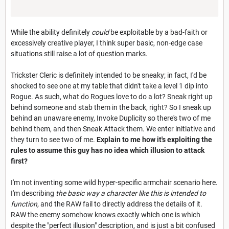
While the ability definitely
could
be exploitable by a bad-faith or
excessively creative player, I think super basic, non-edge case
situations still raise a lot of question marks.
Trickster Cleric is definitely intended to be sneaky; in fact, I'd be
shocked to see one at my table that didn't take a level 1 dip into
Rogue. As such, what do Rogues love to do a lot? Sneak right up
behind someone and stab them in the back, right? So I sneak up
behind an unaware enemy, Invoke Duplicity so there's two of me
behind them, and then Sneak Attack them. We enter initiative and
they turn to see two of me.
Explain to me how it's exploiting the
rules to assume this guy has no idea which illusion to attack
first?
I'm not inventing some wild hyper-specific armchair scenario here.
I'm describing
the basic way a character like this is intended to
function,
and the RAW fail to directly address the details of it.
RAW the enemy somehow knows exactly which one is which
despite the "perfect illusion" description, and is just a bit confused