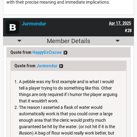
with their precise meaning and immediate implications.
Jurmondur
Apr 17, 2025
#28
Member Details
Quote from
HappyGoCrazee
Quote from
Jurmondur
A pebble was my first example and is what I would
tell a player trying to do something like this. Other
things are only required if I humor the player arguing
that it wouldn't work.
The reason I asserted a flask of water would
automatically work is that you could cover a large
enough area that the cleric would pretty much
guaranteed be hit by the water. (or not hit if it is the
illusion) A bag of flour would really work better, but