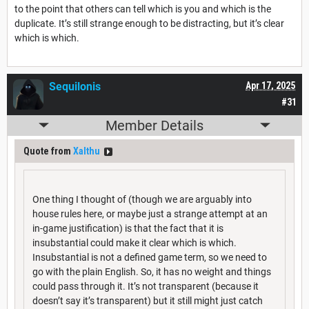
to the point that others can tell which is you and which is the
duplicate. It’s still strange enough to be distracting, but it’s clear
which is which.
Sequilonis
Apr 17, 2025
#31
Member Details
Quote from
Xalthu
One thing I thought of (though we are arguably into
house rules here, or maybe just a strange attempt at an
in-game justification) is that the fact that it is
insubstantial could make it clear which is which.
Insubstantial is not a defined game term, so we need to
go with the plain English. So, it has no weight and things
could pass through it. It’s not transparent (because it
doesn’t say it’s transparent) but it still might just catch