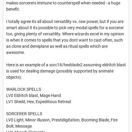
makes sorcerers immune to counterspell when needed - a huge
benefit.
I totally agree its all about versatility vs. raw power, but if you are
smart about it its possible to pick very modal spells for a sorcerer
too, giving plenty of versatility. Where wizards excel in my opinion
is when it comes to spells that you dont want to cast often, such
as clone and demiplane as well as ritual spells which are
awesome.
Here is an example of a sorc18/hexblade2 assuming eldritch blast
is used for dealing damage (possibly supported by animate
objects):
WARLOCK SPELLS
LV0 Eldritch blast, Mage Hand
LV1 Shield, Hex, Expeditious Retreat
SORCERER SPELLS
LV0 Light, Minor Illusion, Prestidigitation, Booming Blade, Fire
Bolt, Message