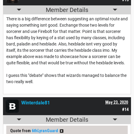
Member Details
There is a big difference between suggesting an optimal route and
saying something isnt good. Exchange those two levels for
sorcerer and use Firebolt for that matter. Point is that sorcerer
has flexibility by keying of a stat used by many classes, including
bard, paladin and hexblade. Also, hexblade isnt very good by
itself, its the sorcerer that carries the hexblade class imo. My
example above was made to showcase how a sorcerer can be
quite flexible, and that would be true without the hexblade levels.
I guess this "debate" shows that wizards managed to balance the
two really well.
Winterdale81
May 23, 2020
#14
Member Details
Quote from
6thLyranGuard