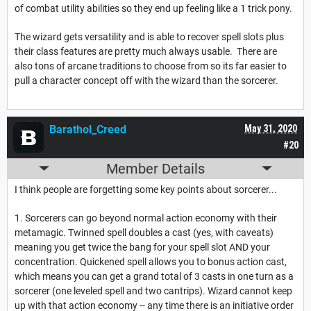
of combat utility abilities so they end up feeling like a 1 trick pony.
The wizard gets versatility and is able to recover spell slots plus
their class features are pretty much always usable. There are
also tons of arcane traditions to choose from so its far easier to
pull a character concept off with the wizard than the sorcerer.
Barathol_Creed
May 31, 2020
#20
Member Details
I think people are forgetting some key points about sorcerer...
1. Sorcerers can go beyond normal action economy with their
metamagic. Twinned spell doubles a cast (yes, with caveats)
meaning you get twice the bang for your spell slot AND your
concentration. Quickened spell allows you to bonus action cast,
which means you can get a grand total of 3 casts in one turn as a
sorcerer (one leveled spell and two cantrips). Wizard cannot keep
up with that action economy -- any time there is an initiative order