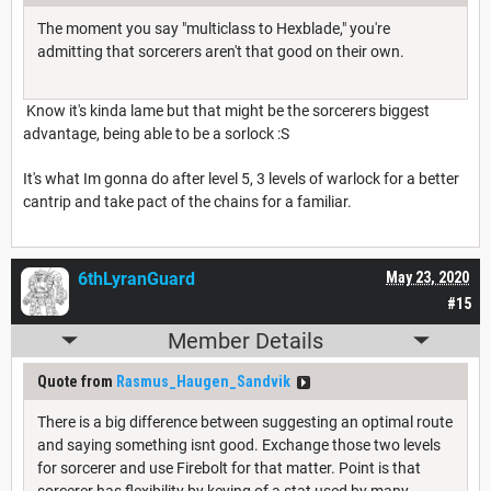
The moment you say "multiclass to Hexblade," you're
admitting that sorcerers aren't that good on their own.
Know it's kinda lame but that might be the sorcerers biggest
advantage, being able to be a sorlock :S
It's what Im gonna do after level 5, 3 levels of warlock for a better
cantrip and take pact of the chains for a familiar.
6thLyranGuard
May 23, 2020
#15
Member Details
Quote from
Rasmus_Haugen_Sandvik
There is a big difference between suggesting an optimal route
and saying something isnt good. Exchange those two levels
for sorcerer and use Firebolt for that matter. Point is that
sorcerer has flexibility by keying of a stat used by many