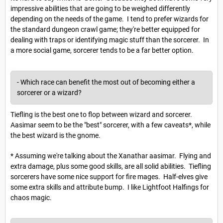
impressive abilities that are going to be weighed differently
depending on the needs of the game. I tend to prefer wizards for
the standard dungeon crawl game; they're better equipped for
dealing with traps or identifying magic stuff than the sorcerer. In
a more social game, sorcerer tends to be a far better option.
- Which race can benefit the most out of becoming either a
sorcerer or a wizard?
Tiefling is the best one to flop between wizard and sorcerer.
Aasimar seem to be the "best" sorcerer, with a few caveats*, while
the best wizard is the gnome.
* Assuming we're talking about the Xanathar aasimar. Flying and
extra damage, plus some good skills, are all solid abilities. Tiefling
sorcerers have some nice support for fire mages. Half-elves give
some extra skills and attribute bump. I like Lightfoot Halfings for
chaos magic.