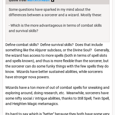
Quote from
MarcelJrNault
Some questions have sparked in my mind about the
differences between a sorcerer and a wizard. Mostly these:
- Which is the more advantageous in terms of combat skills
and survival skills?
Define combat skills? Define survival skills? Does that include
something like the Abjurer subclass, or the Divine Soul? Generally,
the wizard has access to more spells (both in terms of spell slots
and spells known), and thus is more flexible than the sorcerer, but
the sorcerer can do some funky things with the few spells they do
know. Wizards have better sustained abilities, while sorcerers
have stronger nova powers.
Wizards have a ton more of out of combat spells for sneaking and
exploring around, doing research, etc. Meanwhile, sorcerers have
some nifty social / intrigue abilities, thanks to Still Spell, Twin Spell,
and Heighten Magic metamagics.
Its hard to say which is "better" because they both have some very