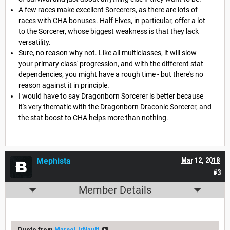
A few races make excellent Sorcerers, as there are lots of
races with CHA bonuses. Half Elves, in particular, offer a lot
to the Sorcerer, whose biggest weakness is that they lack
versatility.
Sure, no reason why not. Like all multiclasses, it will slow
your primary class' progression, and with the different stat
dependencies, you might have a rough time - but there's no
reason against it in principle.
I would have to say Dragonborn Sorcerer is better because
it's very thematic with the Dragonborn Draconic Sorcerer, and
the stat boost to CHA helps more than nothing.
Mephista
Mar 12, 2018
#3
Member Details