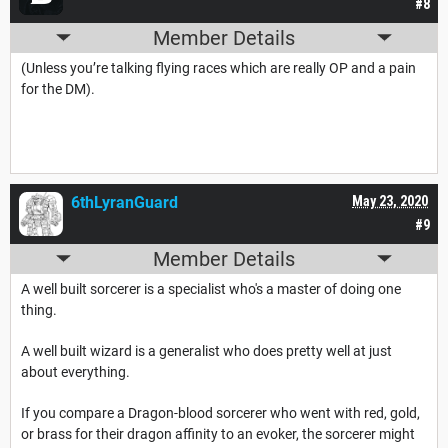
#8
Member Details
(Unless you’re talking flying races which are really OP and a pain
for the DM).
6thLyranGuard
May 23, 2020
#9
Member Details
A well built sorcerer is a specialist who's a master of doing one
thing.
A well built wizard is a generalist who does pretty well at just
about everything.
If you compare a Dragon-blood sorcerer who went with red, gold,
or brass for their dragon affinity to an evoker, the sorcerer might