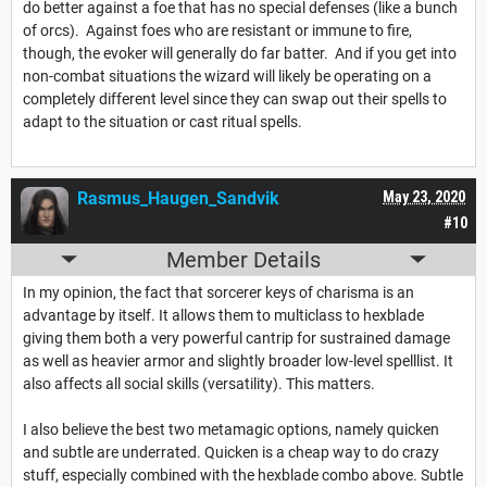
do better against a foe that has no special defenses (like a bunch
of orcs). Against foes who are resistant or immune to fire,
though, the evoker will generally do far batter. And if you get into
non-combat situations the wizard will likely be operating on a
completely different level since they can swap out their spells to
adapt to the situation or cast ritual spells.
Rasmus_Haugen_Sandvik
May 23, 2020
#10
Member Details
In my opinion, the fact that sorcerer keys of charisma is an
advantage by itself. It allows them to multiclass to hexblade
giving them both a very powerful cantrip for sustrained damage
as well as heavier armor and slightly broader low-level spelllist. It
also affects all social skills (versatility). This matters.
I also believe the best two metamagic options, namely quicken
and subtle are underrated. Quicken is a cheap way to do crazy
stuff, especially combined with the hexblade combo above. Subtle