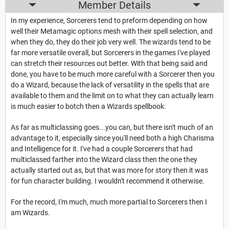
Member Details
In my experience, Sorcerers tend to preform depending on how
well their Metamagic options mesh with their spell selection, and
when they do, they do their job very well. The wizards tend to be
far more versatile overall, but Sorcerers in the games I've played
can stretch their resources out better. With that being said and
done, you have to be much more careful with a Sorcerer then you
do a Wizard, because the lack of versatility in the spells that are
available to them and the limit on to what they can actually learn
is much easier to botch then a Wizards spellbook.
As far as multiclassing goes...you can, but there isn't much of an
advantage to it, especially since you'll need both a high Charisma
and Intelligence for it. I've had a couple Sorcerers that had
multiclassed farther into the Wizard class then the one they
actually started out as, but that was more for story then it was
for fun character building. I wouldn't recommend it otherwise.
For the record, I'm much, much more partial to Sorcerers then I
am Wizards.