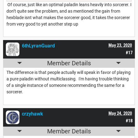
Of course, just like an optimal paladin leans heavily into sorcerer. I
don’t quite see the problem, and as mentioned the gain from
hexblade isnt what makes the sorcerer good, it takes the sorcerer
from very good to yet another step up
6thLyranGuard
May 23, 2020
#17
Member Details
The difference is that people actually will speak in favor of playing
a pure paladin without multiclassing. I'm having trouble thinking
of a single instance of someone recommending the same for a
sorcerer.
crzyhawk
May 24, 2020
#18
Member Details