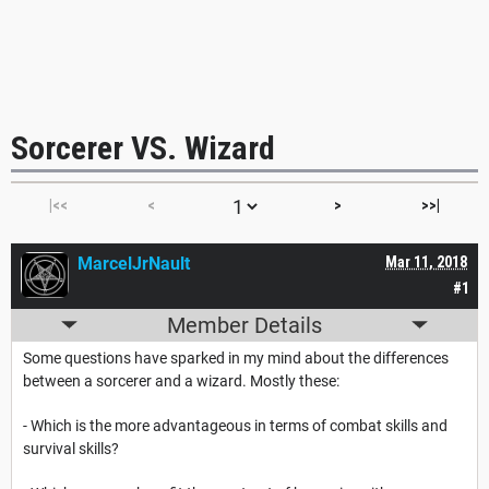
Sorcerer VS. Wizard
|<<
<
>
>>|
MarcelJrNault
Mar 11, 2018
#1
Member Details
Some questions have sparked in my mind about the differences
between a sorcerer and a wizard. Mostly these:
- Which is the more advantageous in terms of combat skills and
survival skills?