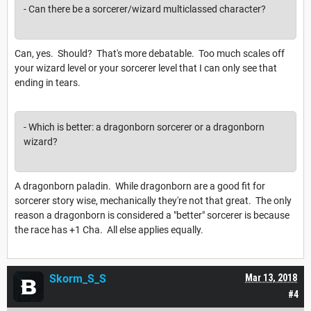
- Can there be a sorcerer/wizard multiclassed character?
Can, yes. Should? That's more debatable. Too much scales off
your wizard level or your sorcerer level that I can only see that
ending in tears.
- Which is better: a dragonborn sorcerer or a dragonborn
wizard?
A dragonborn paladin. While dragonborn are a good fit for
sorcerer story wise, mechanically they're not that great. The only
reason a dragonborn is considered a "better" sorcerer is because
the race has +1 Cha. All else applies equally.
Skorm_S_S
Mar 13, 2018
#4