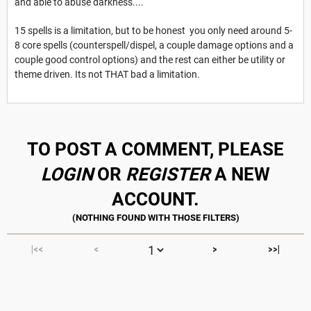
and able to abuse darkness....
15 spells is a limitation, but to be honest you only need around 5-
8 core spells (counterspell/dispel, a couple damage options and a
couple good control options) and the rest can either be utility or
theme driven. Its not THAT bad a limitation.
TO POST A COMMENT, PLEASE
LOGIN
OR
REGISTER
A NEW
ACCOUNT.
|<<
<
>
>>|