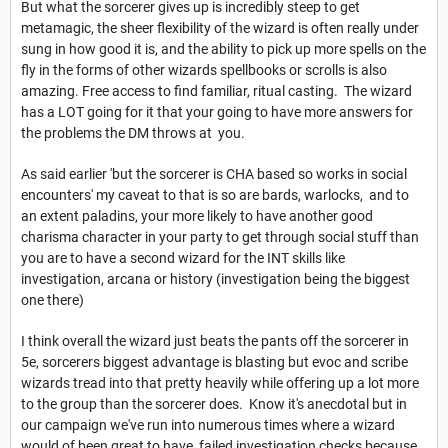
But what the sorcerer gives up is incredibly steep to get
metamagic, the sheer flexibility of the wizard is often really under
sung in how good it is, and the ability to pick up more spells on the
fly in the forms of other wizards spellbooks or scrolls is also
amazing. Free access to find familiar, ritual casting. The wizard
has a LOT going for it that your going to have more answers for
the problems the DM throws at you.
As said earlier 'but the sorcerer is CHA based so works in social
encounters' my caveat to that is so are bards, warlocks, and to
an extent paladins, your more likely to have another good
charisma character in your party to get through social stuff than
you are to have a second wizard for the INT skills like
investigation, arcana or history (investigation being the biggest
one there)
I think overall the wizard just beats the pants off the sorcerer in
5e, sorcerers biggest advantage is blasting but evoc and scribe
wizards tread into that pretty heavily while offering up a lot more
to the group than the sorcerer does. Know it's anecdotal but in
our campaign we've run into numerous times where a wizard
would of been great to have, failed investigation checks because