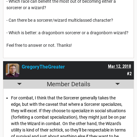
- Which race can benefit the most out of becoming either a
sorcerer or a wizard?
- Can there be a sorcerer/wizard multiclassed character?
- Which is better: a dragonborn sorcerer or a dragonborn wizard?
Feel free to answer or not. Thanks!
GregoryTheGreater
Mar 12, 2018
#2
Member Details
For combat, I think that the Sorcerer generally takes the
edge, but with the caveat that where a Sorcerer specializes,
they will excel. If they choose to specialize in social situations
(forfeiting a combat specialization), they might just be on par
with the Wizard in combat. On the other hand, the Wizard's
utility is kind of their schtick, so they'll be respectable in terms
of survival and just about anything else if they want to be.