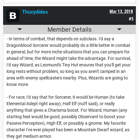
Thucydides
Mar 13, 2018
#5
Member Details
- In terms of combat, that depends on subclass. I'd say a
Dragonblood Sorcerer would probably do a little better in combat
in general, but for more niche situations that you can prepare for
ahead of time, the Wizard might take the advantage. For survival,
I'd say Wizard, as Leomund's Tiny Hut ensures that you'll get your
long rests without problem, so long as you aren't camped in an
area with enemy spellcasters nearby. Plus, Wizards are going to
know more.
- For race, I'd say that for Sorcerer, it would be Human (to take
Elemental Adept right away), Half Elf (nuff said), or really
anything that gives a Charisma boost. For Wizard, Human (any
starting feat would be good, possibly Observant to boost your
Passive Perception), High Elf, or possibly a gnome. My favorite
character I've ever played has been a Mountain Dwarf wizard, as
they get medium armor.