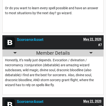
Or do you want to learn every spell possible and have an answer
to most situations by the next day? go wizard.
ScorcerorAsset
May 22, 2020
#7
Member Details
Honestly, it’s really just depends. Evocation / divination /
necromancy /conjuration (debatable) are amazing wizard
subclasses, wild magic, divine soul, draconic bloodline (also
debatable) I find are the best for sorcerers. Also, divine soul,
draconic bloodline, AND storm sorcery grant flight, where the
wizard has to rely on spells like fly.
ScorcerorAsset
May 22, 2020