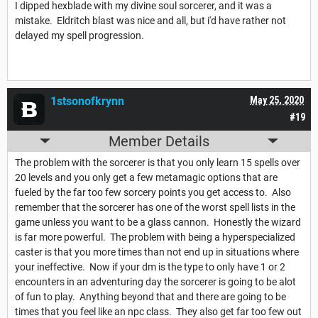
I dipped hexblade with my divine soul sorcerer, and it was a
mistake. Eldritch blast was nice and all, but i'd have rather not
delayed my spell progression.
1stsonofkrynn
May 25, 2020
#19
Member Details
The problem with the sorcerer is that you only learn 15 spells over
20 levels and you only get a few metamagic options that are
fueled by the far too few sorcery points you get access to. Also
remember that the sorcerer has one of the worst spell lists in the
game unless you want to be a glass cannon. Honestly the wizard
is far more powerful. The problem with being a hyperspecialized
caster is that you more times than not end up in situations where
your ineffective. Now if your dm is the type to only have 1 or 2
encounters in an adventuring day the sorcerer is going to be alot
of fun to play. Anything beyond that and there are going to be
times that you feel like an npc class. They also get far too few out