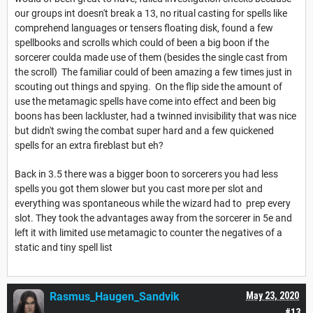
our groups int doesn't break a 13, no ritual casting for spells like
comprehend languages or tensers floating disk, found a few
spellbooks and scrolls which could of been a big boon if the
sorcerer coulda made use of them (besides the single cast from
the scroll) The familiar could of been amazing a few times just in
scouting out things and spying. On the flip side the amount of
use the metamagic spells have come into effect and been big
boons has been lackluster, had a twinned invisibility that was nice
but didn't swing the combat super hard and a few quickened
spells for an extra fireblast but eh?
Back in 3.5 there was a bigger boon to sorcerers you had less
spells you got them slower but you cast more per slot and
everything was spontaneous while the wizard had to prep every
slot. They took the advantages away from the sorcerer in 5e and
left it with limited use metamagic to counter the negatives of a
static and tiny spell list
Rasmus_Haugen_Sandvik
May 23, 2020
#13