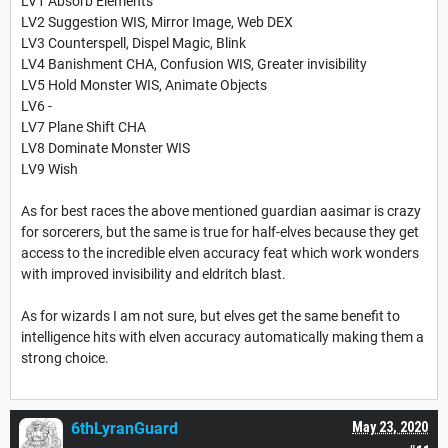
LV1 Absorb Elements
LV2 Suggestion WIS, Mirror Image, Web DEX
LV3 Counterspell, Dispel Magic, Blink
LV4 Banishment CHA, Confusion WIS, Greater invisibility
LV5 Hold Monster WIS, Animate Objects
LV6 -
LV7 Plane Shift CHA
LV8 Dominate Monster WIS
LV9 Wish
As for best races the above mentioned guardian aasimar is crazy
for sorcerers, but the same is true for half-elves because they get
access to the incredible elven accuracy feat which work wonders
with improved invisibility and eldritch blast.
As for wizards I am not sure, but elves get the same benefit to
intelligence hits with elven accuracy automatically making them a
strong choice.
6thLyranGuard
May 23, 2020