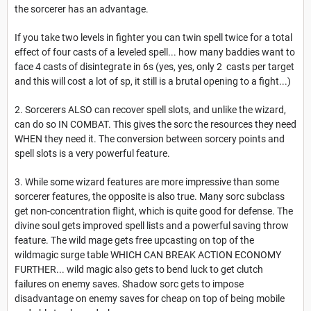
the sorcerer has an advantage.
If you take two levels in fighter you can twin spell twice for a total
effect of four casts of a leveled spell... how many baddies want to
face 4 casts of disintegrate in 6s (yes, yes, only 2 casts per target
and this will cost a lot of sp, it still is a brutal opening to a fight...)
2. Sorcerers ALSO can recover spell slots, and unlike the wizard,
can do so IN COMBAT. This gives the sorc the resources they need
WHEN they need it. The conversion between sorcery points and
spell slots is a very powerful feature.
3. While some wizard features are more impressive than some
sorcerer features, the opposite is also true. Many sorc subclass
get non-concentration flight, which is quite good for defense. The
divine soul gets improved spell lists and a powerful saving throw
feature. The wild mage gets free upcasting on top of the
wildmagic surge table WHICH CAN BREAK ACTION ECONOMY
FURTHER... wild magic also gets to bend luck to get clutch
failures on enemy saves. Shadow sorc gets to impose
disadvantage on enemy saves for cheap on top of being mobile