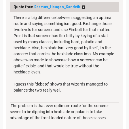
Quote from
Rasmus_Haugen_Sandvik
There is a big difference between suggesting an optimal
route and saying something isnt good. Exchange those
two levels for sorcerer and use Firebolt for that matter.
Point is that sorcerer has flexibility by keying of a stat
used by many classes, including bard, paladin and
hexblade. Also, hexblade isnt very good by itself, its the
sorcerer that carries the hexblade class imo. My example
above was made to showcase how a sorcerer can be
quite flexible, and that would be true without the
hexblade levels.
I guess this "debate" shows that wizards managed to
balance the two really well.
The problem is that ever optimum route for the sorcerer
seems to be dipping into hexblade or paladin to take
advantage of the front-loaded nature of those classes.