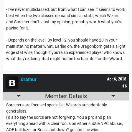
- I've never multiclassed, but from what I can see, it seems to work
best when the two classes demand similar stats, which Wizard
and Sorcerer don't. Just my opinion, probably worth what you're
paying for it.
- Depends on the level. By level 12, you should have 20 in your
main stat no matter what. Earlier on, the Dragonborn gets a slight
edge stat wise, though if you're an experienced player who knows
what they're doing, that might not be too harmful for the Wizard.
drathur
Apr 6, 2018
#6
Member Details
Sorcerers are focused specialist. Wizards are adaptable
generalists.
I'd also say the sorcs are not forgiving. You a pro and plan
everything ahead with a clear focus on either subtle NPC abuser,
AOE bulldozer or Boss shut down? go sorc. he wins.