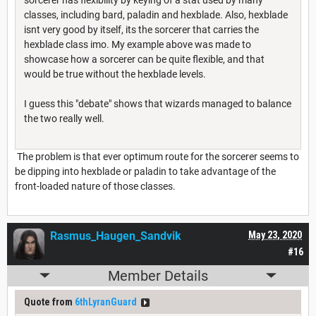
classes, including bard, paladin and hexblade. Also, hexblade
isnt very good by itself, its the sorcerer that carries the
hexblade class imo. My example above was made to
showcase how a sorcerer can be quite flexible, and that
would be true without the hexblade levels.
I guess this "debate" shows that wizards managed to balance
the two really well.
The problem is that ever optimum route for the sorcerer seems to
be dipping into hexblade or paladin to take advantage of the
front-loaded nature of those classes.
Rasmus_Haugen_Sandvik
May 23, 2020
#16
Member Details
Quote from
6thLyranGuard