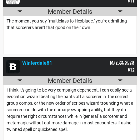
#11
Member Details
The moment you say "multiclass to Hexblade," you're admitting
that sorcerers aren't that good on their own.
Winterdale81
May 23, 2020
#12
Member Details
I think it's going to be very campaign dependent, I can easily see a
evocation wizard beating the pants off a sorcerer in the correct
group comps, or the new order of scribes wizard trouncing what a
sorcerer can do with the damage swapping ability, but they do
require the right circumstances while in 'general' a sorcerer and
metamagic will put out more damage in most encounters if using
twinned spell or quickened spell.