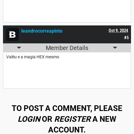
leandrocorreapinto
Oct 9, 2024
#5
Member Details
Valéu e a magia HEX mesmo
TO POST A COMMENT, PLEASE
LOGIN
OR
REGISTER
A NEW
ACCOUNT.