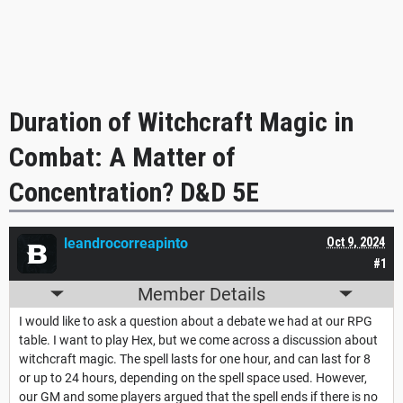
Duration of Witchcraft Magic in
Combat: A Matter of
Concentration? D&D 5E
leandrocorreapinto
Oct 9, 2024
#1
Member Details
I would like to ask a question about a debate we had at our RPG
table. I want to play Hex, but we come across a discussion about
witchcraft magic. The spell lasts for one hour, and can last for 8
or up to 24 hours, depending on the spell space used. However,
our GM and some players argued that the spell ends if there is no