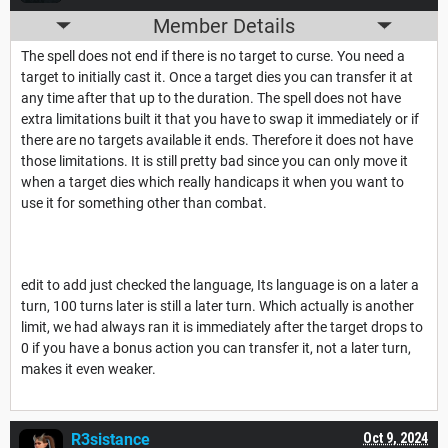
Member Details
The spell does not end if there is no target to curse. You need a
target to initially cast it. Once a target dies you can transfer it at
any time after that up to the duration. The spell does not have
extra limitations built it that you have to swap it immediately or if
there are no targets available it ends. Therefore it does not have
those limitations. It is still pretty bad since you can only move it
when a target dies which really handicaps it when you want to
use it for something other than combat.
edit to add just checked the language, Its language is on a later a
turn, 100 turns later is still a later turn. Which actually is another
limit, we had always ran it is immediately after the target drops to
0 if you have a bonus action you can transfer it, not a later turn,
makes it even weaker.
R3sistance
Oct 9, 2024