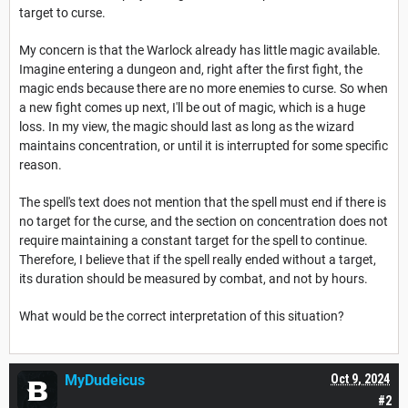
target to curse.
My concern is that the Warlock already has little magic available.
Imagine entering a dungeon and, right after the first fight, the
magic ends because there are no more enemies to curse. So when
a new fight comes up next, I'll be out of magic, which is a huge
loss. In my view, the magic should last as long as the wizard
maintains concentration, or until it is interrupted for some specific
reason.
The spell's text does not mention that the spell must end if there is
no target for the curse, and the section on concentration does not
require maintaining a constant target for the spell to continue.
Therefore, I believe that if the spell really ended without a target,
its duration should be measured by combat, and not by hours.
What would be the correct interpretation of this situation?
MyDudeicus
Oct 9, 2024
#2