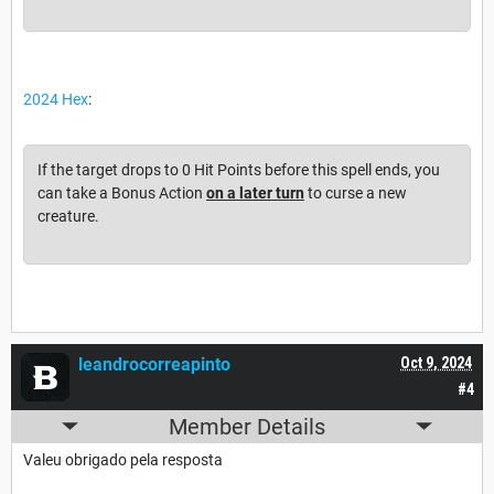
2024 Hex
:
If the target drops to 0 Hit Points before this spell ends, you
can take a Bonus Action
on a later turn
to curse a new
creature.
leandrocorreapinto
Oct 9, 2024
#4
Member Details
Valeu obrigado pela resposta