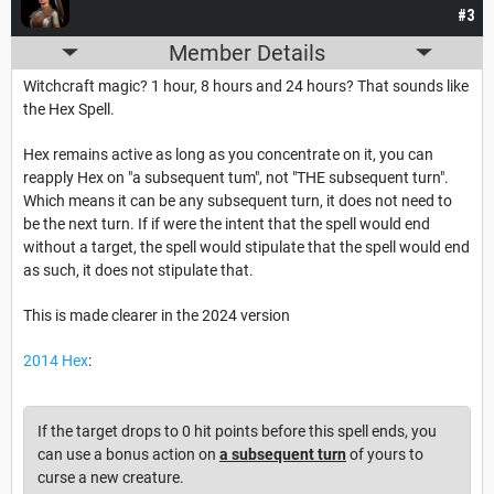
#3
Member Details
Witchcraft magic? 1 hour, 8 hours and 24 hours? That sounds like
the Hex Spell.
Hex remains active as long as you concentrate on it, you can
reapply Hex on "a subsequent tum", not "THE subsequent turn".
Which means it can be any subsequent turn, it does not need to
be the next turn. If if were the intent that the spell would end
without a target, the spell would stipulate that the spell would end
as such, it does not stipulate that.
This is made clearer in the 2024 version
2014 Hex
:
If the target drops to 0 hit points before this spell ends, you
can use a bonus action on
a subsequent turn
of yours to
curse a new creature.