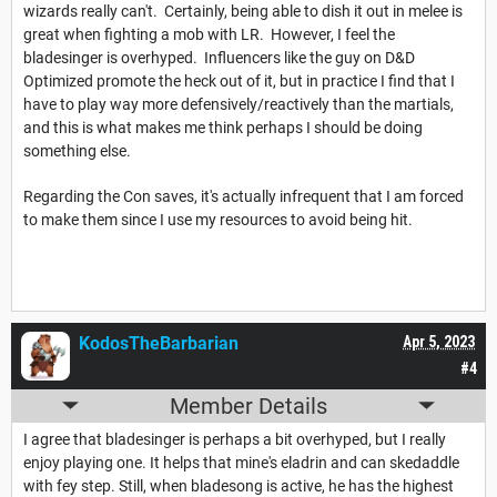
wizards really can't. Certainly, being able to dish it out in melee is
great when fighting a mob with LR. However, I feel the
bladesinger is overhyped. Influencers like the guy on D&D
Optimized promote the heck out of it, but in practice I find that I
have to play way more defensively/reactively than the martials,
and this is what makes me think perhaps I should be doing
something else.
Regarding the Con saves, it's actually infrequent that I am forced
to make them since I use my resources to avoid being hit.
KodosTheBarbarian
Apr 5, 2023
#4
Member Details
I agree that bladesinger is perhaps a bit overhyped, but I really
enjoy playing one. It helps that mine's eladrin and can skedaddle
with fey step. Still, when bladesong is active, he has the highest