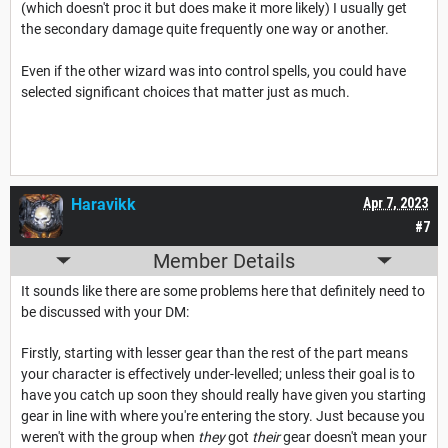
(which doesn't proc it but does make it more likely) I usually get
the secondary damage quite frequently one way or another.
Even if the other wizard was into control spells, you could have
selected significant choices that matter just as much.
Haravikk
Apr 7, 2023
#7
Member Details
It sounds like there are some problems here that definitely need to
be discussed with your DM:
Firstly, starting with lesser gear than the rest of the part means
your character is effectively under-levelled; unless their goal is to
have you catch up soon they should really have given you starting
gear in line with where you're entering the story. Just because you
weren't with the group when
they
got
their
gear doesn't mean your