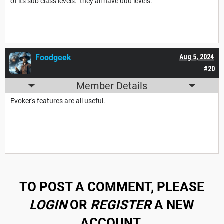
of its sub class levels. they all have dud levels.
Foodgeek
Aug 5, 2024
#20
Member Details
Evoker's features are all useful.
TO POST A COMMENT, PLEASE
LOGIN
OR
REGISTER
A NEW
ACCOUNT.