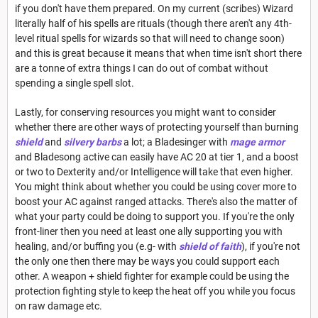
if you don't have them prepared. On my current (scribes) Wizard
literally half of his spells are rituals (though there aren't any 4th-
level ritual spells for wizards so that will need to change soon)
and this is great because it means that when time isn't short there
are a tonne of extra things I can do out of combat without
spending a single spell slot.
Lastly, for conserving resources you might want to consider
whether there are other ways of protecting yourself than burning
shield
and
silvery barbs
a lot; a Bladesinger with
mage armor
and Bladesong active can easily have AC 20 at tier 1, and a boost
or two to Dexterity and/or Intelligence will take that even higher.
You might think about whether you could be using cover more to
boost your AC against ranged attacks. There's also the matter of
what your party could be doing to support you. If you're the only
front-liner then you need at least one ally supporting you with
healing, and/or buffing you (e.g- with
shield of faith
), if you're not
the only one then there may be ways you could support each
other. A weapon + shield fighter for example could be using the
protection fighting style to keep the heat off you while you focus
on raw damage etc.