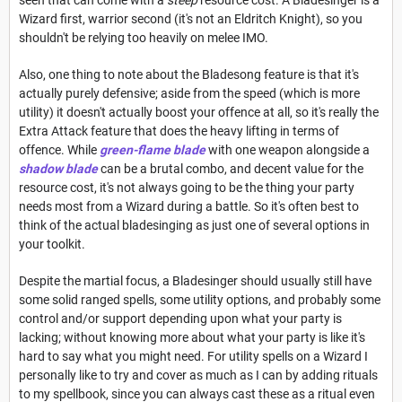
Wizard first, warrior second (it's not an Eldritch Knight), so you
shouldn't be relying too heavily on melee IMO.
Also, one thing to note about the Bladesong feature is that it's
actually purely defensive; aside from the speed (which is more
utility) it doesn't actually boost your offence at all, so it's really the
Extra Attack feature that does the heavy lifting in terms of
offence. While
green-flame blade
with one weapon alongside a
shadow blade
can be a brutal combo, and decent value for the
resource cost, it's not always going to be the thing your party
needs most from a Wizard during a battle. So it's often best to
think of the actual bladesinging as just one of several options in
your toolkit.
Despite the martial focus, a Bladesinger should usually still have
some solid ranged spells, some utility options, and probably some
control and/or support depending upon what your party is
lacking; without knowing more about what your party is like it's
hard to say what you might need. For utility spells on a Wizard I
personally like to try and cover as much as I can by adding rituals
to my spellbook, since you can always cast these as a ritual even