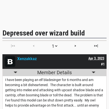
Depressed over wizard build
|<<
<
>
>>|
Xenzakkaz
Apr 3, 2023
#1
Member Details
I have been playing an elf bladesinger for 6 months and am
becoming a bit disheartened. The character is built around
getting into melee and attacking with upcast shadow blade and a
cantrip, often booming blade or toll the dead. The problem is that
I've found this model can be shut down pretty easily. My owl
helps to provide advantage on the first attack... until an enemy