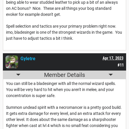
being able to wear studded leather to pick up a bit of an always
on AC bonus? Nice. These are all things your bog standard
evoker for example doesn't get.
Spell selection and tactics are your primary problem right now.
imo, bladesinger is one of the strongest wizards in the game. You
just have to adjust tactics a bit I think.
Gyletre
Apr 17, 2023
#11
Member Details
You can still be a bladesinger with all the normal wizard spells.
You will be very hard to hit when you aren't in melee, and your
concentration is super safe.
Summon undead spirit with a necromancer is a pretty good build.
It gets extra damage for every level, and an extra attack for every
other level. It does about the same damage as a sharpshooter
fighter when cast at lvl 4 which is no small feat considering you