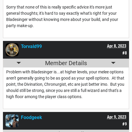
Sorry that none of this is really specific advice it's more just
general thoughts; it's hard to say exactly what's right for your
Bladesinger without knowing more about your build, and your
party make-up.
Torvald99
Apr 8, 2023
#8
Member Details
Problem with Bladesinger is...at higher levels, your melee options
aren't generally going to be as good as your spell options. At that
point, the Divination, Chronurgist, etc are just better imo. But you
should still be strong, since you are still a full wizard and that's a
high floor among the player class options.
Foodgeek
Apr 9, 2023
#9