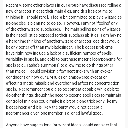
Recently, some other players in our group have discussed rolling a
new character in case their main dies, and this has got me to
thinking if I should reroll. I feel a bit committed to play a wizard as
no one else is planning to do so. However, I am not "feeling" any
of the other wizard subclasses. The main selling point of wizards
is their spell list as opposed to their subclass abilities. I am having
a hard time thinking of another wizard character idea that would
be any better off than my bladesinger. The biggest problems I
have right now include a lack of a sufficient number of spells,
variability in spells, and gold to purchase material components for
spells (e.g., Tasha's summons) to allow me to do things other
than melee. I could envision a few neat tricks with an evoker
contingent on how our DM rules on empowered evocation
affecting magic missile and overchannel affecting concentration
spells. Necromancer could also be combat capable while able to
do other things, though the need to expend spell slots to maintain
control of minions could make it a bit of a one-trick pony like my
bladesinger, and it is likely the party would not accept a
necromancer given one member is aligned lawful good.
Anyone have suggestions for wizard ideas I could consider that