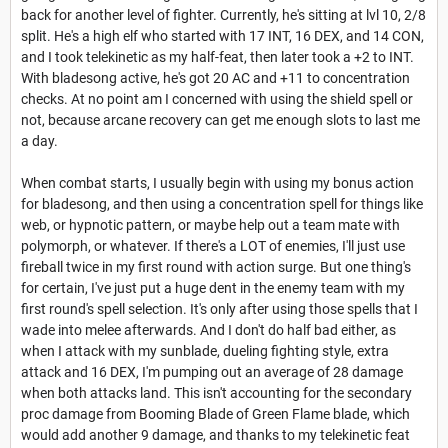
back for another level of fighter. Currently, he's sitting at lvl 10, 2/8
split. He's a high elf who started with 17 INT, 16 DEX, and 14 CON,
and I took telekinetic as my half-feat, then later took a +2 to INT.
With bladesong active, he's got 20 AC and +11 to concentration
checks. At no point am I concerned with using the shield spell or
not, because arcane recovery can get me enough slots to last me
a day.
When combat starts, I usually begin with using my bonus action
for bladesong, and then using a concentration spell for things like
web, or hypnotic pattern, or maybe help out a team mate with
polymorph, or whatever. If there's a LOT of enemies, I'll just use
fireball twice in my first round with action surge. But one thing's
for certain, I've just put a huge dent in the enemy team with my
first round's spell selection. It's only after using those spells that I
wade into melee afterwards. And I don't do half bad either, as
when I attack with my sunblade, dueling fighting style, extra
attack and 16 DEX, I'm pumping out an average of 28 damage
when both attacks land. This isn't accounting for the secondary
proc damage from Booming Blade of Green Flame blade, which
would add another 9 damage, and thanks to my telekinetic feat