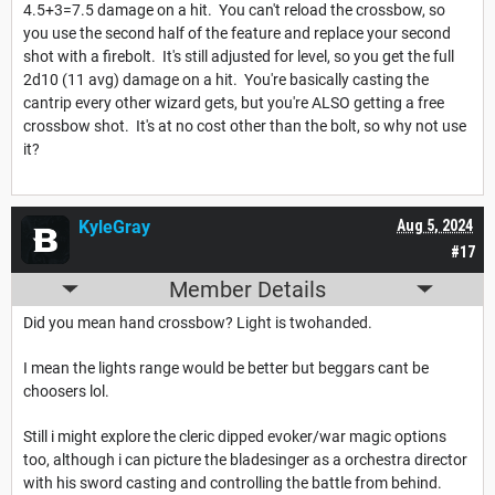
4.5+3=7.5 damage on a hit. You can't reload the crossbow, so
you use the second half of the feature and replace your second
shot with a firebolt. It's still adjusted for level, so you get the full
2d10 (11 avg) damage on a hit. You're basically casting the
cantrip every other wizard gets, but you're ALSO getting a free
crossbow shot. It's at no cost other than the bolt, so why not use
it?
KyleGray
Aug 5, 2024
#17
Member Details
Did you mean hand crossbow? Light is twohanded.
I mean the lights range would be better but beggars cant be
choosers lol.
Still i might explore the cleric dipped evoker/war magic options
too, although i can picture the bladesinger as a orchestra director
with his sword casting and controlling the battle from behind.