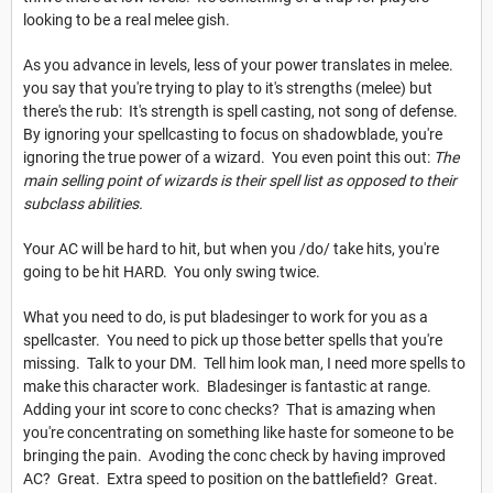
looking to be a real melee gish.
As you advance in levels, less of your power translates in melee.
you say that you're trying to play to it's strengths (melee) but
there's the rub: It's strength is spell casting, not song of defense.
By ignoring your spellcasting to focus on shadowblade, you're
ignoring the true power of a wizard. You even point this out:
The
main selling point of wizards is their spell list as opposed to their
subclass abilities.
Your AC will be hard to hit, but when you /do/ take hits, you're
going to be hit HARD. You only swing twice.
What you need to do, is put bladesinger to work for you as a
spellcaster. You need to pick up those better spells that you're
missing. Talk to your DM. Tell him look man, I need more spells to
make this character work. Bladesinger is fantastic at range.
Adding your int score to conc checks? That is amazing when
you're concentrating on something like haste for someone to be
bringing the pain. Avoding the conc check by having improved
AC? Great. Extra speed to position on the battlefield? Great.