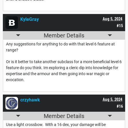
KyleGray
Aug 5, 2024
#15
Member Details
Any suggestions for anything to do with that level 6 feature at
range?
Or is it better to take another subclass for a more beneficial level 6
feature do you think. Im exploring a cleric dip into knowledge for
expertise and the armour and then going into war magic or
evocation.
crzyhawk
Aug 5, 2024
#16
Member Details
Use a light crossbow. With a 16 dex, your damage will be