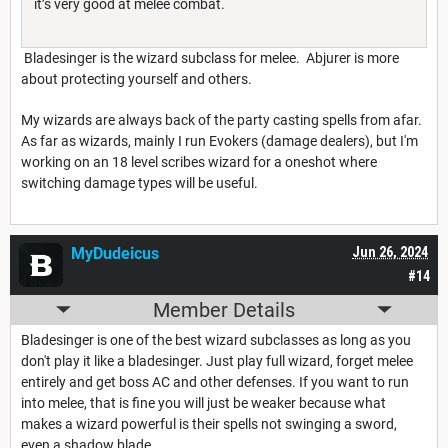
it’s very good at melee combat.
Bladesinger is the wizard subclass for melee. Abjurer is more
about protecting yourself and others.
My wizards are always back of the party casting spells from afar.
As far as wizards, mainly I run Evokers (damage dealers), but I'm
working on an 18 level scribes wizard for a oneshot where
switching damage types will be useful.
MyDudeicus
Jun 26, 2024
#14
Member Details
Bladesinger is one of the best wizard subclasses as long as you
don't play it like a bladesinger. Just play full wizard, forget melee
entirely and get boss AC and other defenses. If you want to run
into melee, that is fine you will just be weaker because what
makes a wizard powerful is their spells not swinging a sword,
even a shadow blade.