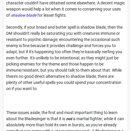
character couldn't have obtained some elsewhere. A decent magic
weapon would help a lot when it comes to conserving your uses
of
shadow blade
for lesser fights.
Secondly, if your bread and butter spell is shadow blade, then the
DM shouldn't really be saturating you with creatures immune or
resistant to psychic damage; encountering the occasional such
enemy is fine because it provides challenge and forces you to
adapt, but if it's happening too often they're basically nerfing you
even further. It's unlikely to be intentional, as they might just be
picking enemies for the theme and those happen to be
immune/resistant, but you should talk to them about that. While
there's no good direct alternative to shadow blade, there are
plenty of other useful spells you could spend your concentration
on if you want to.
These issues aside, the first and most important thing to learn
about the Bladesinger is that it is
not
a martial fighter; while it can
absolutely more than hold its own in bursts, as you've already
seen that can come with a
steep
resource cost. A Bladesinger is a