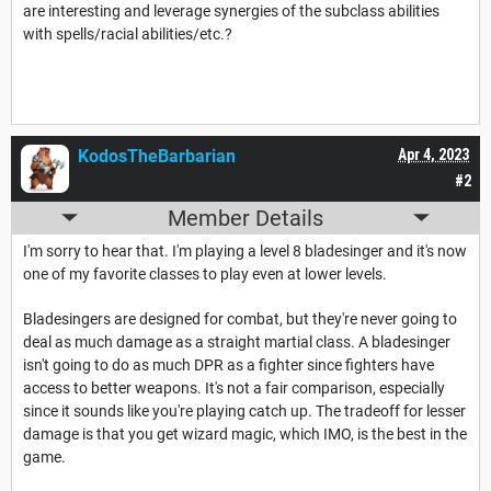
are interesting and leverage synergies of the subclass abilities
with spells/racial abilities/etc.?
KodosTheBarbarian
Apr 4, 2023
#2
Member Details
I'm sorry to hear that. I'm playing a level 8 bladesinger and it's now
one of my favorite classes to play even at lower levels.
Bladesingers are designed for combat, but they're never going to
deal as much damage as a straight martial class. A bladesinger
isn't going to do as much DPR as a fighter since fighters have
access to better weapons. It's not a fair comparison, especially
since it sounds like you're playing catch up. The tradeoff for lesser
damage is that you get wizard magic, which IMO, is the best in the
game.