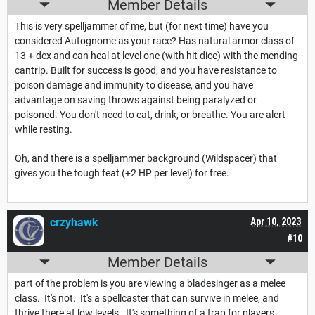
Member Details
This is very spelljammer of me, but (for next time) have you
considered Autognome as your race? Has natural armor class of
13 + dex and can heal at level one (with hit dice) with the mending
cantrip. Built for success is good, and you have resistance to
poison damage and immunity to disease, and you have
advantage on saving throws against being paralyzed or
poisoned. You don't need to eat, drink, or breathe. You are alert
while resting.
Oh, and there is a spelljammer background (Wildspacer) that
gives you the tough feat (+2 HP per level) for free.
crzyhawk
Apr 10, 2023
#10
Member Details
part of the problem is you are viewing a bladesinger as a melee
class. It's not. It's a spellcaster that can survive in melee, and
thrive there at low levels. It's something of a trap for players