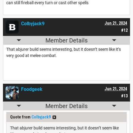
can still fireball every turn or cast other spells
Colbyjack9
Jun 21, 2024
#12
Member Details
That abjurer build seems interesting, but it doesn’t seem like it’s
very good at melee combat.
Foodgeek
Jun 21, 2024
#13
Member Details
Quote from
Colbyjack9
That abjurer build seems interesting, but it doesn’t seem like