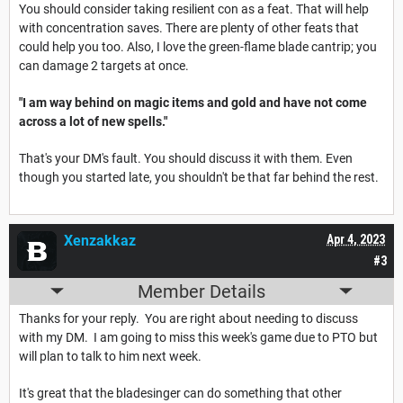
You should consider taking resilient con as a feat. That will help
with concentration saves. There are plenty of other feats that
could help you too. Also, I love the green-flame blade cantrip; you
can damage 2 targets at once.
"I am way behind on magic items and gold and have not come
across a lot of new spells."
That's your DM's fault. You should discuss it with them. Even
though you started late, you shouldn't be that far behind the rest.
Xenzakkaz
Apr 4, 2023
#3
Member Details
Thanks for your reply. You are right about needing to discuss
with my DM. I am going to miss this week's game due to PTO but
will plan to talk to him next week.
It's great that the bladesinger can do something that other