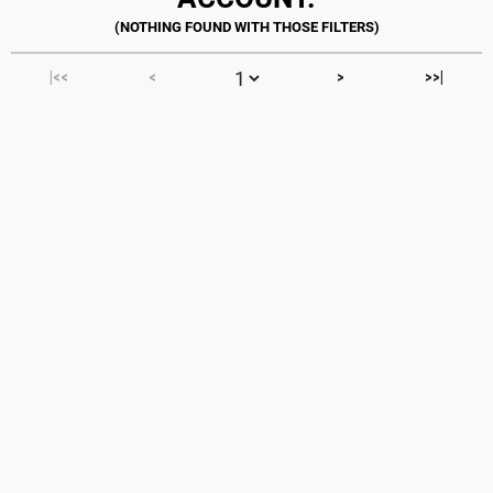
|<<
<
>
>>|