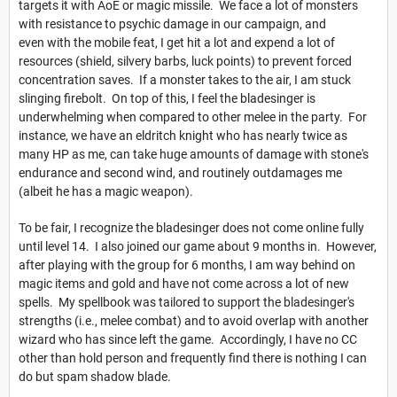
targets it with AoE or magic missile. We face a lot of monsters
with resistance to psychic damage in our campaign, and
even with the mobile feat, I get hit a lot and expend a lot of
resources (shield, silvery barbs, luck points) to prevent forced
concentration saves. If a monster takes to the air, I am stuck
slinging firebolt. On top of this, I feel the bladesinger is
underwhelming when compared to other melee in the party. For
instance, we have an eldritch knight who has nearly twice as
many HP as me, can take huge amounts of damage with stone's
endurance and second wind, and routinely outdamages me
(albeit he has a magic weapon).
To be fair, I recognize the bladesinger does not come online fully
until level 14. I also joined our game about 9 months in. However,
after playing with the group for 6 months, I am way behind on
magic items and gold and have not come across a lot of new
spells. My spellbook was tailored to support the bladesinger's
strengths (i.e., melee combat) and to avoid overlap with another
wizard who has since left the game. Accordingly, I have no CC
other than hold person and frequently find there is nothing I can
do but spam shadow blade.