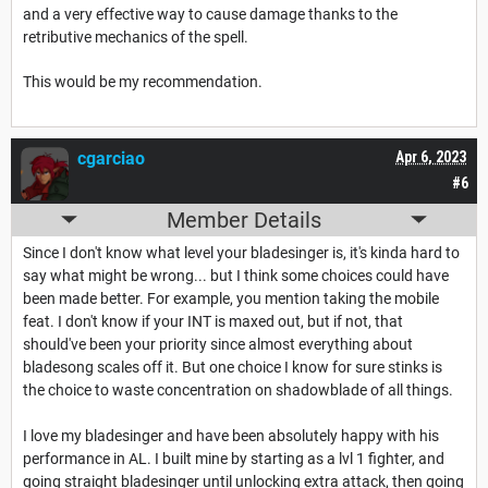
and a very effective way to cause damage thanks to the
retributive mechanics of the spell.
This would be my recommendation.
cgarciao
Apr 6, 2023
#6
Member Details
Since I don't know what level your bladesinger is, it's kinda hard to
say what might be wrong... but I think some choices could have
been made better. For example, you mention taking the mobile
feat. I don't know if your INT is maxed out, but if not, that
should've been your priority since almost everything about
bladesong scales off it. But one choice I know for sure stinks is
the choice to waste concentration on shadowblade of all things.
I love my bladesinger and have been absolutely happy with his
performance in AL. I built mine by starting as a lvl 1 fighter, and
going straight bladesinger until unlocking extra attack, then going