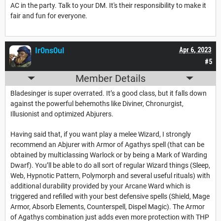
AC in the party. Talk to your DM. It's their responsibility to make it
fair and fun for everyone.
Ir0ns0ul
Apr 6, 2023
#5
Member Details
Bladesinger is super overrated. It’s a good class, but it falls down
against the powerful behemoths like Diviner, Chronurgist,
Illusionist and optimized Abjurers.
Having said that, if you want play a melee Wizard, I strongly
recommend an Abjurer with Armor of Agathys spell (that can be
obtained by multiclassing Warlock or by being a Mark of Warding
Dwarf). You’ll be able to do all sort of regular Wizard things (Sleep,
Web, Hypnotic Pattern, Polymorph and several useful rituals) with
additional durability provided by your Arcane Ward which is
triggered and refilled with your best defensive spells (Shield, Mage
Armor, Absorb Elements, Counterspell, Dispel Magic). The Armor
of Agathys combination just adds even more protection with THP