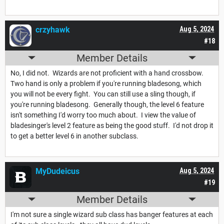
crzyhawk
Aug 5, 2024
#18
Member Details
No, I did not. Wizards are not proficient with a hand crossbow.
Two hand is only a problem if you're running bladesong, which
you will not be every fight. You can still use a sling though, if
you're running bladesong. Generally though, the level 6 feature
isn't something I'd worry too much about. I view the value of
bladesinger's level 2 feature as being the good stuff. I'd not drop it
to get a better level 6 in another subclass.
MyDudeicus
Aug 5, 2024
#19
Member Details
I'm not sure a single wizard sub class has banger features at each