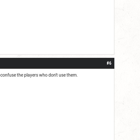
#6
 to confuse the players who don't use them.