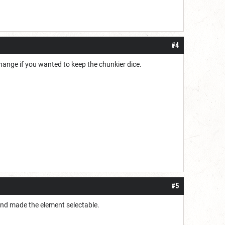
#4
hange if you wanted to keep the chunkier dice.
#5
r and made the element selectable.