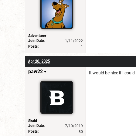
Adventurer
Join Date:
1/11/2022
Posts:
1
Apr 20, 2025
paw22
It would be nice if I coul
Skald
Join Date:
7/10/2019
Posts:
80