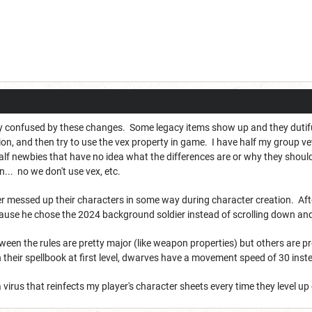
 confused by these changes. Some legacy items show up and they dutifully 
ion, and then try to use the vex property in game. I have half my group ve
alf newbies that have no idea what the differences are or why they should
n... no we don't use vex, etc.
messed up their characters in some way during character creation. After 
ecause he chose the 2024 background soldier instead of scrolling down an
een the rules are pretty major (like weapon properties) but others are pr
in their spellbook at first level, dwarves have a movement speed of 30 inst
 virus that reinfects my player's character sheets every time they level up