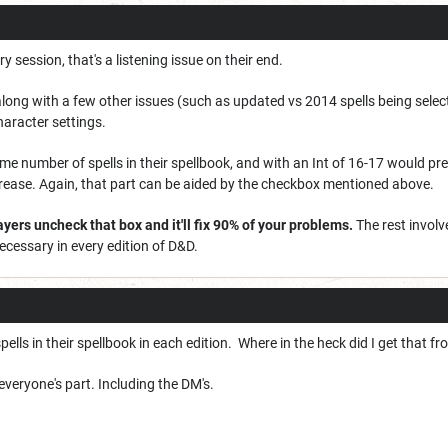
ry session, that's a listening issue on their end.
long with a few other issues (such as updated vs 2014 spells being sele
haracter settings.
me number of spells in their spellbook, and with an Int of 16-17 would pr
ease. Again, that part can be aided by the checkbox mentioned above.
yers uncheck that box and it'll fix 90% of your problems.
The rest involv
cessary in every edition of D&D.
ells in their spellbook in each edition. Where in the heck did I get that f
veryone's part. Including the DM's.