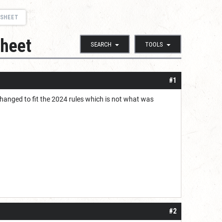
 SHEET
sheet
SEARCH
TOOLS
#1
changed to fit the 2024 rules which is not what was
#2