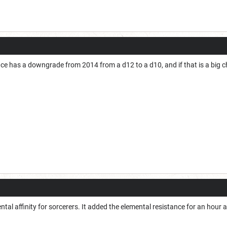
nce has a downgrade from 2014 from a d12 to a d10, and if that is a big c
ntal affinity for sorcerers. It added the elemental resistance for an hou