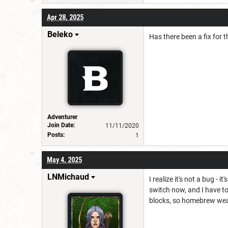
Apr 28, 2025
Beleko
Has there been a fix for t
Adventurer
Join Date:
11/11/2020
Posts:
1
May 4, 2025
LNMichaud
I realize it's not a bug -
switch now, and I have t
blocks, so homebrew wea