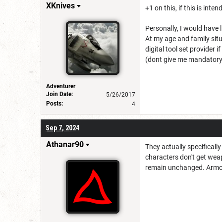
XKnives
+1 on this, if this is inte
Personally, I would have 
At my age and family situ
digital tool set provider 
(dont give me mandatory 
Adventurer
Join Date:
5/26/2017
Posts:
4
Sep 7, 2024
Athanar90
They actually specificall
characters don't get weap
remain unchanged. Armor