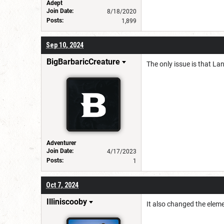
Adept
Join Date:
8/18/2020
Posts:
1,899
Sep 10, 2024
BigBarbaricCreature
The only issue is that La
Adventurer
Join Date:
4/17/2023
Posts:
1
Oct 7, 2024
Illiniscooby
It also changed the eleme