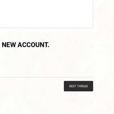
 NEW ACCOUNT.
NEXT THREAD