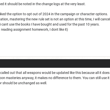
nded it should be noted in the change logs at the very least.
liked the option to opt out of 2024 in the campaign or character options.
ation, mastering the new rule set is not an option at this time, I will can
if i cant use the books I have bought and used for the past 10 years.
reading assignment homework, I dont like it)
y called out that all weapons would be updated like this because all it d
on masteries anyway, it makes no difference to them. You can still use i
 should be unchanged as well.