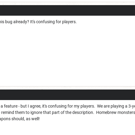
his bug already? It's confusing for players.
 it's a feature - but I agree, it's confusing for my players. We are playing a
o remind them to ignore that part of the description. Homebrew monsters
pons should, as well!