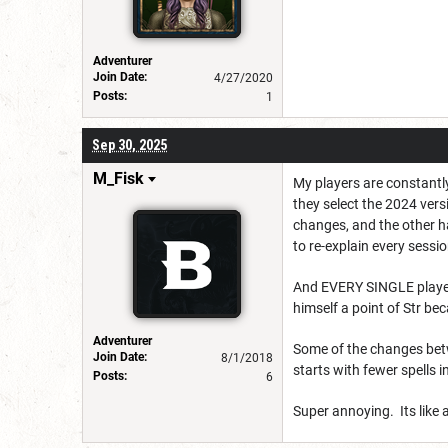
Adventurer
Join Date:
4/27/2020
Posts:
1
Sep 30, 2025
M_Fisk
My players are constantly
they select the 2024 vers
changes, and the other h
to re-explain every sessio
And EVERY SINGLE player 
himself a point of Str b
Adventurer
Some of the changes betw
Join Date:
8/1/2018
starts with fewer spells 
Posts:
6
Super annoying. Its like a