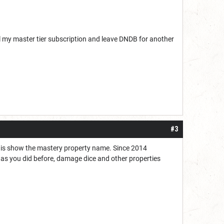
cel my master tier subscription and leave DNDB for another
#3
oes is show the mastery property name. Since 2014
t as you did before, damage dice and other properties