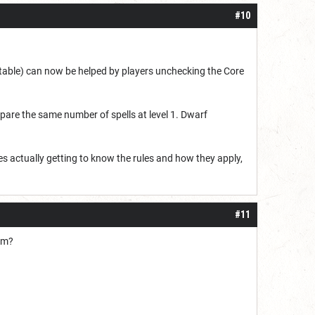
#10
ctable) can now be helped by players unchecking the Core
epare the same number of spells at level 1. Dwarf
es actually getting to know the rules and how they apply,
#11
rom?