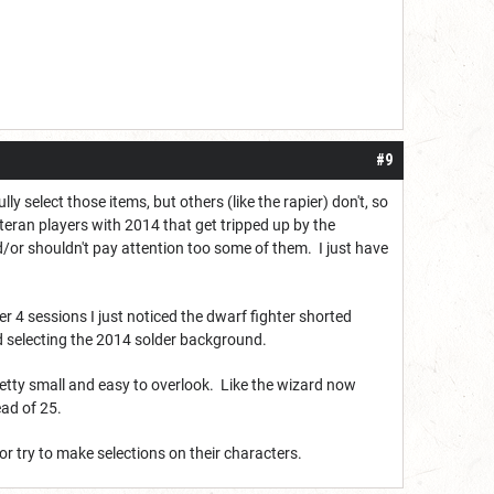
#9
select those items, but others (like the rapier) don't, so
teran players with 2014 that get tripped up by the
/or shouldn't pay attention too some of them. I just have
4 sessions I just noticed the dwarf fighter shorted
d selecting the 2014 solder background.
etty small and easy to overlook. Like the wizard now
ead of 25.
 or try to make selections on their characters.