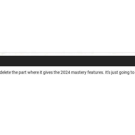
d delete the part where it gives the 2024 mastery features. It's just going