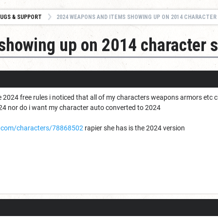
UGS & SUPPORT
2024 WEAPONS AND ITEMS SHOWING UP ON 2014 CHARACTER
showing up on 2014 character 
he 2024 free rules i noticed that all of my characters weapons armors etc 
2024 nor do i want my character auto converted to 2024
.com/characters/78868502
rapier she has is the 2024 version