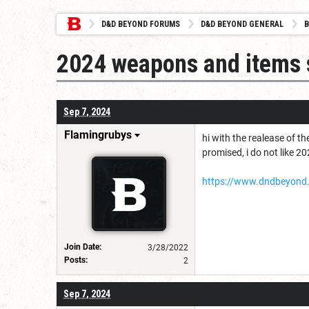
D&D BEYOND FORUMS
D&D BEYOND GENERAL
B
2024 weapons and items 
Sep 7, 2024
Flamingrubys
hi with the realease of t
promised, i do not like 
https://www.dndbeyond
Join Date:
3/28/2022
Posts:
2
Sep 7, 2024