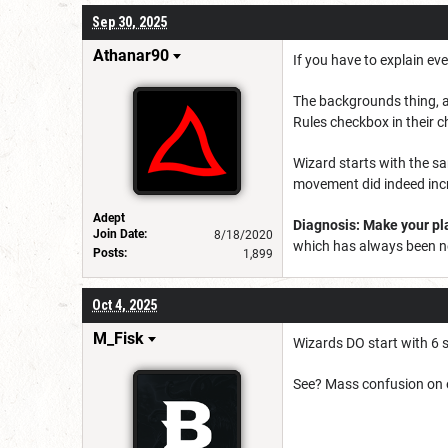
Sep 30, 2025
Athanar90
If you have to explain eve
The backgrounds thing, a
Rules checkbox in their c
Wizard starts with the sa
movement did indeed incr
Adept
Diagnosis: Make your pla
Join Date:
8/18/2020
which has always been ne
Posts:
1,899
Oct 4, 2025
M_Fisk
Wizards DO start with 6 sp
See? Mass confusion on e