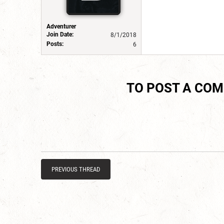
Adventurer
Join Date:
8/1/2018
Posts:
6
TO POST A CO
PREVIOUS THREAD