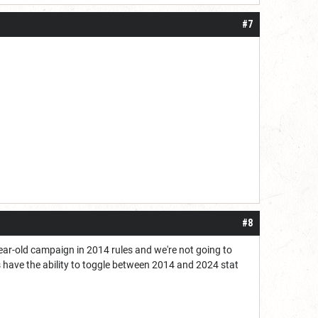
#7
#8
 3-year-old campaign in 2014 rules and we're not going to
 have the ability to toggle between 2014 and 2024 stat