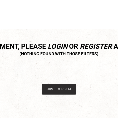
MMENT, PLEASE
LOGIN
OR
REGISTER
A
JUMP TO FORUM