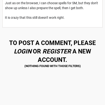
Just as on the browser, I can choose spells for SM, but they don't
show up unless I also prepare the spell, then I get both.
It is crazy that this still doesn't work right.
TO POST A COMMENT, PLEASE
LOGIN
OR
REGISTER
A NEW
ACCOUNT.