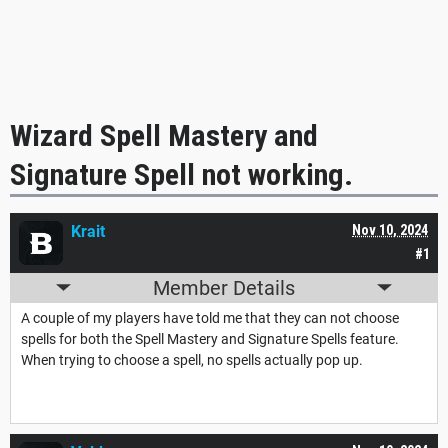
Wizard Spell Mastery and
Signature Spell not working.
Krait
Nov 10, 2024
#1
Member Details
A couple of my players have told me that they can not choose
spells for both the Spell Mastery and Signature Spells feature.
When trying to choose a spell, no spells actually pop up.