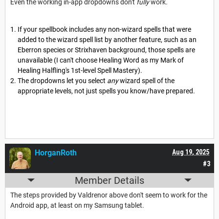
Even the working in-app dropdowns don't
fully
work
.
If your spellbook includes any non-wizard spells that were
added to the wizard spell list by another feature, such as an
Eberron species or Strixhaven background, those spells are
unavailable (I can't choose Healing Word as my Mark of
Healing Halfling's 1st-level Spell Mastery).
The dropdowns let you select
any
wizard spell of the
appropriate levels, not just spells you know/have prepared.
HorganRoth
Aug 19, 2025
#3
Member Details
The steps provided by Valdrenor above don't seem to work for the
Android app, at least on my Samsung tablet.