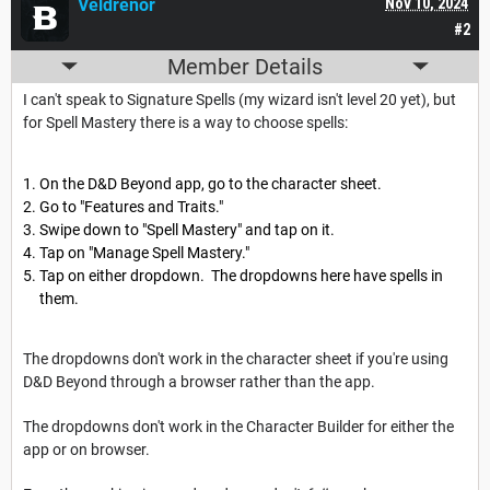
Veldrenor
Nov 10, 2024
#2
Member Details
I can't speak to Signature Spells (my wizard isn't level 20 yet), but
for Spell Mastery there is a way to choose spells:
On the D&D Beyond app, go to the character sheet.
Go to "Features and Traits."
Swipe down to "Spell Mastery" and tap on it.
Tap on "Manage Spell Mastery."
Tap on either dropdown. The dropdowns here have spells in
them.
The dropdowns don't work in the character sheet if you're using
D&D Beyond through a browser rather than the app.
The dropdowns don't work in the Character Builder for either the
app or on browser.