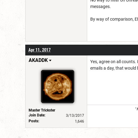
messages.
By way of comparison, ENW
Apr 11, 2017
AKADDK
Yes, agree on all counts.
emails a day, that would 
"
Master Trickster
Join Date:
3/13/2017
Posts:
1,646