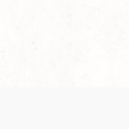
 recently been updated to provide greater clarity as to how disput
review them here:
Terms of Service
,
Privacy Notice
. By continuing to
ABOUT
FIND US ON S