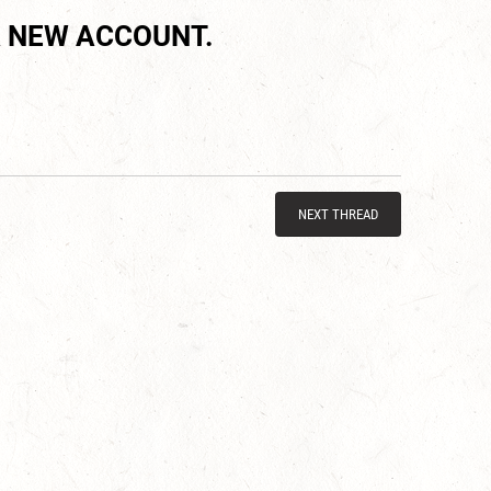
 NEW ACCOUNT.
NEXT THREAD