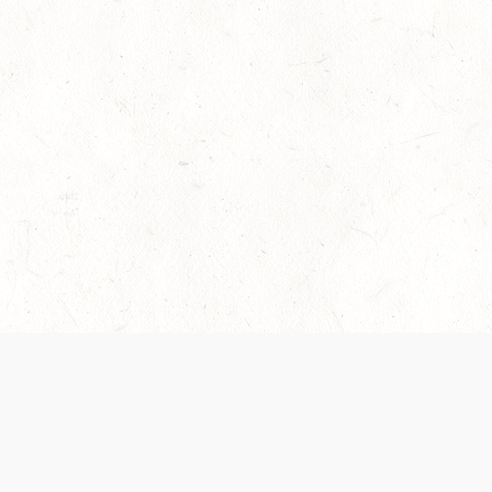
es are handled and transparency regarding the
 use the services, you agree to the new Terms.
OCIAL MEDIA
DOWNLOAD THE D&D BEYOND APP