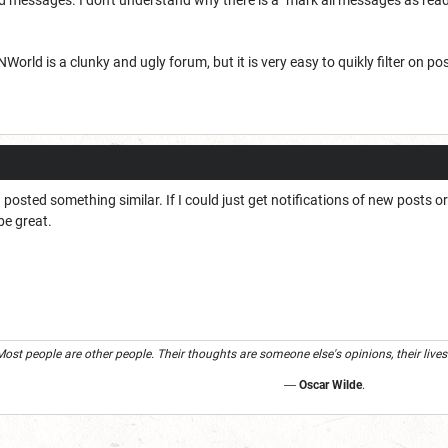
orld is a clunky and ugly forum, but it is very easy to quikly filter on p
 I posted something similar. If I could just get notifications of new post
be great.
Most people are other people. Their thoughts are someone else's opinions, their lives
―
Oscar Wilde
.