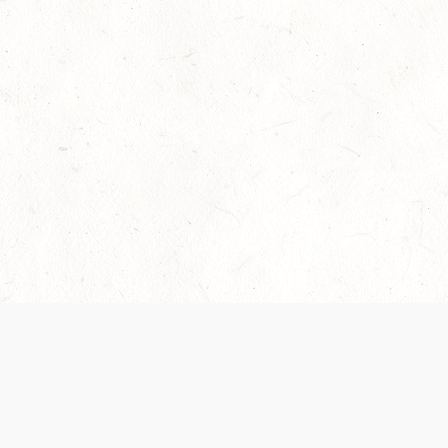
Our Terms of Service and Privacy Notice have
collection and use of personal data. Please 
SUPPORT