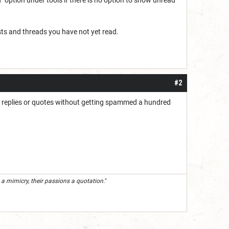
osts and threads you have not yet read.
#2
s or replies or quotes without getting spammed a hundred
 a mimicry, their passions a quotation.
"