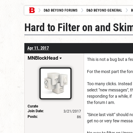
D&D BEYOND FORUMS
D&D BEYOND GENERAL
B
Hard to Filter on and S
Apr 11, 2017
MNBlockHead
This is not a bug but a fe
For the most part the for
Too many clicks. Instead 
select "new messages", the
responding for a while, 
the forum I am.
Curate
Join Date:
3/21/2017
"Since last visit" should
Posts:
86
get no or very few message
No way to filter on Unrea