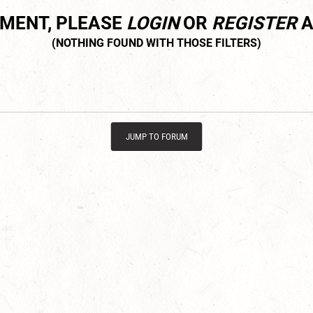
MMENT, PLEASE
LOGIN
OR
REGISTER
A
JUMP TO FORUM