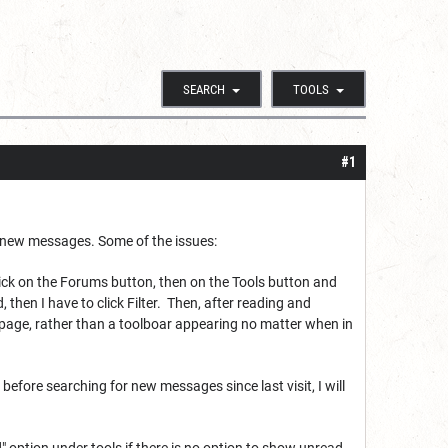
SEARCH
TOOLS
#1
im new messages. Some of the issues:
click on the Forums button, then on the Tools button and
 then I have to click Filter. Then, after reading and
 page, rather than a toolboar appearing no matter when in
before searching for new messages since last visit, I will
 option under tools if there is no option to show unread