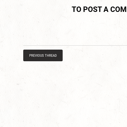
TO POST A CO
PREVIOUS THREAD