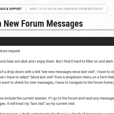
UGS & SUPPORT
HARD TO FILTER ON AND SKIM NEW FORUM MESSAGES
kim New Forum Messages
ature request.
ums hear are slick and I enjoy them. But I find it hard to filter on and sk
of a drop down with a link "see new messages since last visit", I have to 
n I have to select "Since last visit" from a dropdown menu on a form field,
if I want to check for new messages, I have to navigate to the forum home
 now include the current session. If I go to the forum and read any message 
s. It will treat my "last visit" as my current visit.
d messages. I don't understand why there is a "mark all messages as read"