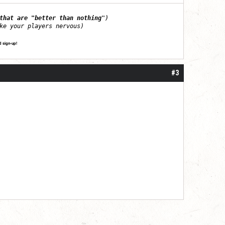
that are "better than nothing
")
ke your players nervous)
d sign-up!
#3