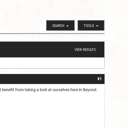
SEARCH
TOOLS
VIEW RESULTS
#1
t benefit from taking a look at ourselves here in Beyond.