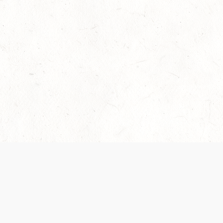
Our Terms of Service and Privacy Notice have
collection and use of personal data. Please 
SUPPORT
Help Portal