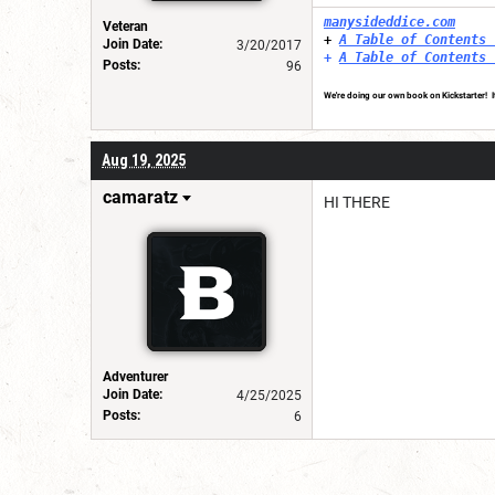
manysideddice.com
Veteran
+
A Table of Contents 
Join Date:
3/20/2017
+
A Table of Contents 
Posts:
96
We're doing our own book on Kickstarter! It
Aug 19, 2025
camaratz
HI THERE
Adventurer
Join Date:
4/25/2025
Posts:
6