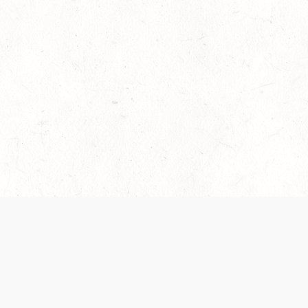
es are handled and transparency regarding the
 use the services, you agree to the new Terms.
OCIAL MEDIA
DOWNLOAD THE D&D BEYOND APP