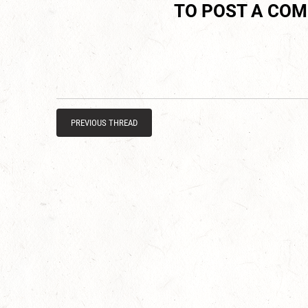
TO POST A CO
PREVIOUS THREAD