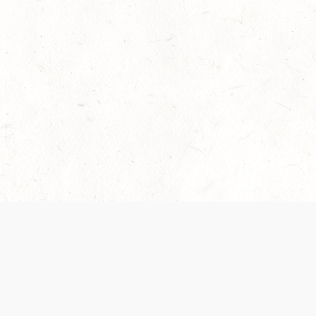
 recently been updated to provide greater clarity as to how disput
review them here:
Terms of Service
,
Privacy Notice
. By continuing to
ABOUT
FIND US ON S
Contact Us