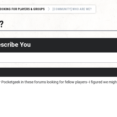
OOKING FOR PLAYERS & GROUPS
[COMMUNITY] WHO ARE WE?
?
escribe You
by Pocketgeek in these forums looking for fellow players--I figured we migh