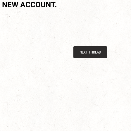
 NEW ACCOUNT.
NEXT THREAD