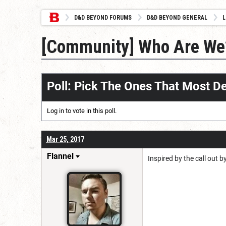
D&D BEYOND FORUMS
D&D BEYOND GENERAL
L
[Community] Who Are We
Poll: Pick The Ones That Most D
Log in
to vote in this poll.
Mar 25, 2017
Flannel
Inspired by the call out 