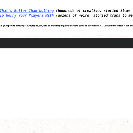
That's Better Than Nothing
(hundreds of creative, storied items 
To Worry Your Players With
(dozens of weird, storied traps to ma
's going to be amazing--300 pages, art, and so much high quality content you'll be drownin' in it...
Click here to check it out an