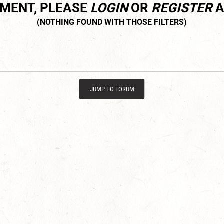
MMENT, PLEASE
LOGIN
OR
REGISTER
A
JUMP TO FORUM