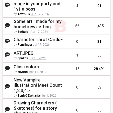
mage in your party and
4
91
1v1 a boss
by
ArtofROY
Jun 12, 2026
Some art I made for my
homebrew setting.
52
1,435
by
SerRule1
Apr 17, 2024
Character Tarot Cards~
0
31
by
Penslinger
Jul 17, 2026
ART.JPEG
1
55
by
SpnFox
Jul 15, 2026
Class colors
12
28,491
by
kevtr0n
Mar 11, 2019
New Vampire
Illustration! Meet Count
0
53
1,2,3,4..-
by
BentoCZacharias
Jul 1, 2026
Drawing Characters (
Sketches) for a story
0
56