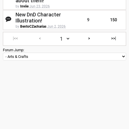
about them!
by
Inviie
Jun 23, 2026
New DnD Character
Illustration!
9
150
by
BentoCZacharias
Jun 2, 2026
|<<
<
>
>>|
Forum Jump: