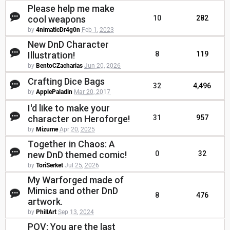
Please help me make
cool weapons
10
282
by
4nimaticDr4g0n
Feb 1, 2023
New DnD Character
Illustration!
8
119
by
BentoCZacharias
Jun 20, 2026
Crafting Dice Bags
32
4,496
by
ApplePaladin
Mar 20, 2017
I'd like to make your
character on Heroforge!
31
957
by
Mizume
Apr 20, 2025
Together in Chaos: A
new DnD themed comic!
0
32
by
ToriSerket
Jul 25, 2026
My Warforged made of
Mimics and other DnD
8
476
artwork.
by
PhillArt
Sep 13, 2024
POV: You are the last