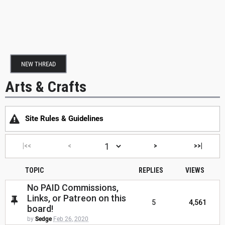
NEW THREAD
Arts & Crafts
Site Rules & Guidelines
|<<
<
>
>>|
TOPIC
REPLIES
VIEWS
No PAID Commissions,
Links, or Patreon on this
5
4,561
board!
by
Sedge
Feb 26, 2020