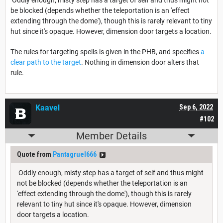
be blocked (depends whether the teleportation is an 'effect
extending through the dome'), though this is rarely relevant to tiny
hut since it's opaque. However, dimension door targets a location.
The rules for targeting spells is given in the PHB, and specifies
a
clear path to the target
. Nothing in dimension door alters that
rule.
Kaavel
Sep 6, 2022
#102
Member Details
Quote from
Pantagruel666
Oddly enough, misty step has a target of self and thus might
not be blocked (depends whether the teleportation is an
'effect extending through the dome'), though this is rarely
relevant to tiny hut since it's opaque. However, dimension
door targets a location.