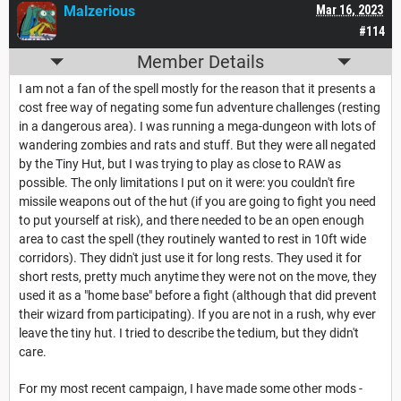
Malzerious
Mar 16, 2023
#114
Member Details
I am not a fan of the spell mostly for the reason that it presents a
cost free way of negating some fun adventure challenges (resting
in a dangerous area). I was running a mega-dungeon with lots of
wandering zombies and rats and stuff. But they were all negated
by the Tiny Hut, but I was trying to play as close to RAW as
possible. The only limitations I put on it were: you couldn't fire
missile weapons out of the hut (if you are going to fight you need
to put yourself at risk), and there needed to be an open enough
area to cast the spell (they routinely wanted to rest in 10ft wide
corridors). They didn't just use it for long rests. They used it for
short rests, pretty much anytime they were not on the move, they
used it as a "home base" before a fight (although that did prevent
their wizard from participating). If you are not in a rush, why ever
leave the tiny hut. I tried to describe the tedium, but they didn't
care.
For my most recent campaign, I have made some other mods -