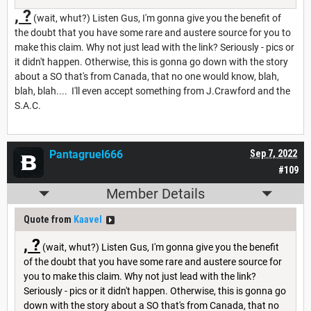
, ?
(wait, whut?) Listen Gus, I'm gonna give you the benefit of
the doubt that you have some rare and austere source for you to
make this claim. Why not just lead with the link? Seriously - pics or
it didn't happen. Otherwise, this is gonna go down with the story
about a SO that's from Canada, that no one would know, blah,
blah, blah.... I'll even accept something from J.Crawford and the
S.A.C.
Pantagruel666
Sep 7, 2022
#109
Member Details
Quote from
Kaavel
, ?
(wait, whut?) Listen Gus, I'm gonna give you the benefit
of the doubt that you have some rare and austere source for
you to make this claim. Why not just lead with the link?
Seriously - pics or it didn't happen. Otherwise, this is gonna go
down with the story about a SO that's from Canada, that no