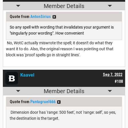
Member Details
Quote from
AntonSirius
So any spell with wording that invalidates your argument is
"singularly poor wording". How convenient
No, WotC actually miswrote the spell; it doesn't do what they
want it to do. Also, the original reason I was pointing out that
block was 'proof spells go in straight lines'.
Kaavel
Sep 7, 2022
#108
Member Details
Quote from
Pantagruel666
Dimension door has 'range: 500 feet', not 'range: self', so yes,
the destination is the target.