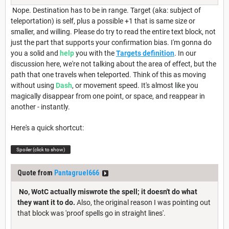
Nope. Destination has to be in range. Target (aka: subject of
teleportation) is self, plus a possible +1 that is same size or
smaller, and willing. Please do try to read the entire text block, not
just the part that supports your confirmation bias. I'm gonna do
you a solid and
help
you with the
Targets definition
. In our
discussion here, we're not talking about the area of effect, but the
path that one travels when teleported. Think of this as moving
without using
Dash
, or movement speed. It's almost like you
magically disappear from one point, or space, and reappear in
another - instantly.
Here's a quick shortcut:
Spoiler (click to show)
Quote from
Pantagruel666
No, WotC actually miswrote the spell; it doesn't do what
they want it to do.
Also, the original reason I was pointing out
that block was 'proof spells go in straight lines'.