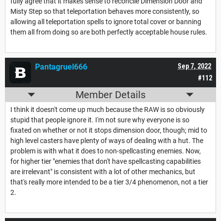
fully agree that it makes sense to reconcile Dimension Door and
Misty Step so that teleportation behaves more consistently, so
allowing all teleportation spells to ignore total cover or banning
them all from doing so are both perfectly acceptable house rules.
Pantagruel666
Sep 7, 2022
#112
Member Details
I think it doesn't come up much because the RAW is so obviously
stupid that people ignore it. I'm not sure why everyone is so
fixated on whether or not it stops dimension door, though; mid to
high level casters have plenty of ways of dealing with a hut. The
problem is with what it does to non-spellcasting enemies. Now,
for higher tier "enemies that don't have spellcasting capabilities
are irrelevant" is consistent with a lot of other mechanics, but
that's really more intended to be a tier 3/4 phenomenon, not a tier
2.