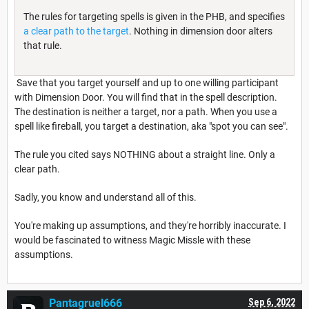
The rules for targeting spells is given in the PHB, and specifies
a clear path to the target
. Nothing in dimension door alters
that rule.
Save that you target yourself and up to one willing participant
with Dimension Door. You will find that in the spell description.
The destination is neither a target, nor a path. When you use a
spell like fireball, you target a destination, aka "spot you can see".
The rule you cited says NOTHING about a straight line. Only a
clear path.
Sadly, you know and understand all of this.
You're making up assumptions, and they're horribly inaccurate. I
would be fascinated to witness Magic Missle with these
assumptions.
Pantagruel666
Sep 6, 2022