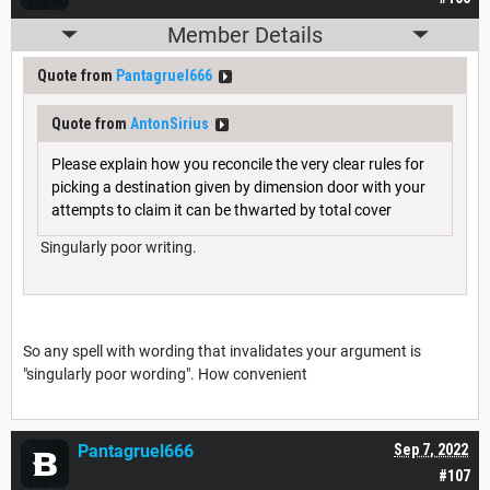
Member Details
Quote from
Pantagruel666
Quote from
AntonSirius
Please explain how you reconcile the very clear rules for
picking a destination given by dimension door with your
attempts to claim it can be thwarted by total cover
Singularly poor writing.
So any spell with wording that invalidates your argument is
"singularly poor wording". How convenient
Pantagruel666
Sep 7, 2022
#107