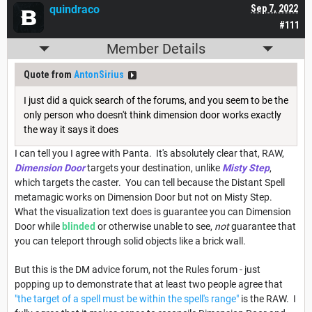
quindraco
Sep 7, 2022
#111
Member Details
Quote from
AntonSirius
I just did a quick search of the forums, and you seem to be the
only person who doesn't think dimension door works exactly
the way it says it does
I can tell you I agree with Panta. It's absolutely clear that, RAW,
Dimension Door
targets your destination, unlike
Misty Step
,
which targets the caster. You can tell because the Distant Spell
metamagic works on Dimension Door but not on Misty Step.
What the visualization text does is guarantee you can Dimension
Door while
blinded
or otherwise unable to see,
not
guarantee that
you can teleport through solid objects like a brick wall.
But this is the DM advice forum, not the Rules forum - just
popping up to demonstrate that at least two people agree that
"the target of a spell must be within the spell's range"
is the RAW. I