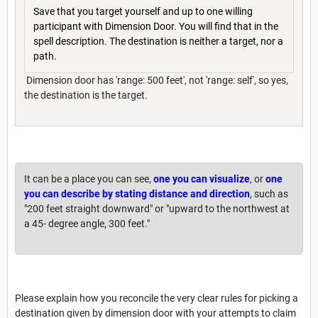
Save that you target yourself and up to one willing
participant with Dimension Door. You will find that in the
spell description. The destination is neither a target, nor a
path.
Dimension door has 'range: 500 feet', not 'range: self', so yes,
the destination is the target.
It can be a place you can see,
one you can visualize
, or
one
you can describe by stating distance and direction
, such as
"200 feet straight downward" or "upward to the northwest at
a 45- degree angle, 300 feet."
Please explain how you reconcile the very clear rules for picking a
destination given by dimension door with your attempts to claim