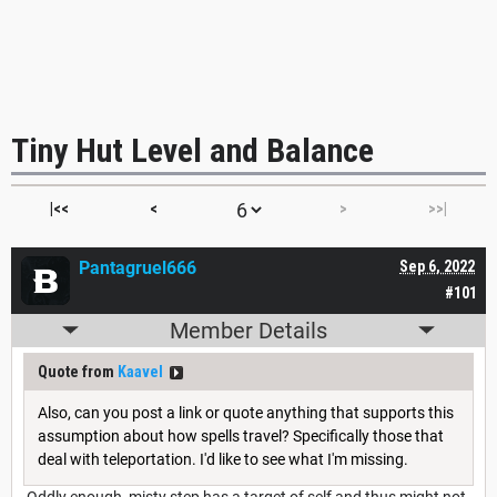
Tiny Hut Level and Balance
|<<
<
>
>>|
Pantagruel666
Sep 6, 2022
#101
Member Details
Quote from
Kaavel
Also, can you post a link or quote anything that supports this
assumption about how spells travel? Specifically those that
deal with teleportation. I'd like to see what I'm missing.
Oddly enough, misty step has a target of self and thus might not