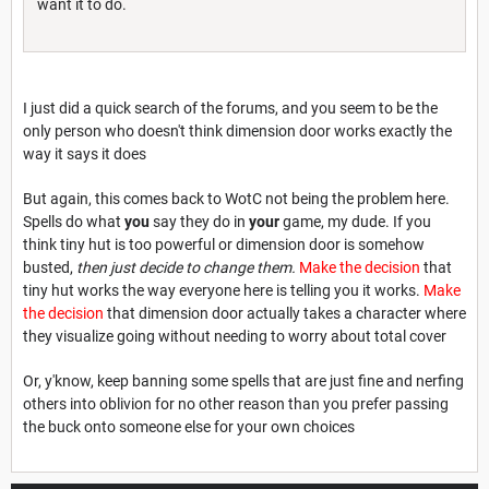
want it to do.
I just did a quick search of the forums, and you seem to be the
only person who doesn't think dimension door works exactly the
way it says it does
But again, this comes back to WotC not being the problem here.
Spells do what
you
say they do in
your
game, my dude. If you
think tiny hut is too powerful or dimension door is somehow
busted,
then just decide to change them.
Make the decision
that
tiny hut works the way everyone here is telling you it works.
Make
the decision
that dimension door actually takes a character where
they visualize going without needing to worry about total cover
Or, y'know, keep banning some spells that are just fine and nerfing
others into oblivion for no other reason than you prefer passing
the buck onto someone else for your own choices