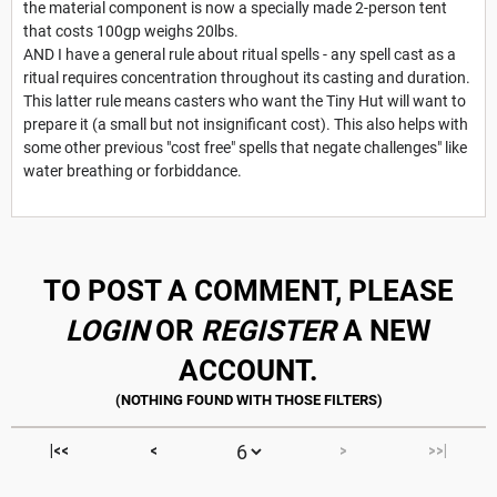
the material component is now a specially made 2-person tent
that costs 100gp weighs 20lbs.
AND I have a general rule about ritual spells - any spell cast as a
ritual requires concentration throughout its casting and duration.
This latter rule means casters who want the Tiny Hut will want to
prepare it (a small but not insignificant cost). This also helps with
some other previous "cost free" spells that negate challenges" like
water breathing or forbiddance.
TO POST A COMMENT, PLEASE
LOGIN
OR
REGISTER
A NEW
ACCOUNT.
|<<
<
>
>>|