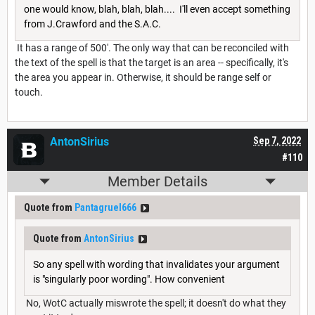
one would know, blah, blah, blah.... I'll even accept something
from J.Crawford and the S.A.C.
It has a range of 500'. The only way that can be reconciled with
the text of the spell is that the target is an area -- specifically, it's
the area you appear in. Otherwise, it should be range self or
touch.
AntonSirius
Sep 7, 2022
#110
Member Details
Quote from
Pantagruel666
Quote from
AntonSirius
So any spell with wording that invalidates your argument
is "singularly poor wording". How convenient
No, WotC actually miswrote the spell; it doesn't do what they