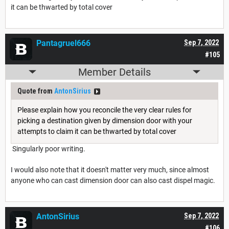
it can be thwarted by total cover
Pantagruel666
Sep 7, 2022
#105
Member Details
Quote from
AntonSirius
Please explain how you reconcile the very clear rules for
picking a destination given by dimension door with your
attempts to claim it can be thwarted by total cover
Singularly poor writing.
I would also note that it doesn't matter very much, since almost
anyone who can cast dimension door can also cast dispel magic.
AntonSirius
Sep 7, 2022
#106