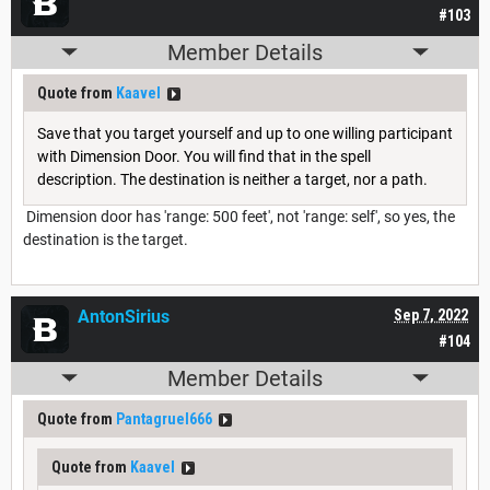
#103
Member Details
Quote from
Kaavel
Save that you target yourself and up to one willing participant
with Dimension Door. You will find that in the spell
description. The destination is neither a target, nor a path.
Dimension door has 'range: 500 feet', not 'range: self', so yes, the
destination is the target.
AntonSirius
Sep 7, 2022
#104
Member Details
Quote from
Pantagruel666
Quote from
Kaavel