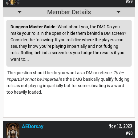
#89
Member Details
Dungeon Master Guide:
What about you, the DM? Do you
make your rolls in the open or hide them behind a DM screen?
Consider the following: If you roll dice where the players can
see, they know you’re playing impartially and not fudging
rolls. Rolling behind a screen lets you fudge the results if you
want to...
The question should be do you want as a DM or referee
To be
impartial or not be impartial
as the DMG basically qualify fudging
rolls as not playing impartially but for some cheating is a word
too heavily loaded.
AEDorsay
Nov 12, 2023
#90