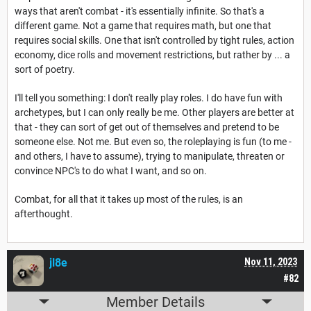
ways that aren't combat - it's essentially infinite. So that's a
different game. Not a game that requires math, but one that
requires social skills. One that isn't controlled by tight rules, action
economy, dice rolls and movement restrictions, but rather by ... a
sort of poetry.
I'll tell you something: I don't really play roles. I do have fun with
archetypes, but I can only really be me. Other players are better at
that - they can sort of get out of themselves and pretend to be
someone else. Not me. But even so, the roleplaying is fun (to me -
and others, I have to assume), trying to manipulate, threaten or
convince NPC's to do what I want, and so on.
Combat, for all that it takes up most of the rules, is an
afterthought.
jl8e
Nov 11, 2023
#82
Member Details