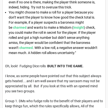
even if no one is there, making the player think someone is,
indeed, hiding. Try not to overuse this trick.
You might choose to make a roll for a player because you
don’t want the player to know how good the check total is.
For example, if a player suspects a baroness might
be
charmed
and wants to make a Wisdom (
Insight
) check,
you could make the roll in secret for the player. If the player
rolled and got a high number but didn’t sense anything
amiss, the player would be confident that the baroness
wasn’t
charmed
. With a low roll, a negative answer wouldn’t
mean much. A hidden roll allows uncertainty."
Oh, look! Fudging Dice rolls
BUILT INTO THE GAME.
I know, as some people have pointed out that this subject always
gets heated....and I am well aware that my sarcasm may not be
appreciated by all. But if you look at this with an opened mind
you see two groups.
Group 1. DMs who fudge rolls to the benefit of their players and to
keep things fun, which the rules specifically allows, All of the