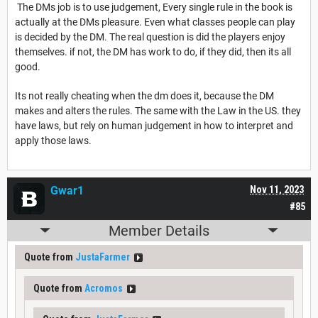
The DMs job is to use judgement, Every single rule in the book is
actually at the DMs pleasure. Even what classes people can play
is decided by the DM. The real question is did the players enjoy
themselves. if not, the DM has work to do, if they did, then its all
good.
Its not really cheating when the dm does it, because the DM
makes and alters the rules. The same with the Law in the US. they
have laws, but rely on human judgement in how to interpret and
apply those laws.
Gwar1
Nov 11, 2023
#85
Member Details
Quote from
JustaFarmer
Quote from
Acromos