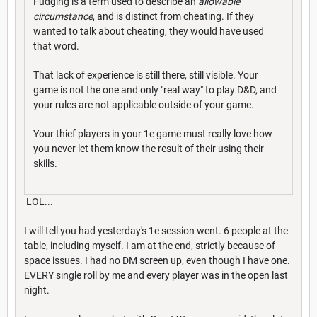
Fudging is a term used to describe an
allowable
circumstance
, and is distinct from cheating. If they
wanted to talk about cheating, they would have used
that word.
That lack of experience is still there, still visible. Your
game is not the one and only "real way" to play D&D, and
your rules are not applicable outside of your game.
Your thief players in your 1e game must really love how
you never let them know the result of their using their
skills.
LOL...
I will tell you had yesterday's 1e session went. 6 people at the
table, including myself. I am at the end, strictly because of
space issues. I had no DM screen up, even though I have one.
EVERY single roll by me and every player was in the open last
night.