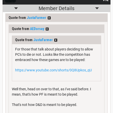
Member Details
Quote from
JustaFarmer
Quote from
AEDorsay
Quote from
JustaFarmer
For those that talk about players deciding to allow
PC's to die or not. Looks like the competition has
embraced how these games are to be played:
https://www.youtube.com/shorts/0Q8Upkos_qU
Well then, head on over to that, as I've said before. I
mean, that's how PF is meant to be played.
That's not how D&D is meant to be played.