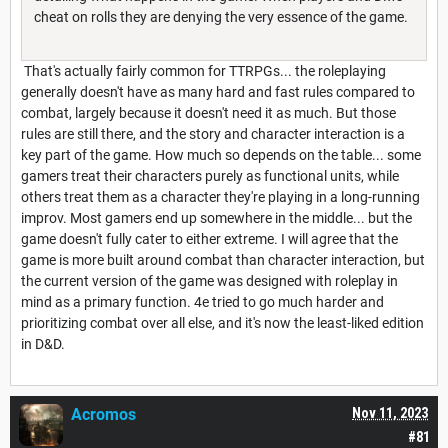
cheat on rolls they are denying the very essence of the game.
That's actually fairly common for TTRPGs... the roleplaying
generally doesn't have as many hard and fast rules compared to
combat, largely because it doesn't need it as much. But those
rules are still there, and the story and character interaction is a
key part of the game. How much so depends on the table... some
gamers treat their characters purely as functional units, while
others treat them as a character they're playing in a long-running
improv. Most gamers end up somewhere in the middle... but the
game doesn't fully cater to either extreme. I will agree that the
game is more built around combat than character interaction, but
the current version of the game was designed with roleplay in
mind as a primary function. 4e tried to go much harder and
prioritizing combat over all else, and it's now the least-liked edition
in D&D.
Acromos
Nov 11, 2023
#81