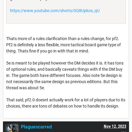
https://www.youtube.com/shorts/0Q8Upkos_qU
Thats more of a rules clarification than a rules change, for pf2.
Pf2 is definitely a less flexible, more tactical board game type of
thing. Thats fine if you go in with that in mind.
5e is meant to be played however the DM decides it is. it has tons
of optional rules, and basically caveats things with if the DM buy
in. The game both have different focuses. Also note 5e design is
not necessarily the same design as previous editions. But this
thread was about 5e.
That said, pf2.0 doesnt actually work for a lot of players due to its
choices, there are tons of debates on how to handle its design.
Plaguescarred
Nov 12, 2023