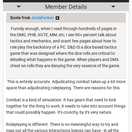
Member Details
Quote from
JustaFarmer
Funnily enough, when I read through hundreds of pages in
the DMG, PHB, XGTE, MM, etc, I see 90+ percent talk about
tactics and mechanics, and scant few pages about how to
role play the backstory of a PC. D&D IS a dice based tactics
game that was designed where the dice rolls are critical to
detailing what happens in the game. When players and DM's
cheat on rolls they are denying the very essence of the game.
This is entirely accurate. Adjudicating combat takes up a lot more
space than adjudicating roleplaying. There are reasons for this.
Combat is a kind of simulation. It has gears that need to lock
together for the thing to work, it needs to take into account things
that could possibly happen. It's crunchy, by it's very nature.
Roleplaying is different. There is no meaningful way to try and
map out all the various interactions beings can have - in all the