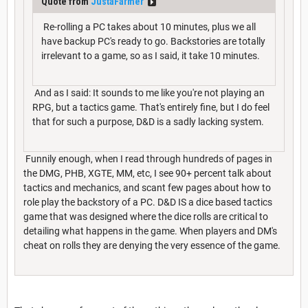
Quote from
JustaFarmer
Re-rolling a PC takes about 10 minutes, plus we all
have backup PC's ready to go. Backstories are totally
irrelevant to a game, so as I said, it take 10 minutes.
And as I said: It sounds to me like you're not playing an
RPG, but a tactics game. That's entirely fine, but I do feel
that for such a purpose, D&D is a sadly lacking system.
Funnily enough, when I read through hundreds of pages in
the DMG, PHB, XGTE, MM, etc, I see 90+ percent talk about
tactics and mechanics, and scant few pages about how to
role play the backstory of a PC. D&D IS a dice based tactics
game that was designed where the dice rolls are critical to
detailing what happens in the game. When players and DM's
cheat on rolls they are denying the very essence of the game.