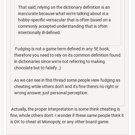
That said, relying on the dictionary definition is an
inaccurate because what we're talking about is a
hobby-specific vernacular that is often based on a
commonly accepted understanding that is often
intentionally ill-defined.
Fudging is not a game term defined in any 5E book,
therefore you need to rely on its common definition found
in dictionaries since we're not referring to making
chocolate but to falsify. ;)
As we can see in this thread some people view fudging as
cheating while others don't and it's fine there's no right or
wrong answer, just personal perception.
Actually, the proper interpretation is some think cheating is
fine, whole others don't. I wonder if these same people think it
is OK to cheat at Monopoly, or any other board game.