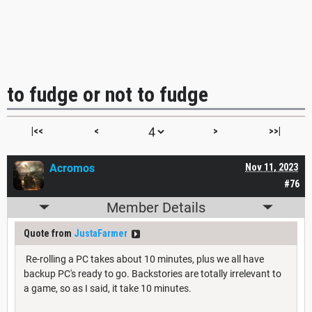
to fudge or not to fudge
|<<
<
>
>>|
Acromos
Nov 11, 2023
#76
Member Details
Quote from
JustaFarmer
Re-rolling a PC takes about 10 minutes, plus we all have
backup PC's ready to go. Backstories are totally irrelevant to
a game, so as I said, it take 10 minutes.