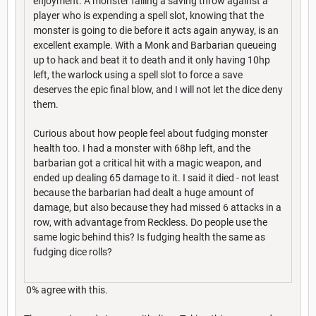
enjoyment. A monster failing a saving throw against a
player who is expending a spell slot, knowing that the
monster is going to die before it acts again anyway, is an
excellent example. With a Monk and Barbarian queueing
up to hack and beat it to death and it only having 10hp
left, the warlock using a spell slot to force a save
deserves the epic final blow, and I will not let the dice deny
them.
Curious about how people feel about fudging monster
health too. I had a monster with 68hp left, and the
barbarian got a critical hit with a magic weapon, and
ended up dealing 65 damage to it. I said it died - not least
because the barbarian had dealt a huge amount of
damage, but also because they had missed 6 attacks in a
row, with advantage from Reckless. Do people use the
same logic behind this? Is fudging health the same as
fudging dice rolls?
0% agree with this.