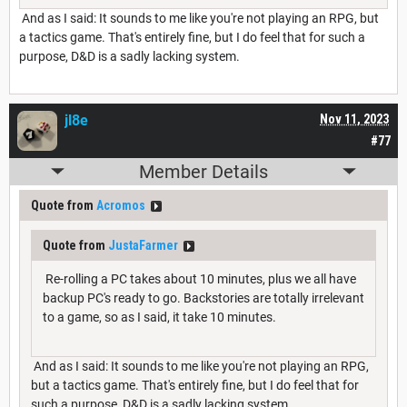
And as I said: It sounds to me like you're not playing an RPG, but
a tactics game. That's entirely fine, but I do feel that for such a
purpose, D&D is a sadly lacking system.
jl8e
Nov 11, 2023
#77
Member Details
Quote from
Acromos
Quote from
JustaFarmer
Re-rolling a PC takes about 10 minutes, plus we all have
backup PC's ready to go. Backstories are totally irrelevant
to a game, so as I said, it take 10 minutes.
And as I said: It sounds to me like you're not playing an RPG,
but a tactics game. That's entirely fine, but I do feel that for
such a purpose, D&D is a sadly lacking system.