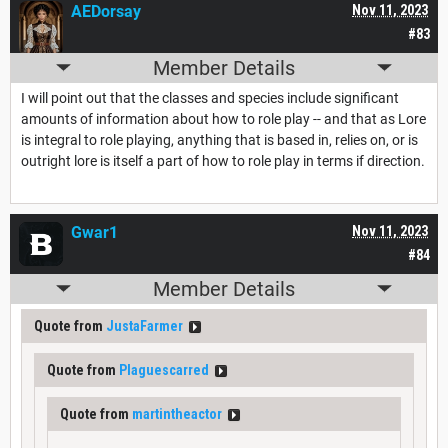
AEDorsay
Nov 11, 2023
#83
Member Details
I will point out that the classes and species include significant
amounts of information about how to role play -- and that as Lore
is integral to role playing, anything that is based in, relies on, or is
outright lore is itself a part of how to role play in terms if direction.
Gwar1
Nov 11, 2023
#84
Member Details
Quote from
JustaFarmer
Quote from
Plaguescarred
Quote from
martintheactor