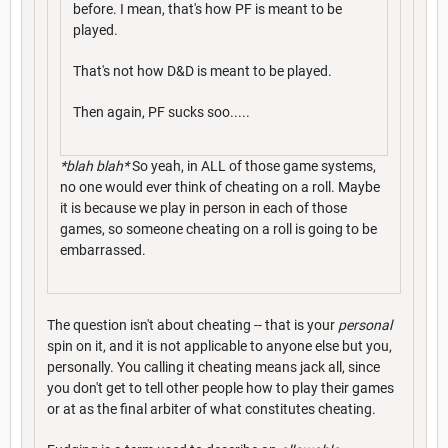
before. I mean, that's how PF is meant to be
played.
That's not how D&D is meant to be played.
Then again, PF sucks soo.....
*blah blah*
So yeah, in ALL of those game systems,
no one would ever think of cheating on a roll. Maybe
it is because we play in person in each of those
games, so someone cheating on a roll is going to be
embarrassed.
The question isn't about cheating -- that is your
personal
spin on it, and it is not applicable to anyone else but you,
personally. You calling it cheating means jack all, since
you don't get to tell other people how to play their games
or at as the final arbiter of what constitutes cheating.