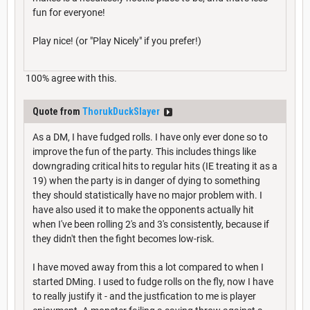
fun for everyone!
Play nice! (or "Play Nicely" if you prefer!)
100% agree with this.
Quote from
ThorukDuckSlayer
As a DM, I have fudged rolls. I have only ever done so to
improve the fun of the party. This includes things like
downgrading critical hits to regular hits (IE treating it as a
19) when the party is in danger of dying to something
they should statistically have no major problem with. I
have also used it to make the opponents actually hit
when I've been rolling 2's and 3's consistently, because if
they didn't then the fight becomes low-risk.
I have moved away from this a lot compared to when I
started DMing. I used to fudge rolls on the fly, now I have
to really justify it - and the justfication to me is player