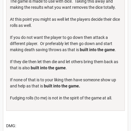
The game is made to use with dice. Taking this away and
making the results what you want removes the dice totally.
At this point you might as well let the players decide their dice
rolls as well.
If you do not want the player to go down then attack a
different player. Or preferably let then go down and start
making death saving throws as that is
built into the game
.
If they die then let then die and let others bring them back as
that is also
built into the game
.
If none of that is to your liking then have someone show up
and help as that is
built into the game.
Fudging rolls (to me) is not in the spirit of the game at all.
DMG: