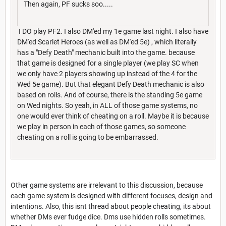
Then again, PF sucks soo.....
I DO play PF2. I also DM'ed my 1e game last night. I also have
DM'ed Scarlet Heroes (as well as DM'ed 5e) , which literally
has a "Defy Death" mechanic built into the game. because
that game is designed for a single player (we play SC when
we only have 2 players showing up instead of the 4 for the
Wed 5e game). But that elegant Defy Death mechanic is also
based on rolls. And of course, there is the standing 5e game
on Wed nights. So yeah, in ALL of those game systems, no
one would ever think of cheating on a roll. Maybe it is because
we play in person in each of those games, so someone
cheating on a roll is going to be embarrassed.
Other game systems are irrelevant to this discussion, because
each game system is designed with different focuses, design and
intentions. Also, this isnt thread about people cheating, its about
whether DMs ever fudge dice. Dms use hidden rolls sometimes.