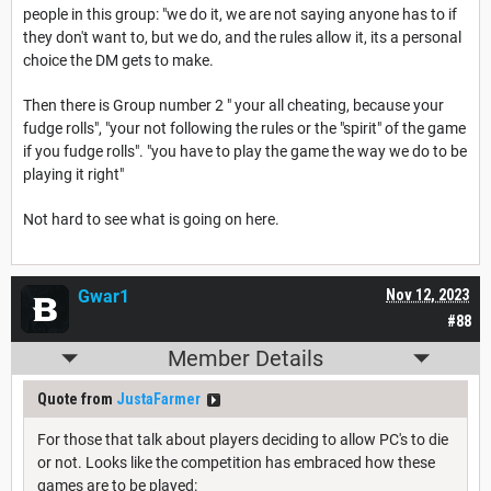
people in this group: "we do it, we are not saying anyone has to if
they don't want to, but we do, and the rules allow it, its a personal
choice the DM gets to make.
Then there is Group number 2 " your all cheating, because your
fudge rolls", "your not following the rules or the "spirit" of the game
if you fudge rolls". "you have to play the game the way we do to be
playing it right"
Not hard to see what is going on here.
Gwar1
Nov 12, 2023
#88
Member Details
Quote from
JustaFarmer
For those that talk about players deciding to allow PC's to die
or not. Looks like the competition has embraced how these
games are to be played: