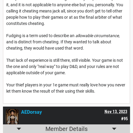
it, and it is not applicable to anyone else but you, personally. You
calling it cheating means jack all, since you don't get to tell other
people how to play their games or at as the final arbiter of what
constitutes cheating.
Fudging is a term used to describe an
allowable circumstance
,
and is distinct from cheating. If they wanted to talk about
cheating, they would have used that word.
That lack of experience is still there, still visible. Your game is not
the one and only "real way" to play D&D, and your rules are not
applicable outside of your game.
Your thief players in your 1e game must really love how you never
let them know the result of their using their skills.
AEDorsay
Nov 13, 2023
#95
Member Details