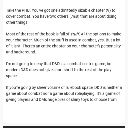
Take the PHB. You've got one admittedly sizable chapter (9) to
cover combat. You have two others (7&8) that are about doing
other things.
Most of the rest of the book is full of
stuff.
All the options to make
your character. Much of the stuff is used in combat, yes. But a lot
of it isn't. There's an entire chapter on your character's personality
and background.
I'm not going to deny that D&D is a combat-centric game, but
modern D&D does not give short shrift to the rest of the play
space.
If you're going by sheer volume of rulebook space, D&D is neither a
game about combat nor a game about roleplaying. It's a game of
giving players and DMs huge piles of shiny toys to choose from.