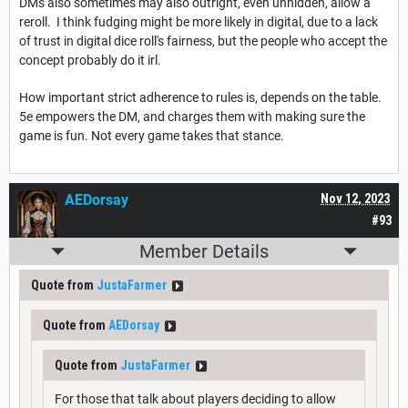
DMs also sometimes may also outright, even unhidden, allow a
reroll. I think fudging might be more likely in digital, due to a lack
of trust in digital dice roll's fairness, but the people who accept the
concept probably do it irl.
How important strict adherence to rules is, depends on the table.
5e empowers the DM, and charges them with making sure the
game is fun. Not every game takes that stance.
AEDorsay
Nov 12, 2023
#93
Member Details
Quote from
JustaFarmer
Quote from
AEDorsay
Quote from
JustaFarmer
For those that talk about players deciding to allow