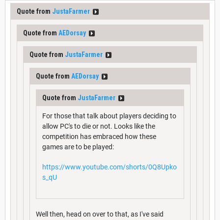
Quote from
JustaFarmer
Quote from
AEDorsay
Quote from
JustaFarmer
Quote from
AEDorsay
Quote from
JustaFarmer
For those that talk about players deciding to
allow PC's to die or not. Looks like the
competition has embraced how these
games are to be played:
https://www.youtube.com/shorts/0Q8Upko
s_qU
Well then, head on over to that, as I've said