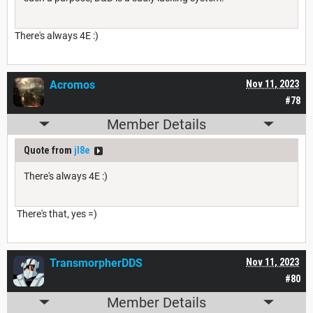
There's always 4E :)
Acromos
Nov 11, 2023
#78
Member Details
Quote from
jl8e
There's always 4E :)
There's that, yes =)
TransmorpherDDS
Nov 11, 2023
#80
Member Details