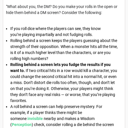
"What about you, the DM? Do you make your rolls in the open or
hide them behind a DM screen? Consider the following:
If you roll dice where the players can see, they know
you’re playing impartially and not fudging rolls.
Rolling behind a screen keeps the players guessing about the
strength of their opposition. When a monster hits all the time,
is it of a much higher level than the characters, or are you
rolling high numbers?
Rolling behind a screen lets you fudge the results if you
want to.
If two critical hits in a row would kill a character, you
could change the second critical hit into a normal hit, or even
a miss. Don’t distort die rolls too often, though, and don’t let
on that you’re doing it. Otherwise, your players might think
they don’t face any real risks — or worse, that you’re playing
favorites.
A roll behind a screen can help preserve mystery. For
example, if a player thinks there might be
someone
invisible
nearby and makes a Wisdom
(
Perception
) check, consider rolling a die behind the screen