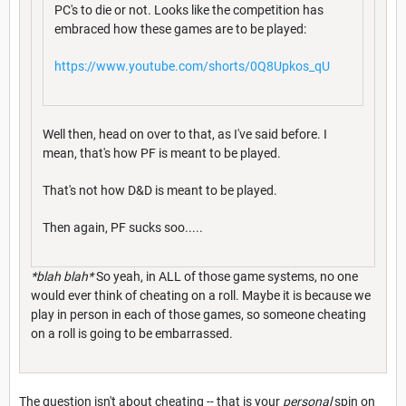
PC's to die or not. Looks like the competition has
embraced how these games are to be played:
https://www.youtube.com/shorts/0Q8Upkos_qU
Well then, head on over to that, as I've said before. I
mean, that's how PF is meant to be played.
That's not how D&D is meant to be played.
Then again, PF sucks soo.....
*blah blah*
So yeah, in ALL of those game systems, no one
would ever think of cheating on a roll. Maybe it is because we
play in person in each of those games, so someone cheating
on a roll is going to be embarrassed.
The question isn't about cheating -- that is your
personal
spin on