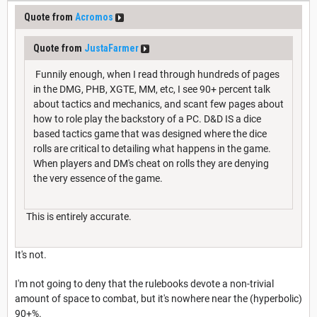
Quote from
Acromos
Quote from
JustaFarmer
Funnily enough, when I read through hundreds of pages
in the DMG, PHB, XGTE, MM, etc, I see 90+ percent talk
about tactics and mechanics, and scant few pages about
how to role play the backstory of a PC. D&D IS a dice
based tactics game that was designed where the dice
rolls are critical to detailing what happens in the game.
When players and DM's cheat on rolls they are denying
the very essence of the game.
This is entirely accurate.
It's not.
I'm not going to deny that the rulebooks devote a non-trivial
amount of space to combat, but it's nowhere near the (hyperbolic)
90+%.