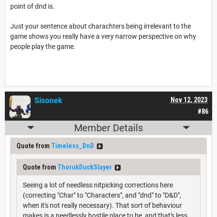
point of dnd is.
Just your sentence about charachters being irrelevant to the
game shows you really have a very narrow perspective on why
people play the game.
Sisonek
Nov 12, 2023
#86
Member Details
Quote from
Timeless_DnD
Quote from
ThorukDuckSlayer
Seeing a lot of needless nitpicking corrections here
(correcting "Char" to "Characters", and "dnd" to "D&D",
when it's not really necessary). That sort of behaviour
makes is a needlessly hostile place to be, and that's less