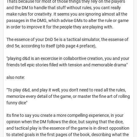
Thats because for most of those things they rely on the players
and the DM to handle that stuff without rules, you cant really
make rules for creativity. It seems you are ignoring almost all the
passages in the DMG, which advise GMs to alter the rule or game
in order to improve it for the people they are playing with.
The essence of your DnD 5e is a tactical simulator, the essense of
dnd 5e, according to itself (phb page 4 preface),
"playing d&d is an excercise in collaboritive creation, you and your
friends tell epic stories filled with tension and memorable drama"
also note:
"To play d&d, and play it well, you don't need to read all the rules,
memorize every detail of the game, or master the fine art of rolling
funny dice"
its fine to say you create a more compelling experience, in your
opinion when the DM follows the dice, but saying that the dice,
and tactical play is the essence of the game is in direct opposition
to stated goals in the first pages of the book, describing what the