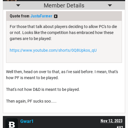
Member Details
Quote from
JustaFarmer
For those that talk about players deciding to allow PC's to die
or not. Looks like the competition has embraced how these
games are to be played:
https://www.youtube.com/shorts/0Q8Upkos_qU
Well then, head on over to that, as I've said before. I mean, that's
how PF is meant to be played.
That's not how D&D is meant to be played.
Then again, PF sucks soo.....
Gwar1
Nov 12, 2023
#92