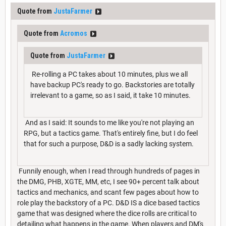
Quote from
JustaFarmer
Quote from
Acromos
Quote from
JustaFarmer
Re-rolling a PC takes about 10 minutes, plus we all
have backup PC's ready to go. Backstories are totally
irrelevant to a game, so as I said, it take 10 minutes.
And as I said: It sounds to me like you're not playing an
RPG, but a tactics game. That's entirely fine, but I do feel
that for such a purpose, D&D is a sadly lacking system.
Funnily enough, when I read through hundreds of pages in
the DMG, PHB, XGTE, MM, etc, I see 90+ percent talk about
tactics and mechanics, and scant few pages about how to
role play the backstory of a PC. D&D IS a dice based tactics
game that was designed where the dice rolls are critical to
detailing what happens in the game. When players and DM's