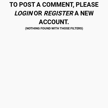
TO POST A COMMENT, PLEASE
LOGIN
OR
REGISTER
A NEW
ACCOUNT.