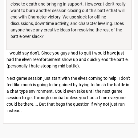
close to death and bringing in support. However, I don't really
want to burn another session closing out this battle that will
end with Character victory. We use slack for offline
discussions, downtime activity, and character leveling. Does
anyone have any creative ideas for resolving the rest of the
battle over slack?
I would say don't. Since you guys had to quit I would have just
had the elven reenforcement show up and quickly end the battle.
(personally I hate stopping mid battle).
Next game session just start with the elves coming to help. I don't
feel like much is going to be gained by trying to finish the battle in
a chat type environment. Could even take until the next game
session to get through combat unless you had a time everyone
could be there.... But that begs the question if why not just run
instead.