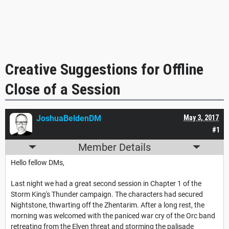
Creative Suggestions for Offline
Close of a Session
JoshuaBeldenDM
May 3, 2017
#1
Member Details
Hello fellow DMs,
Last night we had a great second session in Chapter 1 of the
Storm King's Thunder campaign. The characters had secured
Nightstone, thwarting off the Zhentarim. After a long rest, the
morning was welcomed with the paniced war cry of the Orc band
retreating from the Elven threat and storming the palisade