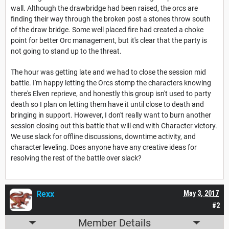
wall. Although the drawbridge had been raised, the orcs are
finding their way through the broken post a stones throw south
of the draw bridge. Some well placed fire had created a choke
point for better Orc management, but it's clear that the party is
not going to stand up to the threat.
The hour was getting late and we had to close the session mid
battle. I'm happy letting the Orcs stomp the characters knowing
there's Elven reprieve, and honestly this group isn't used to party
death so I plan on letting them have it until close to death and
bringing in support. However, I don't really want to burn another
session closing out this battle that will end with Character victory.
We use slack for offline discussions, downtime activity, and
character leveling. Does anyone have any creative ideas for
resolving the rest of the battle over slack?
Rexx
May 3, 2017
#2
Member Details