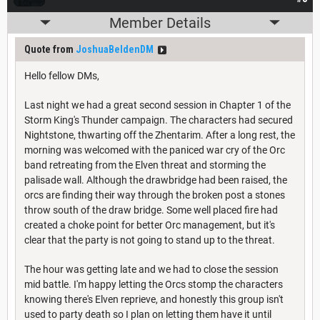
Member Details
Quote from
JoshuaBeldenDM
Hello fellow DMs,
Last night we had a great second session in Chapter 1 of the
Storm King's Thunder campaign. The characters had secured
Nightstone, thwarting off the Zhentarim. After a long rest, the
morning was welcomed with the paniced war cry of the Orc
band retreating from the Elven threat and storming the
palisade wall. Although the drawbridge had been raised, the
orcs are finding their way through the broken post a stones
throw south of the draw bridge. Some well placed fire had
created a choke point for better Orc management, but it's
clear that the party is not going to stand up to the threat.
The hour was getting late and we had to close the session
mid battle. I'm happy letting the Orcs stomp the characters
knowing there's Elven reprieve, and honestly this group isn't
used to party death so I plan on letting them have it until