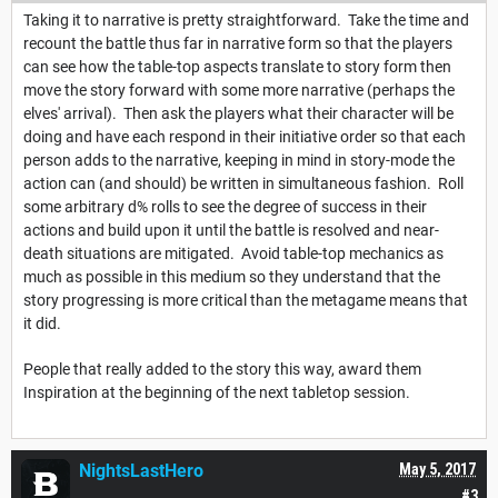
Taking it to narrative is pretty straightforward. Take the time and
recount the battle thus far in narrative form so that the players
can see how the table-top aspects translate to story form then
move the story forward with some more narrative (perhaps the
elves' arrival). Then ask the players what their character will be
doing and have each respond in their initiative order so that each
person adds to the narrative, keeping in mind in story-mode the
action can (and should) be written in simultaneous fashion. Roll
some arbitrary d% rolls to see the degree of success in their
actions and build upon it until the battle is resolved and near-
death situations are mitigated. Avoid table-top mechanics as
much as possible in this medium so they understand that the
story progressing is more critical than the metagame means that
it did.
People that really added to the story this way, award them
Inspiration at the beginning of the next tabletop session.
NightsLastHero
May 5, 2017
#3