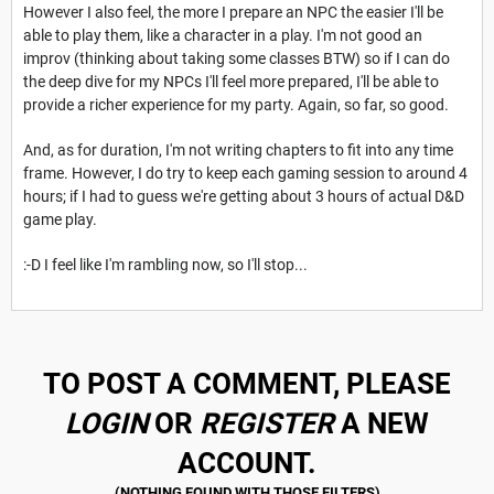
However I also feel, the more I prepare an NPC the easier I'll be
able to play them, like a character in a play. I'm not good an
improv (thinking about taking some classes BTW) so if I can do
the deep dive for my NPCs I'll feel more prepared, I'll be able to
provide a richer experience for my party. Again, so far, so good.
And, as for duration, I'm not writing chapters to fit into any time
frame. However, I do try to keep each gaming session to around 4
hours; if I had to guess we're getting about 3 hours of actual D&D
game play.
:-D I feel like I'm rambling now, so I'll stop...
TO POST A COMMENT, PLEASE
LOGIN
OR
REGISTER
A NEW
ACCOUNT.