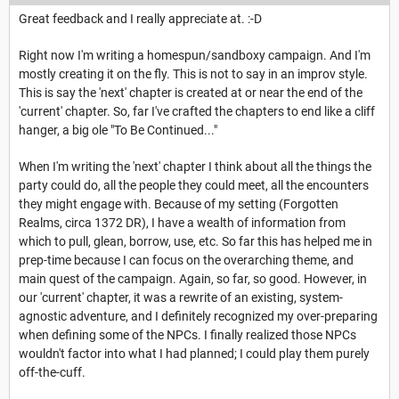
Great feedback and I really appreciate at. :-D
Right now I'm writing a homespun/sandboxy campaign. And I'm
mostly creating it on the fly. This is not to say in an improv style.
This is say the 'next' chapter is created at or near the end of the
'current' chapter. So, far I've crafted the chapters to end like a cliff
hanger, a big ole "To Be Continued..."
When I'm writing the 'next' chapter I think about all the things the
party could do, all the people they could meet, all the encounters
they might engage with. Because of my setting (Forgotten
Realms, circa 1372 DR), I have a wealth of information from
which to pull, glean, borrow, use, etc. So far this has helped me in
prep-time because I can focus on the overarching theme, and
main quest of the campaign. Again, so far, so good. However, in
our 'current' chapter, it was a rewrite of an existing, system-
agnostic adventure, and I definitely recognized my over-preparing
when defining some of the NPCs. I finally realized those NPCs
wouldn't factor into what I had planned; I could play them purely
off-the-cuff.