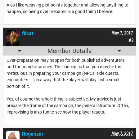
Also I like weaving plot points together and allowing anything to
happen, so being over prepared is a good thing I believe.
filcat
May 7, 2017
#3
Member Details
Over-preparation may happen for both published adventurers
and for homebrew ones. The concept is that you may be too
meticulous in preparing your campaign (NPCs, side quests,
encounters....) in a way that the player will play just a small
portion of it.
Yes, of course the whole thing is subjective. My advice is just
prepare the frame of the campaign, the general structure. Often,
improvising is also fun to see how the player reacts.
Roganzar
May 7, 2017