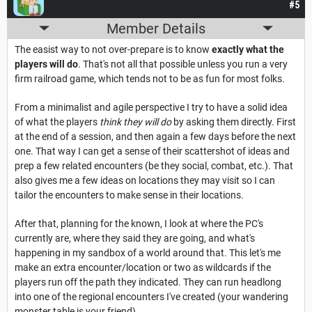
#5
Member Details
The easist way to not over-prepare is to know
exactly what the
players will do
. That's not all that possible unless you run a very
firm railroad game, which tends not to be as fun for most folks.
From a minimalist and agile perspective I try to have a solid idea
of what the players
think they will do
by asking them directly. First
at the end of a session, and then again a few days before the next
one. That way I can get a sense of their scattershot of ideas and
prep a few related encounters (be they social, combat, etc.). That
also gives me a few ideas on locations they may visit so I can
tailor the encounters to make sense in their locations.
After that, planning for the known, I look at where the PC's
currently are, where they said they are going, and what's
happening in my sandbox of a world around that. This let's me
make an extra encounter/location or two as wildcards if the
players run off the path they indicated. They can run headlong
into one of the regional encounters I've created (your wandering
monster table is your friend).