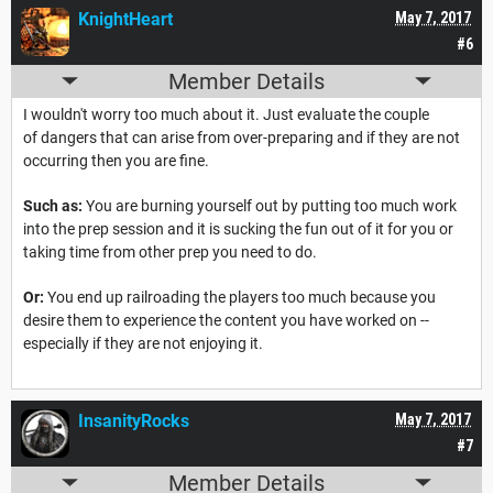
KnightHeart
May 7, 2017
#6
Member Details
I wouldn't worry too much about it. Just evaluate the couple
of dangers that can arise from over-preparing and if they are not
occurring then you are fine.
Such as:
You are burning yourself out by putting too much work
into the prep session and it is sucking the fun out of it for you or
taking time from other prep you need to do.
Or:
You end up railroading the players too much because you
desire them to experience the content you have worked on --
especially if they are not enjoying it.
InsanityRocks
May 7, 2017
#7
Member Details