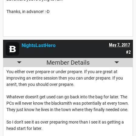
Thanks, in advance! :-D
NightsLastHero
May 7, 2017
#2
Member Details
You either over prepare or under prepare. If you are great at
improving an entire session then you can under prepare. If you
aren't, then you should over prepare.
Whatever doesn't get used can go back into the bag for later. The
PCs will never know the blacksmith was potentially at every town.
They just know he lives in the town where they finally needed one.
So I don't see it as over preparing more than I see it as getting a
head start for later.