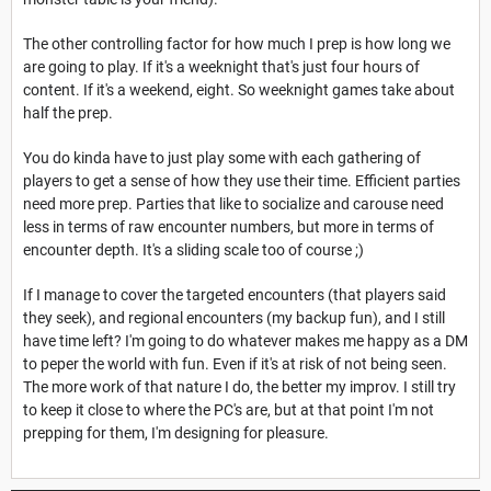
The other controlling factor for how much I prep is how long we
are going to play. If it's a weeknight that's just four hours of
content. If it's a weekend, eight. So weeknight games take about
half the prep.
You do kinda have to just play some with each gathering of
players to get a sense of how they use their time. Efficient parties
need more prep. Parties that like to socialize and carouse need
less in terms of raw encounter numbers, but more in terms of
encounter depth. It's a sliding scale too of course ;)
If I manage to cover the targeted encounters (that players said
they seek), and regional encounters (my backup fun), and I still
have time left? I'm going to do whatever makes me happy as a DM
to peper the world with fun. Even if it's at risk of not being seen.
The more work of that nature I do, the better my improv. I still try
to keep it close to where the PC's are, but at that point I'm not
prepping for them, I'm designing for pleasure.