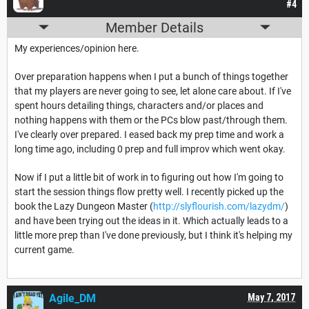
#4
Member Details
My experiences/opinion here.
Over preparation happens when I put a bunch of things together
that my players are never going to see, let alone care about. If I've
spent hours detailing things, characters and/or places and
nothing happens with them or the PCs blow past/through them.
I've clearly over prepared. I eased back my prep time and work a
long time ago, including 0 prep and full improv which went okay.
Now if I put a little bit of work in to figuring out how I'm going to
start the session things flow pretty well. I recently picked up the
book the Lazy Dungeon Master (
http://slyflourish.com/lazydm/
)
and have been trying out the ideas in it. Which actually leads to a
little more prep than I've done previously, but I think it's helping my
current game.
Agile_DM
May 7, 2017