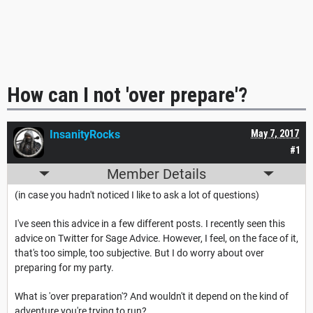
How can I not 'over prepare'?
InsanityRocks
May 7, 2017
#1
Member Details
(in case you hadn't noticed I like to ask a lot of questions)
I've seen this advice in a few different posts. I recently seen this
advice on Twitter for Sage Advice. However, I feel, on the face of it,
that's too simple, too subjective. But I do worry about over
preparing for my party.
What is 'over preparation'? And wouldn't it depend on the kind of
adventure you're trying to run?