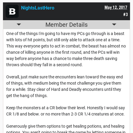
NightsLastHero
May 12, 2017
#3
Member Details
One of the things I'm going to have my PCs go through is a beast
with lots of hit points, but still only able to attack one at a time.
This way everyone gets to act in combat, the beast has almost no
chance of killing anyone in the first round, and the PCs will win
way before anyone has a chance to make three death saving
throws should they fall in a second round.
Overall, just make sure the encounters lean toward the easy end
of things, with medium being the most challenge you give them
for a while. Stay clear of Hard and Deadly encounters until they
get the hang of things.
Keep the monsters at a CR below their level. Honestly I would say
CR 1/8 and below. or no more than 2-3 CR 1/4 creatures at once.
Generously give them options to get healing potions, and healing
potions. You aren't going to break the game by letting someone in