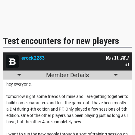
Test encounters for new players
erock2283
May 11, 2017
#1
Member Details
hey everyone,
tomorrow night some friends of mine and I are getting together to
build some characters and test the game out. I have been mostly
a DM during 4th edition and PF. Only played a few sessions of 5th
edition. One of the other players has been playing just as long as I
have, but the other 4 are completely new.
I want to run the new people through a sort of training session on