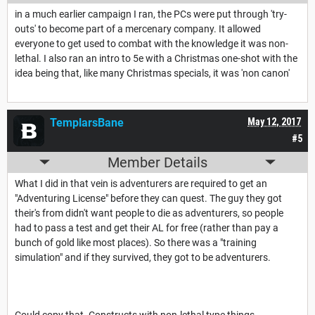
in a much earlier campaign I ran, the PCs were put through 'try-
outs' to become part of a mercenary company. It allowed
everyone to get used to combat with the knowledge it was non-
lethal. I also ran an intro to 5e with a Christmas one-shot with the
idea being that, like many Christmas specials, it was 'non canon'
TemplarsBane
May 12, 2017
#5
Member Details
What I did in that vein is adventurers are required to get an
"Adventuring License" before they can quest. The guy they got
their's from didn't want people to die as adventurers, so people
had to pass a test and get their AL for free (rather than pay a
bunch of gold like most places). So there was a "training
simulation" and if they survived, they got to be adventurers.
Could copy that. Constructs with non-lethal type things.