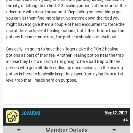
the city, or letting them find, 2-3 healing potions at the start of the
adventure with more throughout. Depending on how things go,
you can let them find more later. Sometime down the road you
might have to give them a couple of hard encounters to force the
use of the stockpile of healing potions, but if their future trips the
potions become more rare, the problem should sort itself out.
Basically I'm going to have the villagers give the PCs 2 healing
potions as part of their fee. Another Healing potion near the trap
in case they fail to disarm it (Its going to be a bad trap with the
person who gets hit likely ending up unconscious, so the healing
potion is there to basically keep the player from dying from a 1st
level trap that I made hard on purpose.
JCAUDM
May 12, 2017
#4
Member Details