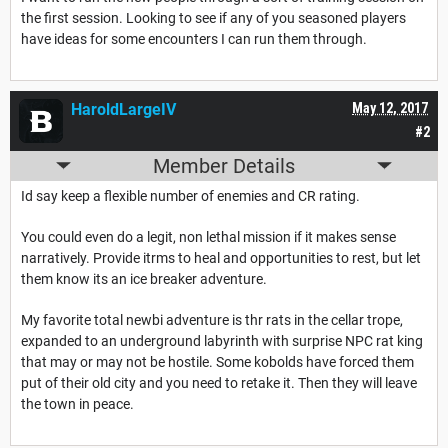
the first session. Looking to see if any of you seasoned players
have ideas for some encounters I can run them through.
HaroldLargeIV
May 12, 2017
#2
Member Details
Id say keep a flexible number of enemies and CR rating.
You could even do a legit, non lethal mission if it makes sense
narratively. Provide itrms to heal and opportunities to rest, but let
them know its an ice breaker adventure.
My favorite total newbi adventure is thr rats in the cellar trope,
expanded to an underground labyrinth with surprise NPC rat king
that may or may not be hostile. Some kobolds have forced them
put of their old city and you need to retake it. Then they will leave
the town in peace.