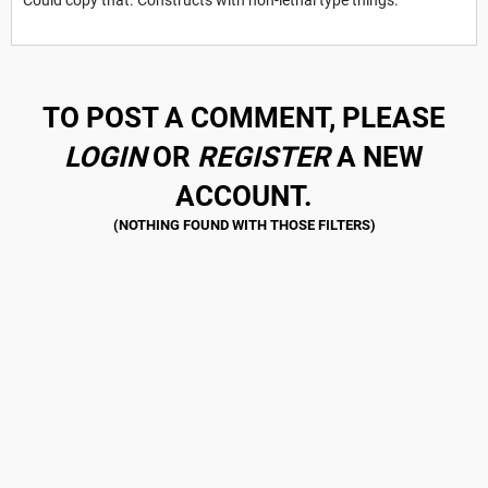
TO POST A COMMENT, PLEASE
LOGIN
OR
REGISTER
A NEW
ACCOUNT.