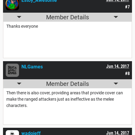
Estoy_Awesome
#7
Member Details
Thanks everyone
NLGames
Jun 14, 2017
#8
Member Details
Then there is also cover, providing areas that provide cover can
make the ranged attackers just as ineffective as the melee
characters.
wadojeff
Jun 14, 2017