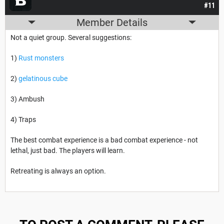
#11
Member Details
Not a quiet group. Several suggestions:
1)
Rust monsters
2)
gelatinous cube
3) Ambush
4) Traps
The best combat experience is a bad combat experience - not
lethal, just bad. The players will learn.
Retreating is always an option.