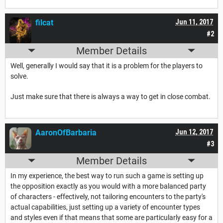
filcat
Jun 11, 2017
#2
Member Details
Well, generally I would say that it is a problem for the players to
solve.
Just make sure that there is always a way to get in close combat.
AaronOfBarbaria
Jun 12, 2017
#3
Member Details
In my experience, the best way to run such a game is setting up
the opposition exactly as you would with a more balanced party
of characters - effectively, not tailoring encounters to the party's
actual capabilities, just setting up a variety of encounter types
and styles even if that means that some are particularly easy for a