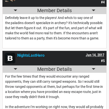
#4
Member Details
Definitely leave it up to the players! And who's to say one of
the paladins doesn't specialize in archery? It's technically possible.
But let them figure it out. It's part of the fun, and part of what will
make the world feel more real to them. If the encounters aren't
tailored to them as a party, then it's become more than a game.
NightsLastHero
Jun 14, 2017
#5
Member Details
For the few times that they would encounter any ranged
opponents, they can still carry ranged weapons. So I would still
throw ranged opponents at them, but perhaps for the first time in
a location where you have provided an easy escape route, just in
case they really didn't think it trough.
In the adventure I'm working on right now, they would all probably