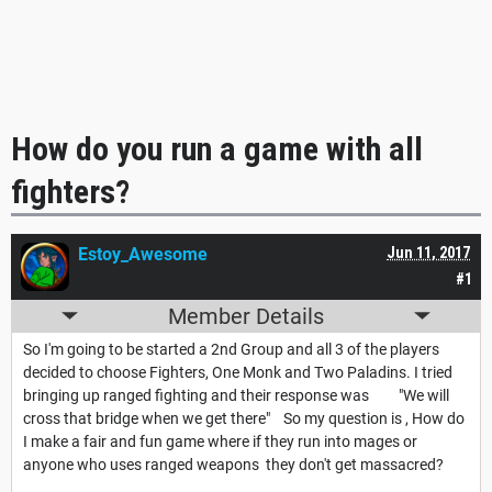
How do you run a game with all
fighters?
Estoy_Awesome
Jun 11, 2017
#1
Member Details
So I'm going to be started a 2nd Group and all 3 of the players
decided to choose Fighters, One Monk and Two Paladins. I tried
bringing up ranged fighting and their response was "We will
cross that bridge when we get there" So my question is , How do
I make a fair and fun game where if they run into mages or
anyone who uses ranged weapons they don't get massacred?