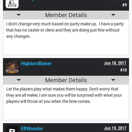
#9
Member Details
I don't change very much based on party make up. I have a party
that has no caster or cleric and they are doing just fine without
any changes.
HighlordBaker
Jun 18, 2017
#10
Member Details
Let the players play what makes them happy. Don't worry that
they are all melee, I am sure you will be surprised with what your
players will throw at you when the time comes.
EBWonder
Jun 19, 2017