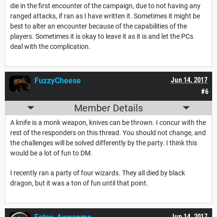
die in the first encounter of the campaign, due to not having any
ranged attacks, if ran as I have written it. Sometimes it might be
best to alter an encounter because of the capabilities of the
players. Sometimes it is okay to leave it as it is and let the PCs
deal with the complication.
FuzzyCheese
Jun 14, 2017
#6
Member Details
A knife is a monk weapon, knives can be thrown. I concur with the
rest of the responders on this thread. You should not change, and
the challenges will be solved differently by the party. I think this
would be a lot of fun to DM.
I recently ran a party of four wizards. They all died by black
dragon, but it was a ton of fun until that point.
Jun 14, 2017