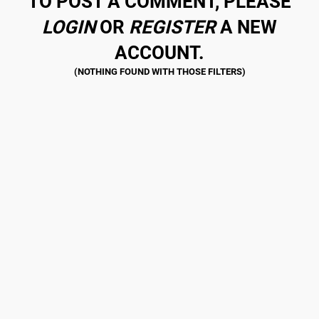
TO POST A COMMENT, PLEASE
LOGIN
OR
REGISTER
A NEW
ACCOUNT.