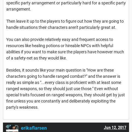
specific party arrangement or particularly hard for a specific party
arrangement.
Then leave it up to the players to figure out how they are going to
handle situations their characters aren't particularly great at.
You can also provide relatively easy and frequent access to
resources like healing potions or hireable NPCs with helpful
abilities if you want to make sure the players have however much
of a safety-net as they would like.
Besides, it sounds like your main question is "How are these
characters going to handle ranged combat?" and the answer is
really as simple as "...every class is proficient with at least some
ranged weapons, so they should just use those." Even without
special traits focused on ranged weapons, they should get by just
fine unless you are constantly and deliberately exploiting the
party's weakness.
erikaflarsen
Jun 12, 2017