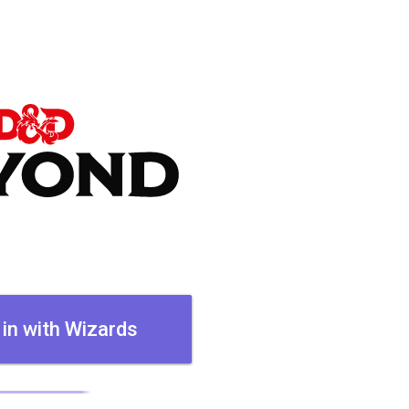
 in with Wizards