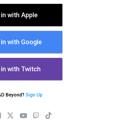
 in with Apple
 in with Google
 in with Twitch
&D Beyond?
Sign Up