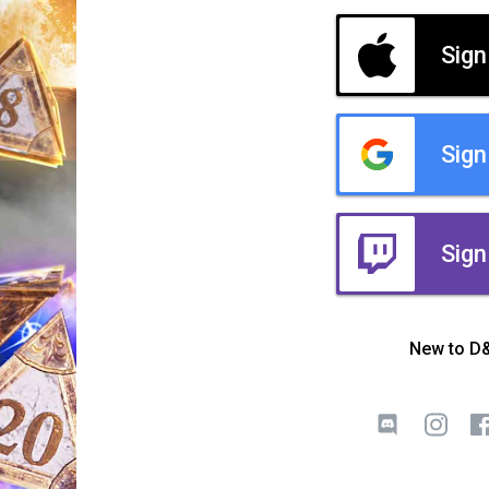
Sign
Sign
Sign
New to D