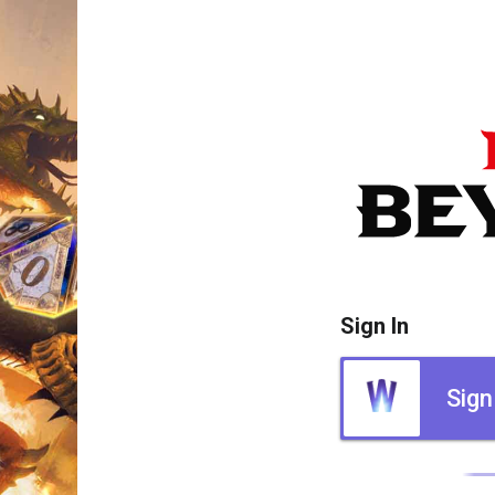
Sign In
Sign