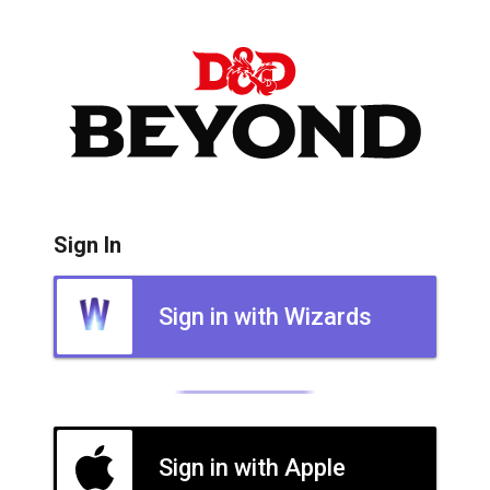
Sign In
Sign in with Wizards
Sign in with Apple