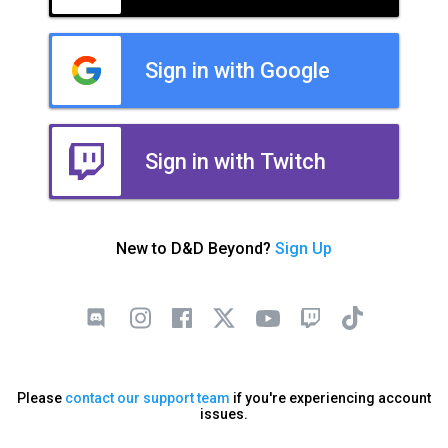
Sign in with Google
Sign in with Twitch
New to D&D Beyond?
Sign Up
Please
contact our support team
if you're experiencing account
issues.