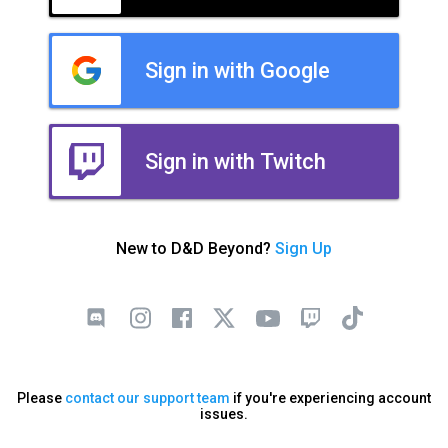
Sign in with Google
Sign in with Twitch
New to D&D Beyond?
Sign Up
Please
contact our support team
if you're experiencing account
issues.