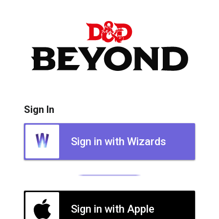
Sign In
Sign in with Wizards
Sign in with Apple