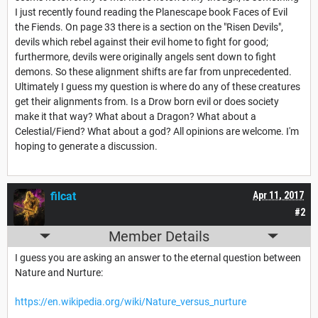
I just recently found reading the Planescape book Faces of Evil
the Fiends. On page 33 there is a section on the "Risen Devils",
devils which rebel against their evil home to fight for good;
furthermore, devils were originally angels sent down to fight
demons. So these alignment shifts are far from unprecedented.
Ultimately I guess my question is where do any of these creatures
get their alignments from. Is a Drow born evil or does society
make it that way? What about a Dragon? What about a
Celestial/Fiend? What about a god? All opinions are welcome. I'm
hoping to generate a discussion.
filcat
Apr 11, 2017
#2
Member Details
I guess you are asking an answer to the eternal question between
Nature and Nurture:
https://en.wikipedia.org/wiki/Nature_versus_nurture