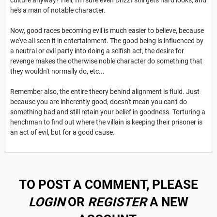
he's a man of notable character.
Now, good races becoming evil is much easier to believe, because
we've all seen it in entertainment. The good being is influenced by
a neutral or evil party into doing a selfish act, the desire for
revenge makes the otherwise noble character do something that
they wouldn't normally do, etc...
Remember also, the entire theory behind alignment is fluid. Just
because you are inherently good, doesn't mean you can't do
something bad and still retain your belief in goodness. Torturing a
henchman to find out where the villain is keeping their prisoner is
an act of evil, but for a good cause.
TO POST A COMMENT, PLEASE
LOGIN
OR
REGISTER
A NEW