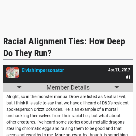
Racial Alignment Ties: How Deep
Do They Run?
ElvishImpersonator
Apr 11, 2017
#1
Member Details
Alright, so in the monster manual Drow are listed as Neutral Evil,
but I think it is safe to say that we have all heard of D&D's resident
spokesperson Drizzt Do'Urden. He is an example of a mortal
unshackling themselves from their racial ties, but what about
other creatures. I've heard some stories about metallic dragons
stealing chromatic eggs and raising them to be good and that
seems noteworthy to me. More noteworthy though, is something