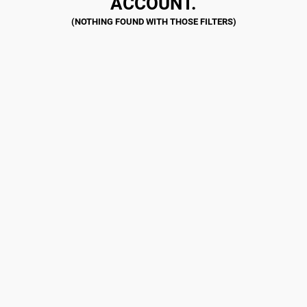
ACCOUNT.