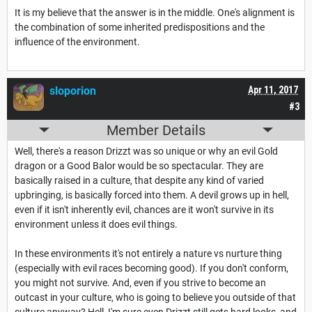
It is my believe that the answer is in the middle. One's alignment is
the combination of some inherited predispositions and the
influence of the environment.
sloporion
Apr 11, 2017
#3
Member Details
Well, there's a reason Drizzt was so unique or why an evil Gold
dragon or a Good Balor would be so spectacular. They are
basically raised in a culture, that despite any kind of varied
upbringing, is basically forced into them. A devil grows up in hell,
even if it isn't inherently evil, chances are it won't survive in its
environment unless it does evil things.
In these environments it's not entirely a nature vs nurture thing
(especially with evil races becoming good). If you don't conform,
you might not survive. And, even if you strive to become an
outcast in your culture, who is going to believe you outside of that
culture anyway? Hell, I'm sure even Drizzt still gets hard looks, and