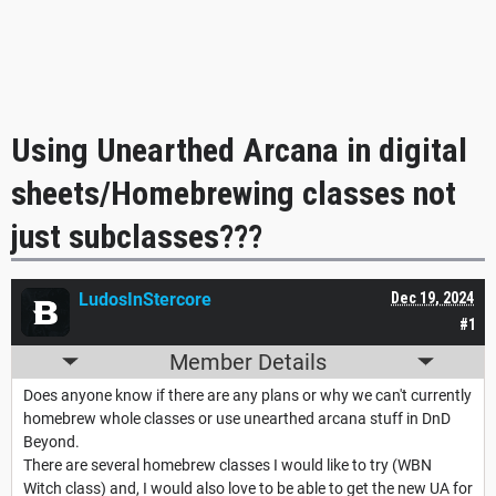
Using Unearthed Arcana in digital
sheets/Homebrewing classes not
just subclasses???
LudosInStercore
Dec 19, 2024
#1
Member Details
Does anyone know if there are any plans or why we can't currently
homebrew whole classes or use unearthed arcana stuff in DnD
Beyond.
There are several homebrew classes I would like to try (WBN
Witch class) and, I would also love to be able to get the new UA for