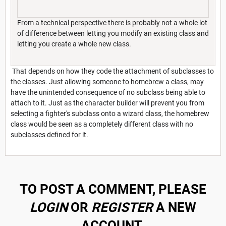
From a technical perspective there is probably not a whole lot
of difference between letting you modify an existing class and
letting you create a whole new class.
That depends on how they code the attachment of subclasses to
the classes. Just allowing someone to homebrew a class, may
have the unintended consequence of no subclass being able to
attach to it. Just as the character builder will prevent you from
selecting a fighter's subclass onto a wizard class, the homebrew
class would be seen as a completely different class with no
subclasses defined for it.
TO POST A COMMENT, PLEASE
LOGIN
OR
REGISTER
A NEW
ACCOUNT.