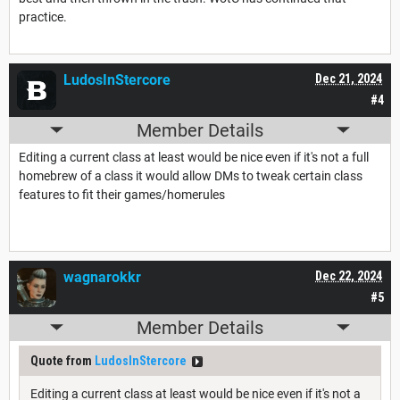
practice.
LudosInStercore
Dec 21, 2024
#4
Member Details
Editing a current class at least would be nice even if it's not a full
homebrew of a class it would allow DMs to tweak certain class
features to fit their games/homerules
wagnarokkr
Dec 22, 2024
#5
Member Details
Quote from
LudosInStercore
Editing a current class at least would be nice even if it's not a