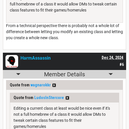
full homebrew of a class it would allow DMs to tweak certain
class features to fit their games/homerules
From a technical perspective there is probably not a whole lot of
difference between letting you modify an existing class and letting
you create a whole new class.
HarmAssassin
Dec 24, 2024
#6
Member Details
Quote from
wagnarokkr
Quote from
LudosInStercore
Editing a current class at least would be nice even if it's
not a full homebrew of a class it would allow DMs to
tweak certain class features to fit their
games/homerules