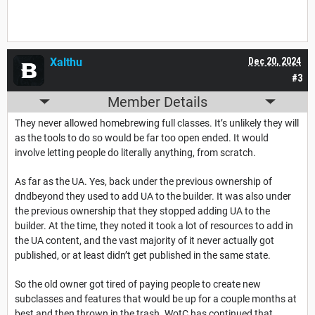
Xalthu
Dec 20, 2024
#3
Member Details
They never allowed homebrewing full classes. It’s unlikely they will
as the tools to do so would be far too open ended. It would
involve letting people do literally anything, from scratch.
As far as the UA. Yes, back under the previous ownership of
dndbeyond they used to add UA to the builder. It was also under
the previous ownership that they stopped adding UA to the
builder. At the time, they noted it took a lot of resources to add in
the UA content, and the vast majority of it never actually got
published, or at least didn’t get published in the same state.
So the old owner got tired of paying people to create new
subclasses and features that would be up for a couple months at
best and then thrown in the trash. WotC has continued that