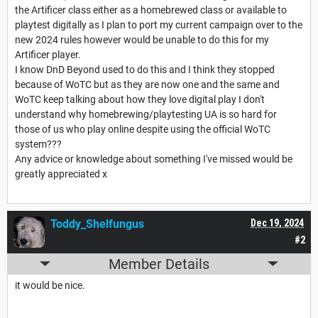
the Artificer class either as a homebrewed class or available to
playtest digitally as I plan to port my current campaign over to the
new 2024 rules however would be unable to do this for my
Artificer player.
I know DnD Beyond used to do this and I think they stopped
because of WoTC but as they are now one and the same and
WoTC keep talking about how they love digital play I don't
understand why homebrewing/playtesting UA is so hard for
those of us who play online despite using the official WoTC
system???
Any advice or knowledge about something I've missed would be
greatly appreciated x
Toddy_Shelfungus
Dec 19, 2024
#2
Member Details
it would be nice.