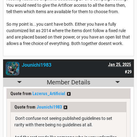
You would need to give the Artificer access to all the items then,
tell them which items are available for them to choose from.
So my point is...you cant have both. Either you have a fully
customized list as 2014 where the items dont follow a fixed rule
and are placed based on their power, or you have an open list that
allows a free choice of everything. Both together doesnt work.
Jounichi1983
Jan 25, 2025
#29
Member Details
Quote from
Lazerus_Artificial
Quote from
Jounichi1983
Don't confuse not seeing published guidelines to set
rarity with there being no guidelines at all.