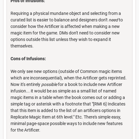
Pros of Infusions:
Requiring a physical mundane object and selecting from a
curated list is easier to balance and designers don't
need
to
consider how the Artificer is affected when making a new
magic item for the game. DMs don't need to consider new
options outside this list unless they wish to expand it
themselves.
Cons of Infusions:
We only see new options (outside of Common magic items
which are inconsequential), when the Artificer gets reprinted.
Now it's entirely
possible
for a book to include new Artificer
infusion... it would be as simple as a small list of named
magic items in a table when the book comes out or adding a
simple tag or asterisk with a footnote that "[RMI 6] Indicates
that this item is added to the list of an artificers options in
Replicate Magic Item at 6th level." Etc. There's simple easy,
minimal page-space possible ways to include new features
for the Artificer.