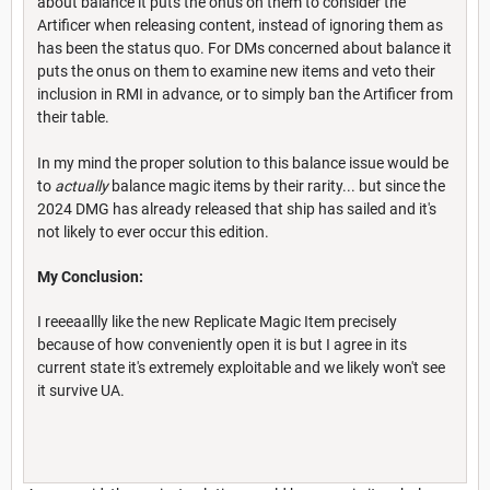
about balance it puts the onus on them to consider the
Artificer when releasing content, instead of ignoring them as
has been the status quo. For DMs concerned about balance it
puts the onus on them to examine new items and veto their
inclusion in RMI in advance, or to simply ban the Artificer from
their table.
In my mind the proper solution to this balance issue would be
to
actually
balance magic items by their rarity... but since the
2024 DMG has already released that ship has sailed and it's
not likely to ever occur this edition.
My Conclusion:
I reeeaallly like the new Replicate Magic Item precisely
because of how conveniently open it is but I agree in its
current state it's extremely exploitable and we likely won't see
it survive UA.