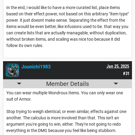
In the end, i would like to have a more curated list, place items
based on their effect power, not based on this arbitrary "item type"
power. it just doesnt make sense. Separating the effect from the
items would be even better, like infusions used to be. that way you
can create lists that are actually managable, without duplication,
without broken items, and scaling was nice too because it did
follow its own rules.
Jounichi1983
Jan 25, 2025
#31
Member Details
You can wear multiple Wondrous Items. You can only wear one
suit of Armor.
Stop trying to weigh identical, or even similar, effects against one
another. The calculus is more involved than that. This isn't an
argument you're going to win, either. They're not going to redo
everything in the DMG because you feel like being stubborn.