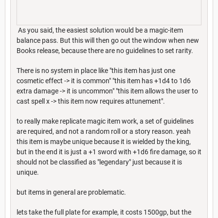
As you said, the easiest solution would be a magic-item
balance pass. But this will then go out the window when new
Books release, because there are no guidelines to set rarity.
There is no system in place like "this item has just one
cosmetic effect -> it is common" "this item has +1d4 to 1d6
extra damage -> it is uncommon" "this item allows the user to
cast spell x -> this item now requires attunement".
to really make replicate magic item work, a set of guidelines
are required, and not a random roll or a story reason. yeah
this item is maybe unique because it is wielded by the king,
but in the end it is just a +1 sword with +1d6 fire damage, so it
should not be classified as "legendary" just because it is
unique.
but items in general are problematic.
lets take the full plate for example, it costs 1500gp, but the