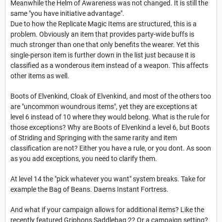
Meanwhile the Helm of Awareness was not changed. It is still the
same "you have initiative advantage".
Due to how the Replicate Magic Items are structured, this is a
problem. Obviously an item that provides party-wide buffs is
much stronger than one that only benefits the wearer. Yet this
single-person item is further down in the list just because it is
classified as a wonderous item instead of a weapon. This affects
other items as well.
Boots of Elvenkind, Cloak of Elvenkind, and most of the others too
are "uncommon woundrous items", yet they are exceptions at
level 6 instead of 10 where they would belong. What is the rule for
those exceptions? Why are Boots of Elvenkind a level 6, but Boots
of Striding and Springing with the same rarity and item
classification are not? Either you have a rule, or you dont. As soon
as you add exceptions, you need to clarify them.
At level 14 the "pick whatever you want" system breaks. Take for
example the Bag of Beans. Daerns Instant Fortress.
And what if your campaign allows for additional items? Like the
recently featured Griphons Saddlebag 2? Or a campaign setting?