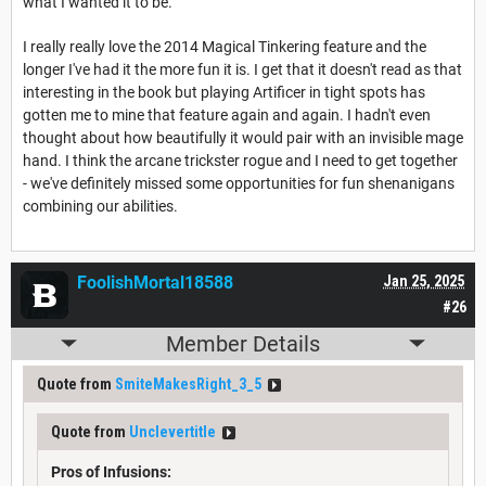
what I wanted it to be.
I really really love the 2014 Magical Tinkering feature and the
longer I've had it the more fun it is. I get that it doesn't read as that
interesting in the book but playing Artificer in tight spots has
gotten me to mine that feature again and again. I hadn't even
thought about how beautifully it would pair with an invisible mage
hand. I think the arcane trickster rogue and I need to get together
- we've definitely missed some opportunities for fun shenanigans
combining our abilities.
FoolishMortal18588
Jan 25, 2025
#26
Member Details
Quote from
SmiteMakesRight_3_5
Quote from
Unclevertitle
Pros of Infusions: