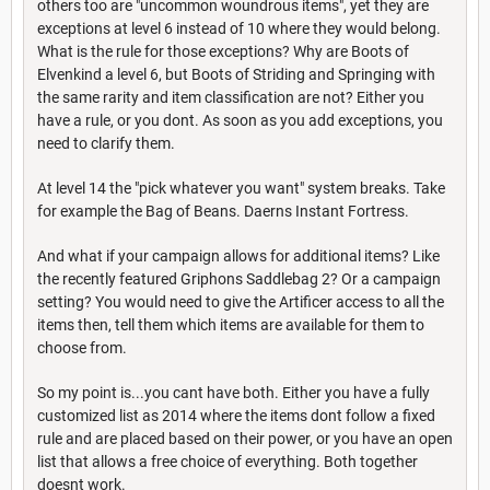
others too are "uncommon woundrous items", yet they are
exceptions at level 6 instead of 10 where they would belong.
What is the rule for those exceptions? Why are Boots of
Elvenkind a level 6, but Boots of Striding and Springing with
the same rarity and item classification are not? Either you
have a rule, or you dont. As soon as you add exceptions, you
need to clarify them.
At level 14 the "pick whatever you want" system breaks. Take
for example the Bag of Beans. Daerns Instant Fortress.
And what if your campaign allows for additional items? Like
the recently featured Griphons Saddlebag 2? Or a campaign
setting? You would need to give the Artificer access to all the
items then, tell them which items are available for them to
choose from.
So my point is...you cant have both. Either you have a fully
customized list as 2014 where the items dont follow a fixed
rule and are placed based on their power, or you have an open
list that allows a free choice of everything. Both together
doesnt work.