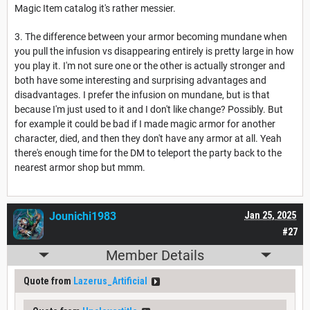
Magic Item catalog it's rather messier.
3. The difference between your armor becoming mundane when
you pull the infusion vs disappearing entirely is pretty large in how
you play it. I'm not sure one or the other is actually stronger and
both have some interesting and surprising advantages and
disadvantages. I prefer the infusion on mundane, but is that
because I'm just used to it and I don't like change? Possibly. But
for example it could be bad if I made magic armor for another
character, died, and then they don't have any armor at all. Yeah
there's enough time for the DM to teleport the party back to the
nearest armor shop but mmm.
Jounichi1983
Jan 25, 2025
#27
Member Details
Quote from
Lazerus_Artificial