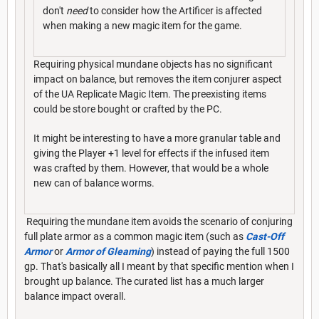
don't
need
to consider how the Artificer is affected
when making a new magic item for the game.
Requiring physical mundane objects has no significant
impact on balance, but removes the item conjurer aspect
of the UA Replicate Magic Item. The preexisting items
could be store bought or crafted by the PC.
It might be interesting to have a more granular table and
giving the Player +1 level for effects if the infused item
was crafted by them. However, that would be a whole
new can of balance worms.
Requiring the mundane item avoids the scenario of conjuring
full plate armor as a common magic item (such as
Cast-Off
Armor
or
Armor of Gleaming
) instead of paying the full 1500
gp. That's basically all I meant by that specific mention when I
brought up balance. The curated list has a much larger
balance impact overall.