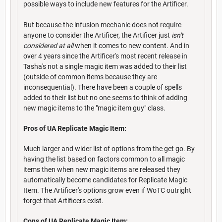
possible ways to include new features for the Artificer.
But because the infusion mechanic does not require
anyone to consider the Artificer, the Artificer just
isn't
considered at all
when it comes to new content. And in
over 4 years since the Artificer's most recent release in
Tasha's not a single magic item was added to their list
(outside of common items because they are
inconsequential). There have been a couple of spells
added to their list but no one seems to think of adding
new magic items to the "magic item guy" class.
Pros of UA Replicate Magic Item:
Much larger and wider list of options from the get go. By
having the list based on factors common to all magic
items then when new magic items are released they
automatically become candidates for Replicate Magic
Item. The Artificer's options grow even if WoTC outright
forget that Artificers exist.
Cons of UA Replicate Magic Item: