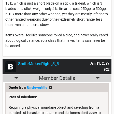
18lb, which is just a short blade on a stick. a trident, which is 3
blades on a stick, weighs only 4lb. firearms cost 250gp to 500gp,
5-10x more than any other weapon, yet they are mostly inferior to
other ranged weapons due to their extremely short range, less
than even a hand crossbow.
items overall feel like someone rolled a dice, and never really cared
about logical balance. so a class that makes items can never be
balanced.
SmiteMakesRight_3_5
Jan 11, 2025
#22
Member Details
Quote from
Unclevertitle
Pros of Infusions:
Requiring a physical mundane object and selecting from a
curated list is easier to balance and designers don't
need
to