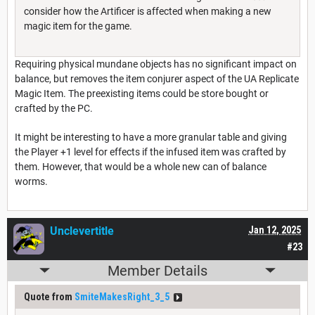
consider how the Artificer is affected when making a new
magic item for the game.
Requiring physical mundane objects has no significant impact on
balance, but removes the item conjurer aspect of the UA Replicate
Magic Item. The preexisting items could be store bought or
crafted by the PC.
It might be interesting to have a more granular table and giving
the Player +1 level for effects if the infused item was crafted by
them. However, that would be a whole new can of balance
worms.
Unclevertitle
Jan 12, 2025
#23
Member Details
Quote from
SmiteMakesRight_3_5