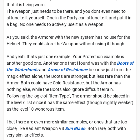
that it is being worn.
The Weapon just needs to be there, and you dont even need to
attune to it yourself. One in the Party can attune to it and put it in
a bag. No one needs to actively use it as a weapon.
As you said, the Armorer with the new system has no use for the
Helmet. They could store the Weapon without using it though.
And yeah, thats just one example. Your Protection example is
another good one. Another one that i found was with the
Boots of
the Winterlands
and
Armor of Resistance
because just from the
magic effect alone, the Boots are stronger, but less rare than the
Armor. Both could have Cold Resistance, but the Armor has
nothing else, while the Boots also ignore difficult terrain.
Following the logic of "Item Type", The armor should be placed in
the level 6 list since it has the same effect (though slightly weaker)
as the level 10 wondrous item.
I bet there are even more similar examples, or ones that are too
close, like Radiant Weapon VS
Sun Blade
. Both rare, both with
very similar effects.