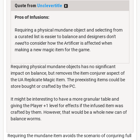
Quote from
Unclevertitle
Pros of Infusions:
Requiring a physical mundane object and selecting from
a curated list is easier to balance and designers don't
need
to consider how the Artificer is affected when
making a new magic item for the game.
Requiring physical mundane objects has no significant
impact on balance, but removes the item conjurer aspect of
the UA Replicate Magic Item. The preexisting items could be
store bought or crafted by the PC.
It might be interesting to have a more granular table and
giving the Player +1 level for effects if the infused item was
crafted by them. However, that would be a whole new can of
balance worms.
Requiring the mundane item avoids the scenario of conjuring full