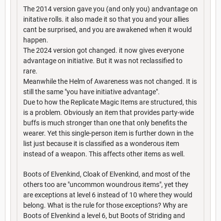
The 2014 version gave you (and only you) andvantage on
initative rolls. it also made it so that you and your allies
cant be surprised, and you are awakened when it would
happen.
The 2024 version got changed. it now gives everyone
advantage on initiative. But it was not reclassified to
rare.
Meanwhile the Helm of Awareness was not changed. It is
still the same "you have initiative advantage".
Due to how the Replicate Magic Items are structured, this
is a problem. Obviously an item that provides party-wide
buffs is much stronger than one that only benefits the
wearer. Yet this single-person item is further down in the
list just because it is classified as a wonderous item
instead of a weapon. This affects other items as well.
Boots of Elvenkind, Cloak of Elvenkind, and most of the
others too are "uncommon woundrous items", yet they
are exceptions at level 6 instead of 10 where they would
belong. What is the rule for those exceptions? Why are
Boots of Elvenkind a level 6, but Boots of Striding and