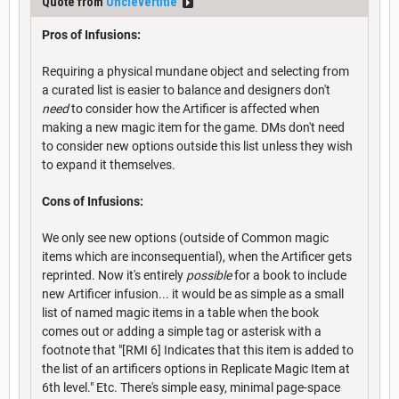
Quote from
Unclevertitle
Pros of Infusions:
Requiring a physical mundane object and selecting from
a curated list is easier to balance and designers don't
need
to consider how the Artificer is affected when
making a new magic item for the game. DMs don't need
to consider new options outside this list unless they wish
to expand it themselves.
Cons of Infusions:
We only see new options (outside of Common magic
items which are inconsequential), when the Artificer gets
reprinted. Now it's entirely
possible
for a book to include
new Artificer infusion... it would be as simple as a small
list of named magic items in a table when the book
comes out or adding a simple tag or asterisk with a
footnote that "[RMI 6] Indicates that this item is added to
the list of an artificers options in Replicate Magic Item at
6th level." Etc. There's simple easy, minimal page-space