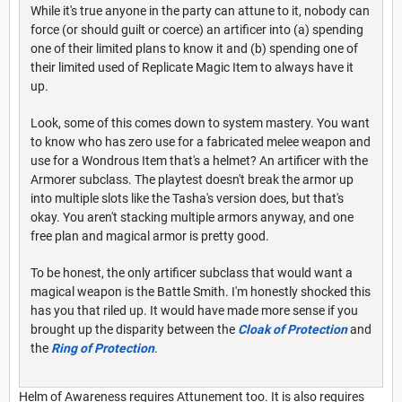
While it's true anyone in the party can attune to it, nobody can
force (or should guilt or coerce) an artificer into (a) spending
one of their limited plans to know it and (b) spending one of
their limited used of Replicate Magic Item to always have it
up.
Look, some of this comes down to system mastery. You want
to know who has zero use for a fabricated melee weapon and
use for a Wondrous Item that's a helmet? An artificer with the
Armorer subclass. The playtest doesn't break the armor up
into multiple slots like the Tasha's version does, but that's
okay. You aren't stacking multiple armors anyway, and one
free plan and magical armor is pretty good.
To be honest, the only artificer subclass that would want a
magical weapon is the Battle Smith. I'm honestly shocked this
has you that riled up. It would have made more sense if you
brought up the disparity between the
Cloak of Protection
and
the
Ring of Protection
.
Helm of Awareness requires Attunement too. It is also requires