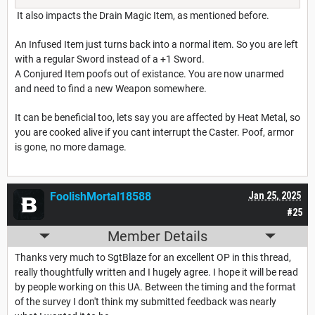
It also impacts the Drain Magic Item, as mentioned before.
An Infused Item just turns back into a normal item. So you are left
with a regular Sword instead of a +1 Sword.
A Conjured Item poofs out of existance. You are now unarmed
and need to find a new Weapon somewhere.
It can be beneficial too, lets say you are affected by Heat Metal, so
you are cooked alive if you cant interrupt the Caster. Poof, armor
is gone, no more damage.
FoolishMortal18588
Jan 25, 2025
#25
Member Details
Thanks very much to SgtBlaze for an excellent OP in this thread,
really thoughtfully written and I hugely agree. I hope it will be read
by people working on this UA. Between the timing and the format
of the survey I don't think my submitted feedback was nearly