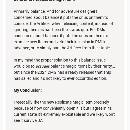
Primarily balance. And for adventure designers
concerned about balance it puts the onus on them to
consider the Artificer when releasing content, instead of
ignoring them as has been the status quo. For DMs
concerned about balance it puts the onus on them to
examine new items and veto their inclusion in RMI in
advance, or to simply ban the Artificer from their table.
In my mind the proper solution to this balance issue
would be to
actually
balance magic items by their rarity...
but since the 2024 DMG has already released that ship
has sailed and it's not likely to ever occur this edition.
My Conclusion:
I reeeaallly like the new Replicate Magic Item precisely
because of how conveniently open it is but I agree in its
current state it's extremely exploitable and we likely won't
see it survive UA.