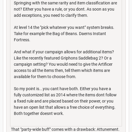
Springing with the same rarity and item classification are
not? Either you have a rule, or you dont. As soon as you
add exceptions, you need to clarify them.
At level 14 the "pick whatever you want" system breaks.
Take for example the Bag of Beans. Daerns Instant
Fortress.
And what if your campaign allows for additional items?
Like the recently featured Griphons Saddlebag 2? Or a
campaign setting? You would need to give the Artificer
access to all the items then, tell them which items are
available for them to choose from.
So my point is...you cant have both. Either you have a
fully customized list as 2014 where the items dont follow
a fixed rule and are placed based on their power, or you
have an open list that allows a free choice of everything.
Both together doesnt work.
That "party-wide buff" comes with a drawback: Attunement.