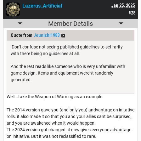
Lazerus_Artificial
Jan 25, 2025
#28
Member Details
Quote from
Jounichi1983
Don't confuse not seeing published guidelines to set rarity
with there being no guidelines at all.
And the rest reads like someone who is very unfamiliar with
game design. Items and equipment weren't randomly
generated.
Well...take the Weapon of Warning as an example.
The 2014 version gave you (and only you) andvantage on initative
rolls. it also made it so that you and your allies cant be surprised,
and you are awakened when it would happen.
The 2024 version got changed. it now gives everyone advantage
on initiative. But it was not reclassified to rare.