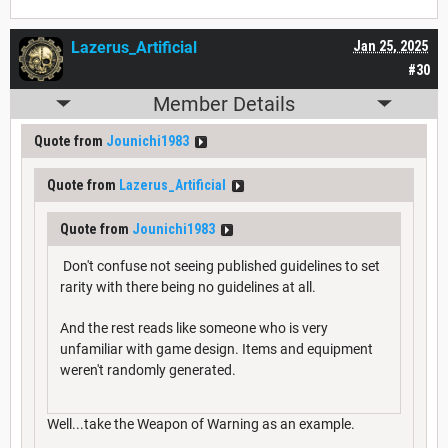
Lazerus_Artificial
Jan 25, 2025
#30
Member Details
Quote from
Jounichi1983
Quote from
Lazerus_Artificial
Quote from
Jounichi1983
Don't confuse not seeing published guidelines to set
rarity with there being no guidelines at all.
And the rest reads like someone who is very
unfamiliar with game design. Items and equipment
weren't randomly generated.
Well...take the Weapon of Warning as an example.