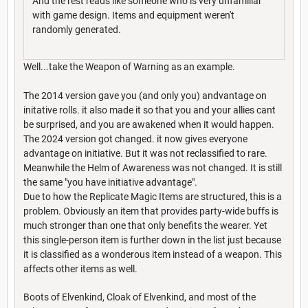
And the rest reads like someone who is very unfamiliar
with game design. Items and equipment weren't
randomly generated.
Well...take the Weapon of Warning as an example.
The 2014 version gave you (and only you) andvantage on
initative rolls. it also made it so that you and your allies cant
be surprised, and you are awakened when it would happen.
The 2024 version got changed. it now gives everyone
advantage on initiative. But it was not reclassified to rare.
Meanwhile the Helm of Awareness was not changed. It is still
the same "you have initiative advantage".
Due to how the Replicate Magic Items are structured, this is a
problem. Obviously an item that provides party-wide buffs is
much stronger than one that only benefits the wearer. Yet
this single-person item is further down in the list just because
it is classified as a wonderous item instead of a weapon. This
affects other items as well.
Boots of Elvenkind, Cloak of Elvenkind, and most of the