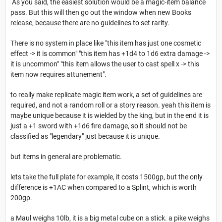
As you said, the easiest solution would be a magic-item balance
pass. But this will then go out the window when new Books
release, because there are no guidelines to set rarity.
There is no system in place like "this item has just one cosmetic
effect -> it is common" "this item has +1d4 to 1d6 extra damage ->
it is uncommon" "this item allows the user to cast spell x -> this
item now requires attunement".
to really make replicate magic item work, a set of guidelines are
required, and not a random roll or a story reason. yeah this item is
maybe unique because it is wielded by the king, but in the end it is
just a +1 sword with +1d6 fire damage, so it should not be
classified as "legendary" just because it is unique.
but items in general are problematic.
lets take the full plate for example, it costs 1500gp, but the only
difference is +1AC when compared to a Splint, which is worth
200gp.
a Maul weighs 10lb, it is a big metal cube on a stick. a pike weighs