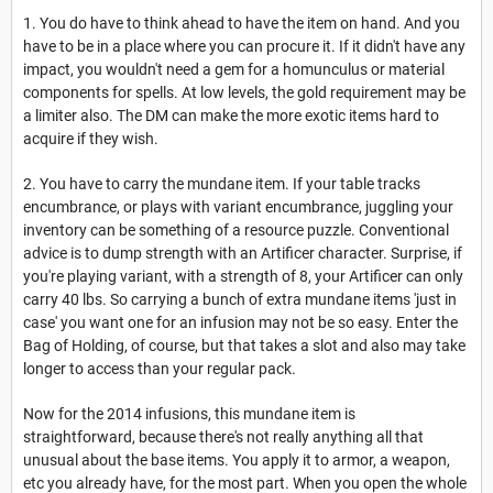
1. You do have to think ahead to have the item on hand. And you
have to be in a place where you can procure it. If it didn't have any
impact, you wouldn't need a gem for a homunculus or material
components for spells. At low levels, the gold requirement may be
a limiter also. The DM can make the more exotic items hard to
acquire if they wish.
2. You have to carry the mundane item. If your table tracks
encumbrance, or plays with variant encumbrance, juggling your
inventory can be something of a resource puzzle. Conventional
advice is to dump strength with an Artificer character. Surprise, if
you're playing variant, with a strength of 8, your Artificer can only
carry 40 lbs. So carrying a bunch of extra mundane items 'just in
case' you want one for an infusion may not be so easy. Enter the
Bag of Holding, of course, but that takes a slot and also may take
longer to access than your regular pack.
Now for the 2014 infusions, this mundane item is
straightforward, because there's not really anything all that
unusual about the base items. You apply it to armor, a weapon,
etc you already have, for the most part. When you open the whole