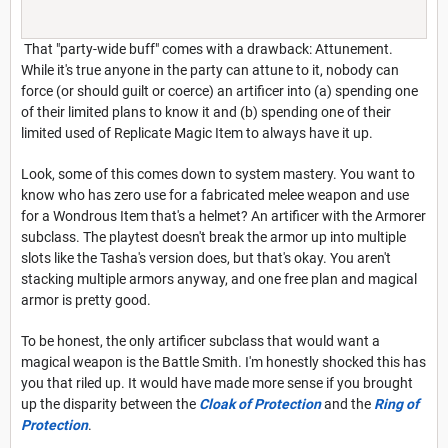
That "party-wide buff" comes with a drawback: Attunement.
While it's true anyone in the party can attune to it, nobody can
force (or should guilt or coerce) an artificer into (a) spending one
of their limited plans to know it and (b) spending one of their
limited used of Replicate Magic Item to always have it up.
Look, some of this comes down to system mastery. You want to
know who has zero use for a fabricated melee weapon and use
for a Wondrous Item that's a helmet? An artificer with the Armorer
subclass. The playtest doesn't break the armor up into multiple
slots like the Tasha's version does, but that's okay. You aren't
stacking multiple armors anyway, and one free plan and magical
armor is pretty good.
To be honest, the only artificer subclass that would want a
magical weapon is the Battle Smith. I'm honestly shocked this has
you that riled up. It would have made more sense if you brought
up the disparity between the
Cloak of Protection
and the
Ring of
Protection
.