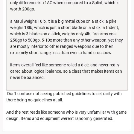
only difference is +1AC when compared to a Splint, which is
worth 200gp.
a Maul weighs 10lb, it is a big metal cube on a stick. a pike
weighs 18lb, which is just a short blade on a stick. a trident,
which is 3 blades on a stick, weighs only 4lb. firearms cost
250gp to 500gp, 5-10x more than any other weapon, yet they
are mostly inferior to other ranged weapons due to their
extremely short range, less than even a hand crossbow.
items overall feel like someone rolled a dice, and never really
cared about logical balance. so a class that makes items can
never be balanced.
Don't confuse not seeing published guidelines to set rarity with
there being no guidelines at all.
And the rest reads like someone who is very unfamiliar with game
design. Items and equipment weren't randomly generated.