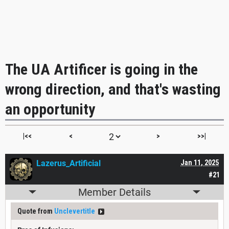
The UA Artificer is going in the
wrong direction, and that's wasting
an opportunity
|<<
<
>
>>|
Lazerus_Artificial
Jan 11, 2025
#21
Member Details
Quote from
Unclevertitle