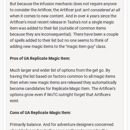
But because the infusion mechanic does not require anyone
to consider the Artificer, the Artificer just
isn't considered at all
when it comes to new content. And in over 4 years since the
Artificer's most recent release in Tasha's not a single magic
item was added to their list (outside of common items
because they are inconsequential). There have been a couple
of spells added to their list but no one seems to think of
adding new magic items to the "magic item guy" class.
Pros of UA Replicate Magic Item:
Much larger and wider list of options from the get go. By
having the list based on factors common to all magic items
then when new magic items are released they automatically
become candidates for Replicate Magic Item. The Artificer's
options grow even if WoTC outright forget that Artificers
exist.
Cons of UA Replicate Magic Item:
Primarily balance. And for adventure designers concerned