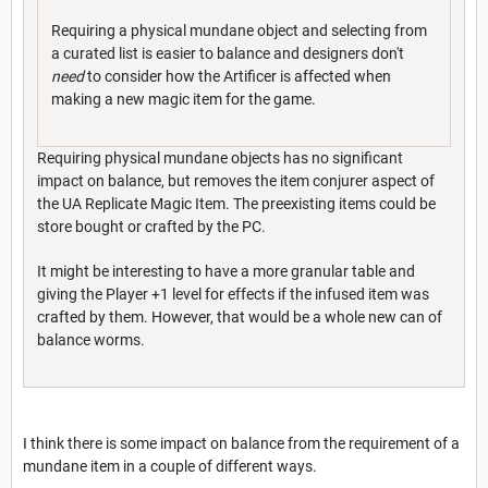
Requiring a physical mundane object and selecting from
a curated list is easier to balance and designers don't
need
to consider how the Artificer is affected when
making a new magic item for the game.
Requiring physical mundane objects has no significant
impact on balance, but removes the item conjurer aspect of
the UA Replicate Magic Item. The preexisting items could be
store bought or crafted by the PC.
It might be interesting to have a more granular table and
giving the Player +1 level for effects if the infused item was
crafted by them. However, that would be a whole new can of
balance worms.
I think there is some impact on balance from the requirement of a
mundane item in a couple of different ways.