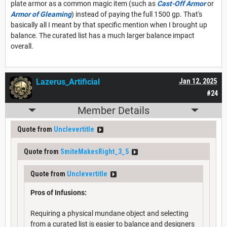
plate armor as a common magic item (such as
Cast-Off Armor
or
Armor of Gleaming
) instead of paying the full 1500 gp. That's
basically all I meant by that specific mention when I brought up
balance. The curated list has a much larger balance impact
overall.
Lazerus_Artificial
Jan 12, 2025
#24
Member Details
Quote from
Unclevertitle
Quote from
SmiteMakesRight_3_5
Quote from
Unclevertitle
Pros of Infusions:
Requiring a physical mundane object and selecting
from a curated list is easier to balance and designers