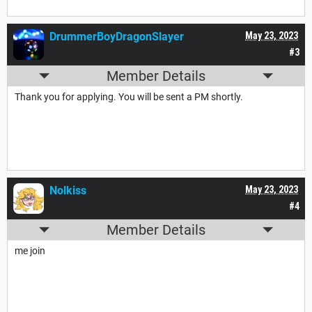
DrummerBoyDragonSlayer
May 23, 2023
#3
Member Details
Thank you for applying. You will be sent a PM shortly.
Nolkiss
May 23, 2023
#4
Member Details
me join