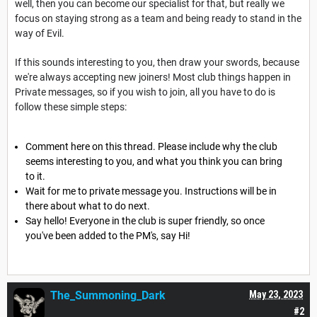
well, then you can become our specialist for that, but really we
focus on staying strong as a team and being ready to stand in the
way of Evil.
If this sounds interesting to you, then draw your swords, because
we're always accepting new joiners! Most club things happen in
Private messages, so if you wish to join, all you have to do is
follow these simple steps:
Comment here on this thread. Please include why the club
seems interesting to you, and what you think you can bring
to it.
Wait for me to private message you. Instructions will be in
there about what to do next.
Say hello! Everyone in the club is super friendly, so once
you've been added to the PM's, say Hi!
The_Summoning_Dark
May 23, 2023
#2