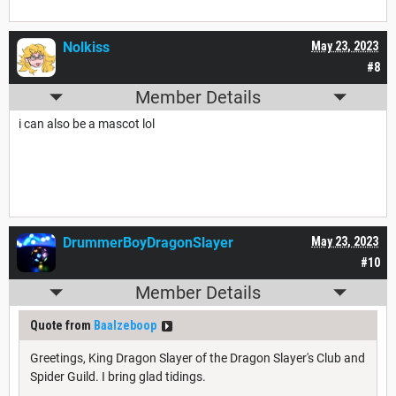
Nolkiss
May 23, 2023
#8
Member Details
i can also be a mascot lol
DrummerBoyDragonSlayer
May 23, 2023
#10
Member Details
Quote from
Baalzeboop
Greetings, King Dragon Slayer of the Dragon Slayer's Club and
Spider Guild. I bring glad tidings.