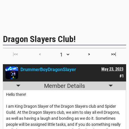
Dragon Slayers Club!
|<<
<
>
>>|
DrummerBoyDragonSlayer
May 23, 2023
#1
Member Details
Hello there!
I am King Dragon Slayer of the Dragon Slayers club and Spider
Guild. At the Dragon Slayers club, we aim to slay all evil Dragons,
as well as having a laugh and bonding as we do it. Sometimes
people will be assigned little tasks, and if you do something really