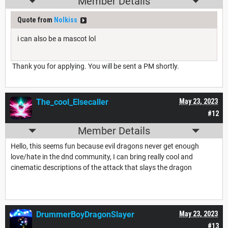
Member Details
Quote from
Nolkiss
i can also be a mascot lol
Thank you for applying. You will be sent a PM shortly.
The_cool_Elsecaller
May 23, 2023
#12
Member Details
Hello, this seems fun because evil dragons never get enough
love/hate in the dnd community, I can bring really cool and
cinematic descriptions of the attack that slays the dragon
DrummerBoyDragonSlayer
May 23, 2023
#13