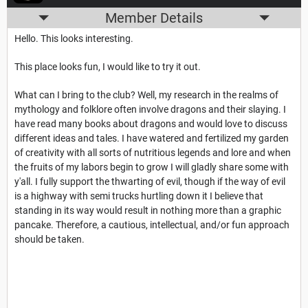
Member Details
Hello. This looks interesting.
This place looks fun, I would like to try it out.
What can I bring to the club? Well, my research in the realms of
mythology and folklore often involve dragons and their slaying. I
have read many books about dragons and would love to discuss
different ideas and tales. I have watered and fertilized my garden
of creativity with all sorts of nutritious legends and lore and when
the fruits of my labors begin to grow I will gladly share some with
y'all. I fully support the thwarting of evil, though if the way of evil
is a highway with semi trucks hurtling down it I believe that
standing in its way would result in nothing more than a graphic
pancake. Therefore, a cautious, intellectual, and/or fun approach
should be taken.