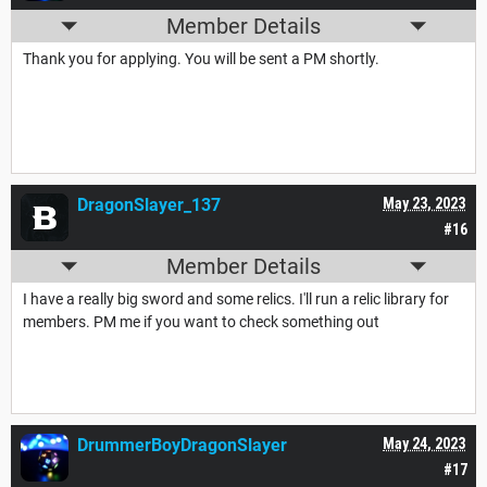
Member Details
Thank you for applying. You will be sent a PM shortly.
DragonSlayer_137
May 23, 2023
#16
Member Details
I have a really big sword and some relics. I'll run a relic library for
members. PM me if you want to check something out
DrummerBoyDragonSlayer
May 24, 2023
#17