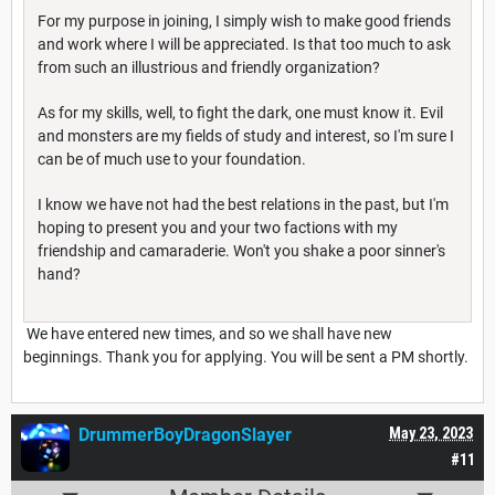
For my purpose in joining, I simply wish to make good friends
and work where I will be appreciated. Is that too much to ask
from such an illustrious and friendly organization?
As for my skills, well, to fight the dark, one must know it. Evil
and monsters are my fields of study and interest, so I'm sure I
can be of much use to your foundation.
I know we have not had the best relations in the past, but I'm
hoping to present you and your two factions with my
friendship and camaraderie. Won't you shake a poor sinner's
hand?
We have entered new times, and so we shall have new
beginnings. Thank you for applying. You will be sent a PM shortly.
DrummerBoyDragonSlayer
May 23, 2023
#11