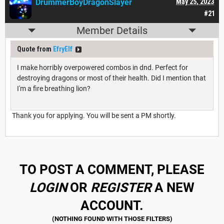
DrummerBoyDragonSlayer
May 25, 2023
#21
Member Details
Quote from
EfryElf
I make horribly overpowered combos in dnd. Perfect for
destroying dragons or most of their health. Did I mention that
I'm a fire breathing lion?
Thank you for applying. You will be sent a PM shortly.
TO POST A COMMENT, PLEASE
LOGIN
OR
REGISTER
A NEW
ACCOUNT.