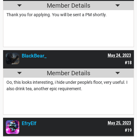
Member Details
Thank you for applying. You will be sent a PM shortly.
BlackBear_
May 24, 2023
#18
Member Details
Oo, this looks interesting, i hide under people’s floor, very useful. I
also drink tea, another epic requirement.
EfryElf
May 25, 2023
#19