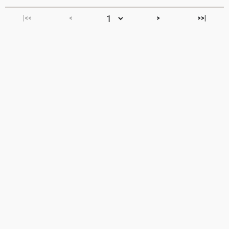
|<<
<
>
>>|