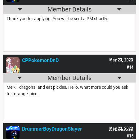
Member Details
Thank you for applying. You will be sent a PM shortly.
CPPokemonDnD
May 23, 2023
#14
Member Details
Me kill dragons. and eat pickles. Hello. what more could you ask
for. orange juice.
DrummerBoyDragonSlayer
May 23, 2023
#15