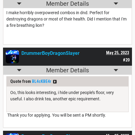
Member Details
I make horribly overpowered combos in dnd. Perfect for
destroying dragons or most of their health. Did I mention that I'm
a fire breathing lion?
DrummerBoyDragonSlayer
May 25, 2023
#20
Member Details
Quote from
BL4cKBE4r
Oo, this looks interesting, i hide under people’s floor, very
useful. I also drink tea, another epic requirement.
Thank you for applying. You will be sent a PM shortly.