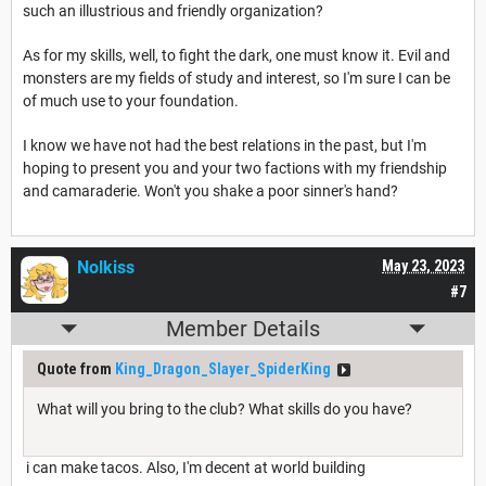
such an illustrious and friendly organization?
As for my skills, well, to fight the dark, one must know it. Evil and
monsters are my fields of study and interest, so I'm sure I can be
of much use to your foundation.
I know we have not had the best relations in the past, but I'm
hoping to present you and your two factions with my friendship
and camaraderie. Won't you shake a poor sinner's hand?
Nolkiss
May 23, 2023
#7
Member Details
Quote from
King_Dragon_Slayer_SpiderKing
What will you bring to the club? What skills do you have?
i can make tacos. Also, I'm decent at world building