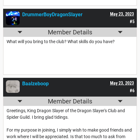
DrummerBoyDragonSlayer
May 23, 2023
#5
Member Details
What will you bring to the club? What skills do you have?
Baalzeboop
May 23, 2023
#6
Member Details
Greetings, King Dragon Slayer of the Dragon Slayer's Club and
Spider Guild. I bring glad tidings.
For my purpose in joining, I simply wish to make good friends and
work where I will be appreciated. Is that too much to ask from