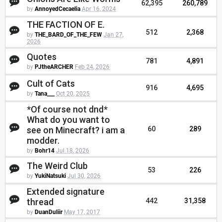
62,395
260,789
by
AnnoyedCecaelia
Apr 16, 2024
THE FACTION OF E.
512
2,368
by
THE_BARD_OF_THE_FEW
Jan 27,
2026
Quotes
781
4,891
by
PJtheARCHER
Feb 24, 2026
Cult of Cats
916
4,695
by
Tana___
Oct 20, 2025
*Of course not dnd*
What do you want to
see on Minecraft? i am a
60
289
modder.
by
Bohr14
Jul 18, 2026
The Weird Club
53
226
by
YukiNatsuki
Jul 30, 2026
Extended signature
thread
442
31,358
by
DuanDuliir
May 17, 2017