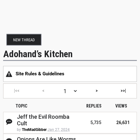
NEW THREAD
Adohand’s Kitchen
Site Rules & Guidelines
|<<
<
>
>>|
TOPIC
REPLIES
VIEWS
Jeff the Evil Roomba
Cult
5,735
26,631
by
TheMadGibber
Jan 27, 2024
Onions Are Like Worms