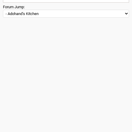
Forum Jump: