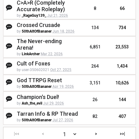
C>A>R (Completely
Accurate Roleplay)
8
66
by
_RageGuy139_
Jul 21, 2026
Crossed Crusade
134
734
by
50thAltOfBananer
Jun 18, 2026
The Never-ending
Arena!
6,851
23,553
by
LinkArcher
Mar 22, 2026
Cult of Foxes
264
1,434
by user-350602021
Oct 27, 2025
God TTRPG Reset
3,151
10,626
by
50thAltOfBananer
Apr 19, 2026
Champion's Duel!
26
144
by
Ash_the_evil
Jul 29, 2026
Tarran Info & RP Thread
82
407
by
50thAltOfBananer
Jul 27, 2026
|<<
<
>
>>|