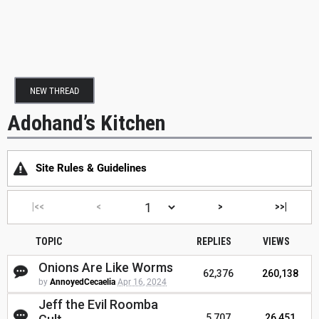
NEW THREAD
Adohand’s Kitchen
Site Rules & Guidelines
|<<
<
>
>>|
TOPIC
REPLIES
VIEWS
Onions Are Like Worms
62,376
260,138
by
AnnoyedCecaelia
Apr 16, 2024
Jeff the Evil Roomba
5,707
26,451