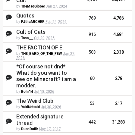
Cult
by
TheMadGibber
Jan 27, 2024
Quotes
769
4,786
by
PJtheARCHER
Feb 24, 2026
Cult of Cats
916
4,681
by
Tana___
Oct 20, 2025
THE FACTION OF E.
503
2,338
by
THE_BARD_OF_THE_FEW
Jan 27,
2026
*Of course not dnd*
What do you want to
see on Minecraft? i am a
60
278
modder.
by
Bohr14
Jul 18, 2026
The Weird Club
53
217
by
YukiNatsuki
Jul 30, 2026
Extended signature
thread
442
31,283
by
DuanDuliir
May 17, 2017