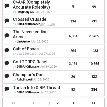
C>A>R (Completely
Accurate Roleplay)
8
66
by
_RageGuy139_
Jul 21, 2026
Crossed Crusade
134
731
by
50thAltOfBananer
Jun 18, 2026
The Never-ending
Arena!
6,851
23,469
by
LinkArcher
Mar 22, 2026
Cult of Foxes
264
1,433
by user-350602021
Oct 27, 2025
God TTRPG Reset
3,151
10,565
by
50thAltOfBananer
Apr 19, 2026
Champion's Duel!
26
132
by
Ash_the_evil
Jul 29, 2026
Tarran Info & RP Thread
82
384
by
50thAltOfBananer
Jul 27, 2026
|<<
<
>
>>|