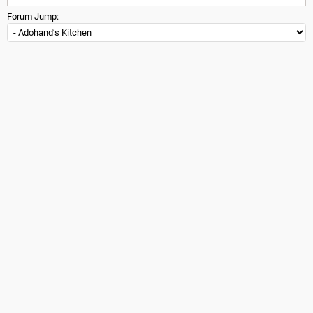
Forum Jump: