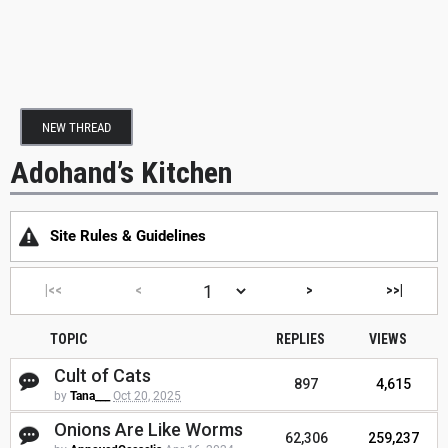
NEW THREAD
Adohand’s Kitchen
Site Rules & Guidelines
|<<
<
>
>>|
TOPIC
REPLIES
VIEWS
Cult of Cats
897
4,615
by
Tana___
Oct 20, 2025
Onions Are Like Worms
62,306
259,237