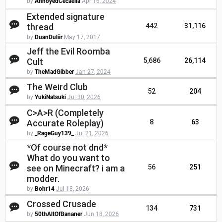
by
AnnoyedCecaelia
Apr 16, 2024
Extended signature
thread
442
31,116
by
DuanDuliir
May 17, 2017
Jeff the Evil Roomba
Cult
5,686
26,114
by
TheMadGibber
Jan 27, 2024
The Weird Club
52
204
by
YukiNatsuki
Jul 30, 2026
C>A>R (Completely
Accurate Roleplay)
8
63
by
_RageGuy139_
Jul 21, 2026
*Of course not dnd*
What do you want to
see on Minecraft? i am a
56
251
modder.
by
Bohr14
Jul 18, 2026
Crossed Crusade
134
731
by
50thAltOfBananer
Jun 18, 2026