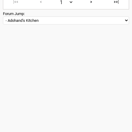
|<<
<
>
>>|
Forum Jump: