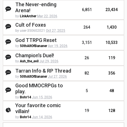
The Never-ending
Arena!
6,851
23,434
by
LinkArcher
Mar 22, 2026
Cult of Foxes
264
1,430
by user-350602021
Oct 27, 2025
God TTRPG Reset
3,151
10,533
by
50thAltOfBananer
Apr 19, 2026
Champion's Duel!
26
119
by
Ash_the_evil
Jul 29, 2026
Tarran Info & RP Thread
82
356
by
50thAltOfBananer
Jul 27, 2026
Good MMOCRPGs to
play.
5
48
by
Bohr14
Jun 15, 2026
Your favorite comic
villain!
19
128
by
Bohr14
Jun 14, 2026