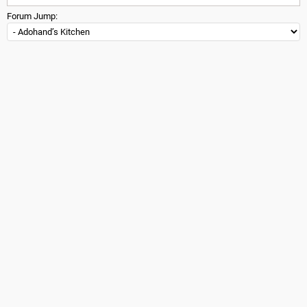
Forum Jump: