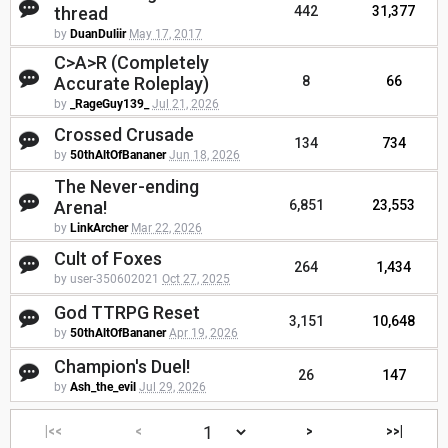
thread
442
31,377
by
DuanDuliir
May 17, 2017
C>A>R (Completely
Accurate Roleplay)
8
66
by
_RageGuy139_
Jul 21, 2026
Crossed Crusade
134
734
by
50thAltOfBananer
Jun 18, 2026
The Never-ending
Arena!
6,851
23,553
by
LinkArcher
Mar 22, 2026
Cult of Foxes
264
1,434
by user-350602021
Oct 27, 2025
God TTRPG Reset
3,151
10,648
by
50thAltOfBananer
Apr 19, 2026
Champion's Duel!
26
147
by
Ash_the_evil
Jul 29, 2026
|<<
<
>
>>|