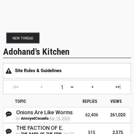
NEW THREAD
Adohand’s Kitchen
Site Rules & Guidelines
|<<
<
>
>>|
TOPIC
REPLIES
VIEWS
Onions Are Like Worms
62,406
261,020
by
AnnoyedCecaelia
Apr 16, 2024
THE FACTION OF E.
515
2,375