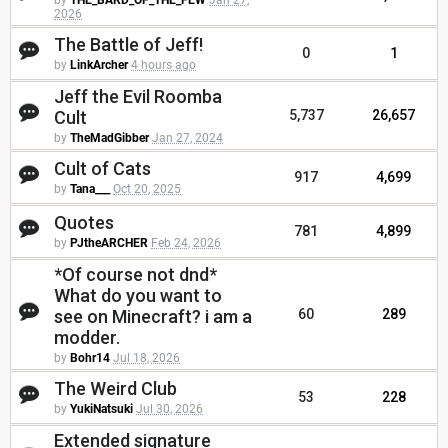
by
THE_BARD_OF_THE_FEW
Jan 27,
2026
The Battle of Jeff!
0
1
by
LinkArcher
4 hours ago
Jeff the Evil Roomba
Cult
5,737
26,657
by
TheMadGibber
Jan 27, 2024
Cult of Cats
917
4,699
by
Tana___
Oct 20, 2025
Quotes
781
4,899
by
PJtheARCHER
Feb 24, 2026
*Of course not dnd*
What do you want to
see on Minecraft? i am a
60
289
modder.
by
Bohr14
Jul 18, 2026
The Weird Club
53
228
by
YukiNatsuki
Jul 30, 2026
Extended signature