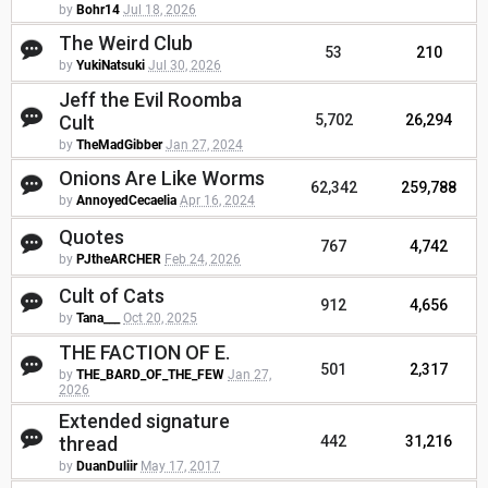
by
Bohr14
Jul 18, 2026
The Weird Club
53
210
by
YukiNatsuki
Jul 30, 2026
Jeff the Evil Roomba
Cult
5,702
26,294
by
TheMadGibber
Jan 27, 2024
Onions Are Like Worms
62,342
259,788
by
AnnoyedCecaelia
Apr 16, 2024
Quotes
767
4,742
by
PJtheARCHER
Feb 24, 2026
Cult of Cats
912
4,656
by
Tana___
Oct 20, 2025
THE FACTION OF E.
501
2,317
by
THE_BARD_OF_THE_FEW
Jan 27,
2026
Extended signature
thread
442
31,216
by
DuanDuliir
May 17, 2017