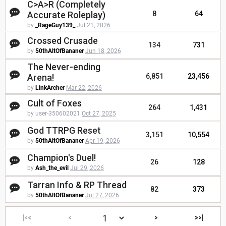
C>A>R (Completely
Accurate Roleplay)
8
64
by
_RageGuy139_
Jul 21, 2026
Crossed Crusade
134
731
by
50thAltOfBananer
Jun 18, 2026
The Never-ending
Arena!
6,851
23,456
by
LinkArcher
Mar 22, 2026
Cult of Foxes
264
1,431
by user-350602021
Oct 27, 2025
God TTRPG Reset
3,151
10,554
by
50thAltOfBananer
Apr 19, 2026
Champion's Duel!
26
128
by
Ash_the_evil
Jul 29, 2026
Tarran Info & RP Thread
82
373
by
50thAltOfBananer
Jul 27, 2026
|<<
<
>
>>|