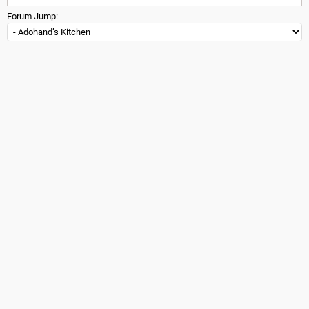
Forum Jump: