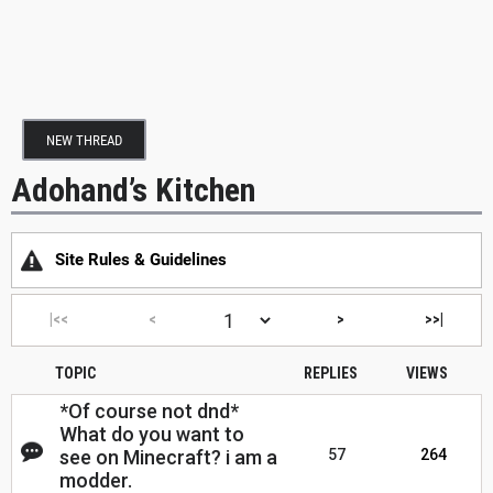
NEW THREAD
Adohand’s Kitchen
Site Rules & Guidelines
|<<
<
>
>>|
TOPIC
REPLIES
VIEWS
*Of course not dnd*
What do you want to
see on Minecraft? i am a
57
264
modder.