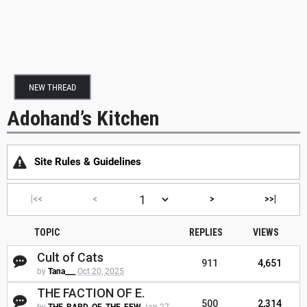
NEW THREAD
Adohand’s Kitchen
Site Rules & Guidelines
|<<
<
>
>>|
TOPIC
REPLIES
VIEWS
Cult of Cats
911
4,651
by
Tana___
Oct 20, 2025
THE FACTION OF E.
500
2,314