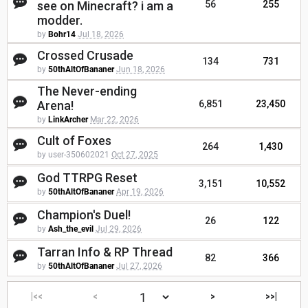
see on Minecraft? i am a
56
255
modder.
by
Bohr14
Jul 18, 2026
Crossed Crusade
134
731
by
50thAltOfBananer
Jun 18, 2026
The Never-ending
Arena!
6,851
23,450
by
LinkArcher
Mar 22, 2026
Cult of Foxes
264
1,430
by user-350602021
Oct 27, 2025
God TTRPG Reset
3,151
10,552
by
50thAltOfBananer
Apr 19, 2026
Champion's Duel!
26
122
by
Ash_the_evil
Jul 29, 2026
Tarran Info & RP Thread
82
366
by
50thAltOfBananer
Jul 27, 2026
|<<
<
>
>>|