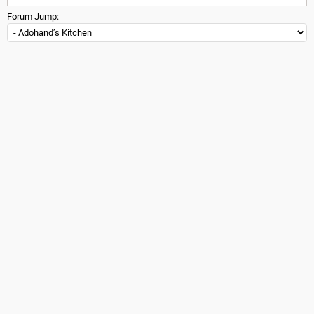
Forum Jump: