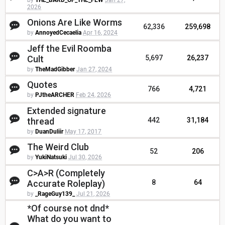
by
THE_BARD_OF_THE_FEW
Jan 27,
2026
Onions Are Like Worms
62,336
259,698
by
AnnoyedCecaelia
Apr 16, 2024
Jeff the Evil Roomba
Cult
5,697
26,237
by
TheMadGibber
Jan 27, 2024
Quotes
766
4,721
by
PJtheARCHER
Feb 24, 2026
Extended signature
thread
442
31,184
by
DuanDuliir
May 17, 2017
The Weird Club
52
206
by
YukiNatsuki
Jul 30, 2026
C>A>R (Completely
Accurate Roleplay)
8
64
by
_RageGuy139_
Jul 21, 2026
*Of course not dnd*
What do you want to