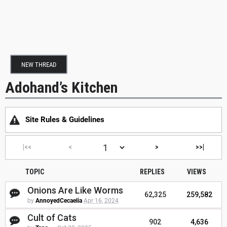
NEW THREAD
Adohand’s Kitchen
Site Rules & Guidelines
|<<
<
>
>>|
TOPIC
REPLIES
VIEWS
Onions Are Like Worms
62,325
259,582
by
AnnoyedCecaelia
Apr 16, 2024
Cult of Cats
902
4,636