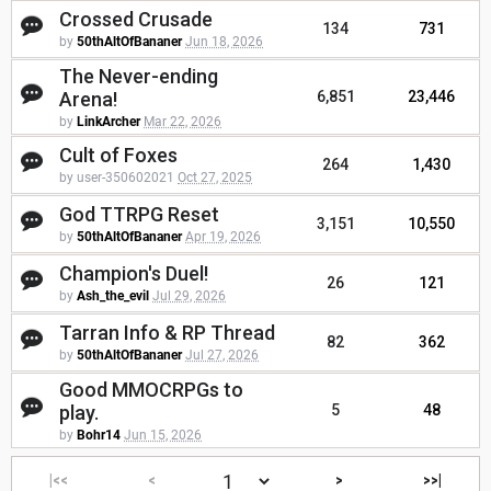
Crossed Crusade
134
731
by
50thAltOfBananer
Jun 18, 2026
The Never-ending
Arena!
6,851
23,446
by
LinkArcher
Mar 22, 2026
Cult of Foxes
264
1,430
by user-350602021
Oct 27, 2025
God TTRPG Reset
3,151
10,550
by
50thAltOfBananer
Apr 19, 2026
Champion's Duel!
26
121
by
Ash_the_evil
Jul 29, 2026
Tarran Info & RP Thread
82
362
by
50thAltOfBananer
Jul 27, 2026
Good MMOCRPGs to
play.
5
48
by
Bohr14
Jun 15, 2026
|<<
<
>
>>|