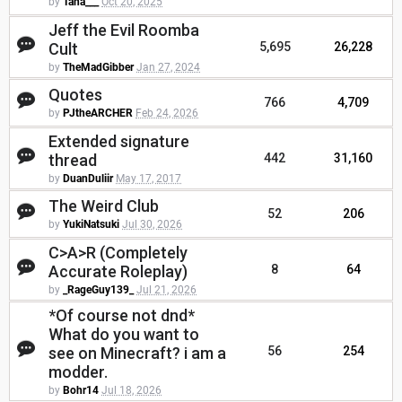
by
Tana___
Oct 20, 2025
Jeff the Evil Roomba
Cult
5,695
26,228
by
TheMadGibber
Jan 27, 2024
Quotes
766
4,709
by
PJtheARCHER
Feb 24, 2026
Extended signature
thread
442
31,160
by
DuanDuliir
May 17, 2017
The Weird Club
52
206
by
YukiNatsuki
Jul 30, 2026
C>A>R (Completely
Accurate Roleplay)
8
64
by
_RageGuy139_
Jul 21, 2026
*Of course not dnd*
What do you want to
see on Minecraft? i am a
56
254
modder.
by
Bohr14
Jul 18, 2026