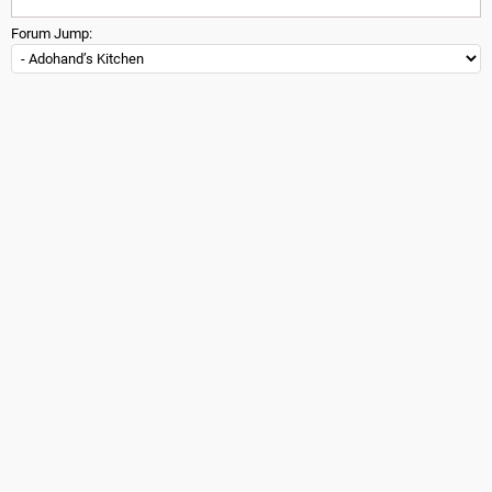
Forum Jump: