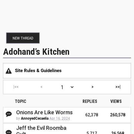
NEW THREAD
Adohand’s Kitchen
Site Rules & Guidelines
|<<
<
>
>>|
TOPIC
REPLIES
VIEWS
Onions Are Like Worms
62,378
260,578
by
AnnoyedCecaelia
Apr 16, 2024
Jeff the Evil Roomba
5,717
26,568