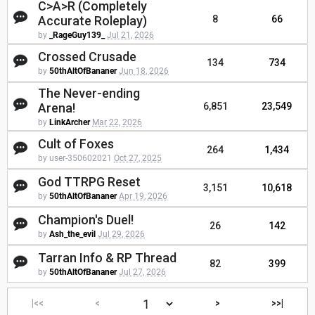
C>A>R (Completely
Accurate Roleplay)
8
66
by
_RageGuy139_
Jul 21, 2026
Crossed Crusade
134
734
by
50thAltOfBananer
Jun 18, 2026
The Never-ending
Arena!
6,851
23,549
by
LinkArcher
Mar 22, 2026
Cult of Foxes
264
1,434
by user-350602021
Oct 27, 2025
God TTRPG Reset
3,151
10,618
by
50thAltOfBananer
Apr 19, 2026
Champion's Duel!
26
142
by
Ash_the_evil
Jul 29, 2026
Tarran Info & RP Thread
82
399
by
50thAltOfBananer
Jul 27, 2026
|<<
<
>
>>|