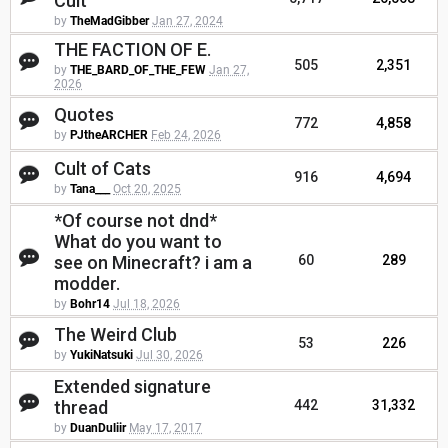
Cult
by
TheMadGibber
Jan 27, 2024
THE FACTION OF E.
505
2,351
by
THE_BARD_OF_THE_FEW
Jan 27,
2026
Quotes
772
4,858
by
PJtheARCHER
Feb 24, 2026
Cult of Cats
916
4,694
by
Tana___
Oct 20, 2025
*Of course not dnd*
What do you want to
see on Minecraft? i am a
60
289
modder.
by
Bohr14
Jul 18, 2026
The Weird Club
53
226
by
YukiNatsuki
Jul 30, 2026
Extended signature
thread
442
31,332
by
DuanDuliir
May 17, 2017