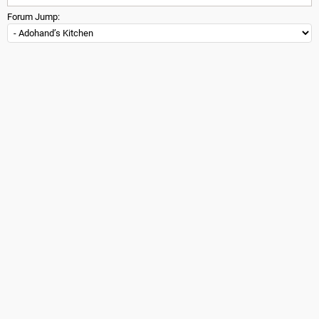
Forum Jump: