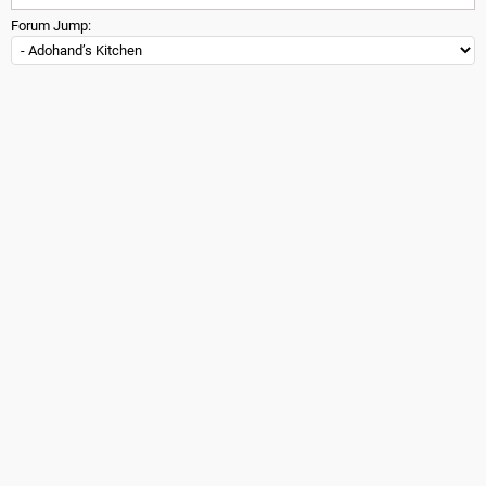
Forum Jump: