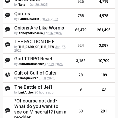
925
4,719
by
Tana___
Oct 20, 2025
Quotes
788
4,978
by
PJtheARCHER
Feb 24, 2026
Onions Are Like Worms
62,479
261,495
by
AnnoyedCecaelia
Apr 16, 2024
THE FACTION OF E.
524
2,397
by
THE_BARD_OF_THE_FEW
Jan 27,
2026
God TTRPG Reset
3,152
10,709
by
50thAltOfBananer
Apr 19, 2026
Cult of Cult of Cults!
28
189
by
tarasque2897
Jul 8, 2026
The Battle of Jeff!
9
23
by
LinkArcher
20 hours ago
*Of course not dnd*
What do you want to
see on Minecraft? i am a
60
291
modder.