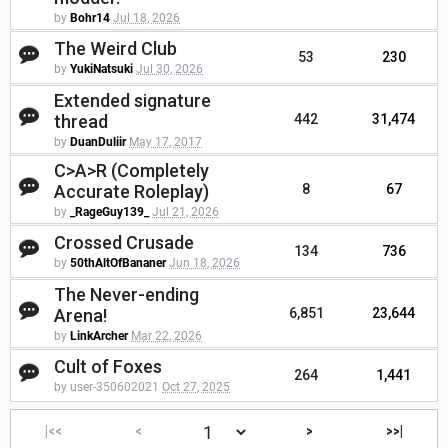
by
Bohr14
Jul 18, 2026
The Weird Club
53
230
by
YukiNatsuki
Jul 30, 2026
Extended signature
thread
442
31,474
by
DuanDuliir
May 17, 2017
C>A>R (Completely
Accurate Roleplay)
8
67
by
_RageGuy139_
Jul 21, 2026
Crossed Crusade
134
736
by
50thAltOfBananer
Jun 18, 2026
The Never-ending
Arena!
6,851
23,644
by
LinkArcher
Mar 22, 2026
Cult of Foxes
264
1,441
by user-350602021
Oct 27, 2025
|<<
<
>
>>|