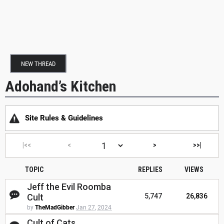
NEW THREAD
Adohand’s Kitchen
Site Rules & Guidelines
|<<
<
>
>>|
TOPIC
REPLIES
VIEWS
Jeff the Evil Roomba
Cult
5,747
26,836
by
TheMadGibber
Jan 27, 2024
Cult of Cats