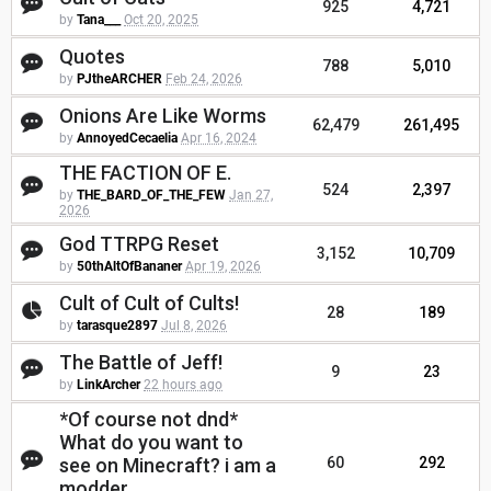
925
4,721
by
Tana___
Oct 20, 2025
Quotes
788
5,010
by
PJtheARCHER
Feb 24, 2026
Onions Are Like Worms
62,479
261,495
by
AnnoyedCecaelia
Apr 16, 2024
THE FACTION OF E.
524
2,397
by
THE_BARD_OF_THE_FEW
Jan 27,
2026
God TTRPG Reset
3,152
10,709
by
50thAltOfBananer
Apr 19, 2026
Cult of Cult of Cults!
28
189
by
tarasque2897
Jul 8, 2026
The Battle of Jeff!
9
23
by
LinkArcher
22 hours ago
*Of course not dnd*
What do you want to
see on Minecraft? i am a
60
292
modder.