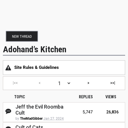
NEW THREAD
Adohand’s Kitchen
Site Rules & Guidelines
|<<
<
>
>>|
TOPIC
REPLIES
VIEWS
Jeff the Evil Roomba
Cult
5,747
26,836
by
TheMadGibber
Jan 27, 2024
Cult of Cats