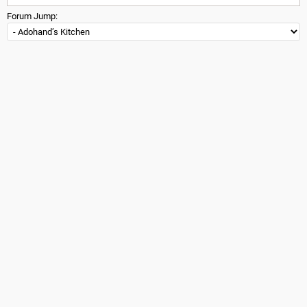
Forum Jump: