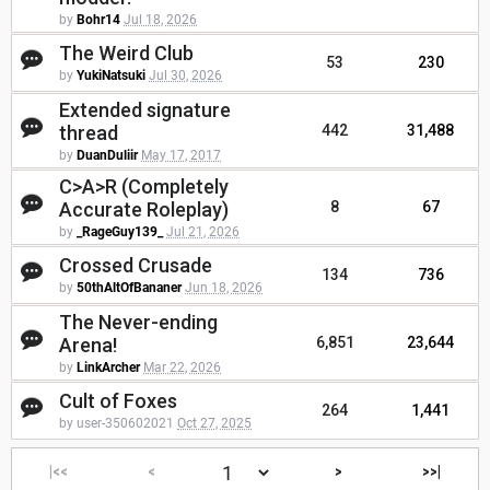
by
Bohr14
Jul 18, 2026
The Weird Club
53
230
by
YukiNatsuki
Jul 30, 2026
Extended signature
thread
442
31,488
by
DuanDuliir
May 17, 2017
C>A>R (Completely
Accurate Roleplay)
8
67
by
_RageGuy139_
Jul 21, 2026
Crossed Crusade
134
736
by
50thAltOfBananer
Jun 18, 2026
The Never-ending
Arena!
6,851
23,644
by
LinkArcher
Mar 22, 2026
Cult of Foxes
264
1,441
by user-350602021
Oct 27, 2025
|<<
<
>
>>|