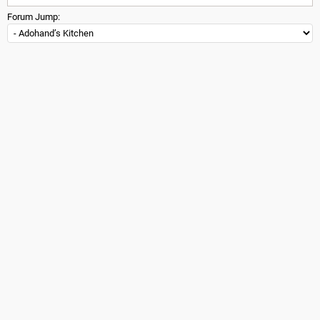
Forum Jump: