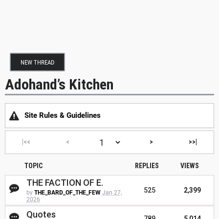
NEW THREAD
Adohand’s Kitchen
Site Rules & Guidelines
|<<
<
>
>>|
TOPIC
REPLIES
VIEWS
THE FACTION OF E.
525
2,399
by
THE_BARD_OF_THE_FEW
Jan 27,
2026
Quotes
789
5,014