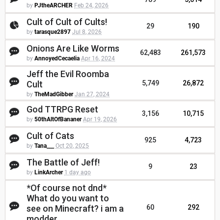
by
PJtheARCHER
Feb 24, 2026
Cult of Cult of Cults!
29
190
by
tarasque2897
Jul 8, 2026
Onions Are Like Worms
62,483
261,573
by
AnnoyedCecaelia
Apr 16, 2024
Jeff the Evil Roomba
Cult
5,749
26,872
by
TheMadGibber
Jan 27, 2024
God TTRPG Reset
3,156
10,715
by
50thAltOfBananer
Apr 19, 2026
Cult of Cats
925
4,723
by
Tana___
Oct 20, 2025
The Battle of Jeff!
9
23
by
LinkArcher
1 day ago
*Of course not dnd*
What do you want to
see on Minecraft? i am a
60
292
modder.