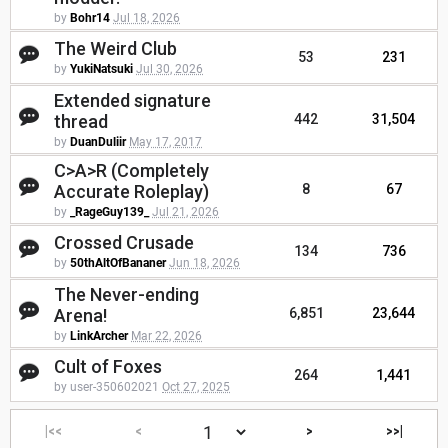
by
Bohr14
Jul 18, 2026
The Weird Club
53
231
by
YukiNatsuki
Jul 30, 2026
Extended signature
thread
442
31,504
by
DuanDuliir
May 17, 2017
C>A>R (Completely
Accurate Roleplay)
8
67
by
_RageGuy139_
Jul 21, 2026
Crossed Crusade
134
736
by
50thAltOfBananer
Jun 18, 2026
The Never-ending
Arena!
6,851
23,644
by
LinkArcher
Mar 22, 2026
Cult of Foxes
264
1,441
by user-350602021
Oct 27, 2025
|<<
<
>
>>|