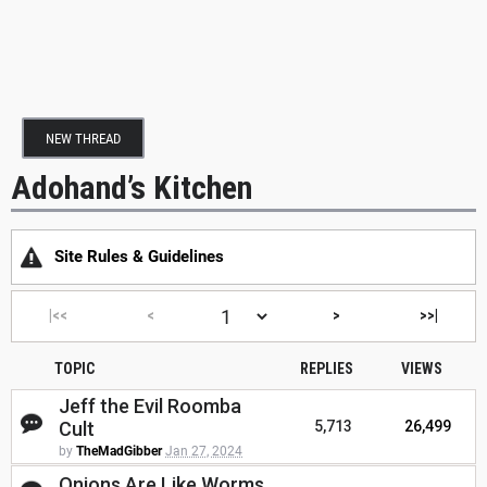
NEW THREAD
Adohand’s Kitchen
Site Rules & Guidelines
|<<
<
>
>>|
TOPIC
REPLIES
VIEWS
Jeff the Evil Roomba
Cult
5,713
26,499
by
TheMadGibber
Jan 27, 2024
Onions Are Like Worms