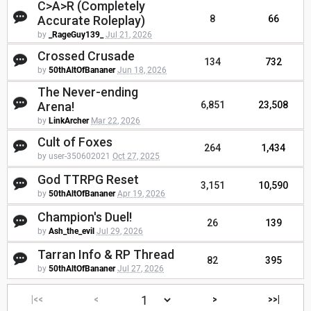
C>A>R (Completely
Accurate Roleplay)
8
66
by
_RageGuy139_
Jul 21, 2026
Crossed Crusade
134
732
by
50thAltOfBananer
Jun 18, 2026
The Never-ending
Arena!
6,851
23,508
by
LinkArcher
Mar 22, 2026
Cult of Foxes
264
1,434
by user-350602021
Oct 27, 2025
God TTRPG Reset
3,151
10,590
by
50thAltOfBananer
Apr 19, 2026
Champion's Duel!
26
139
by
Ash_the_evil
Jul 29, 2026
Tarran Info & RP Thread
82
395
by
50thAltOfBananer
Jul 27, 2026
|<<
<
>
>>|