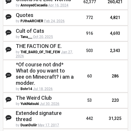
62,377
260,421
by
AnnoyedCecaelia
Apr 16, 2024
Quotes
772
4,821
by
PJtheARCHER
Feb 24, 2026
Cult of Cats
916
4,693
by
Tana___
Oct 20, 2025
THE FACTION OF E.
503
2,343
by
THE_BARD_OF_THE_FEW
Jan 27,
2026
*Of course not dnd*
What do you want to
see on Minecraft? i am a
60
286
modder.
by
Bohr14
Jul 18, 2026
The Weird Club
53
220
by
YukiNatsuki
Jul 30, 2026
Extended signature
thread
442
31,325
by
DuanDuliir
May 17, 2017