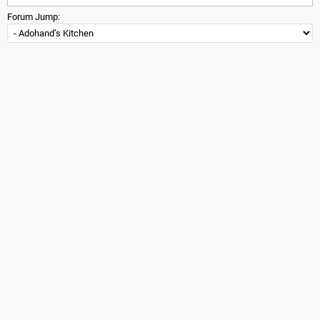
Forum Jump: